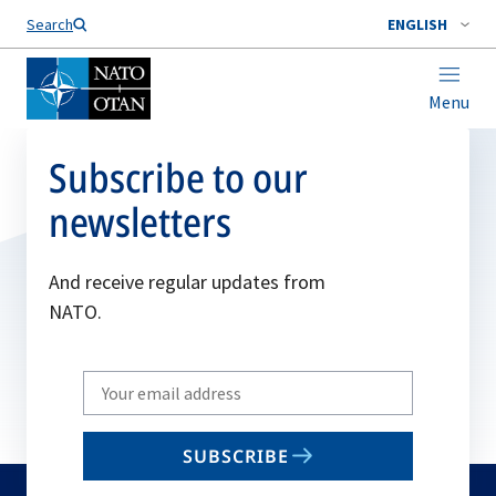
Search
ENGLISH
Menu
Subscribe to our
newsletters
And receive regular updates from
NATO.
Write
your
email
SUBSCRIBE
to
subscribe