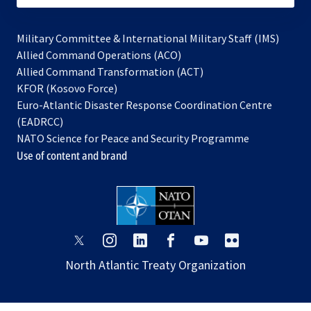
Military Committee & International Military Staff (IMS)
opens
Allied Command Operations (ACO)
in
opens
Allied Command Transformation (ACT)
opens
a
in
KFOR (Kosovo Force)
in
new
a
Euro-Atlantic Disaster Response Coordination Centre
a
tab
new
(EADRCC)
new
tab
NATO Science for Peace and Security Programme
tab
Use of content and brand
opens
opens
opens
opens
opens
opens
in
in
in
in
in
in
North Atlantic Treaty Organization
a
a
a
a
a
a
new
new
new
new
new
new
tab
tab
tab
tab
tab
tab