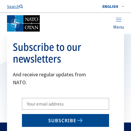
Search
ENGLISH
Menu
Subscribe to our
newsletters
And receive regular updates from
NATO.
Write
your
email
SUBSCRIBE
to
subscribe