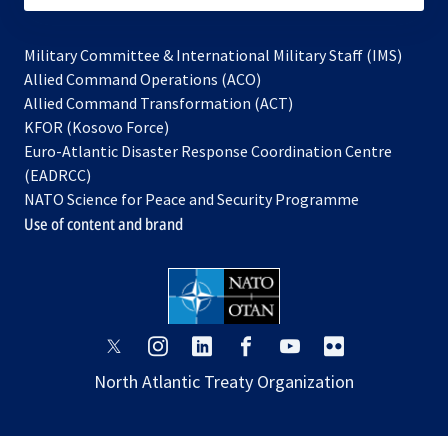
Military Committee & International Military Staff (IMS)
opens
Allied Command Operations (ACO)
in
opens
Allied Command Transformation (ACT)
opens
a
in
KFOR (Kosovo Force)
in
new
a
Euro-Atlantic Disaster Response Coordination Centre
a
tab
new
(EADRCC)
new
tab
NATO Science for Peace and Security Programme
tab
Use of content and brand
opens
opens
opens
opens
opens
opens
in
in
in
in
in
in
North Atlantic Treaty Organization
a
a
a
a
a
a
new
new
new
new
new
new
tab
tab
tab
tab
tab
tab