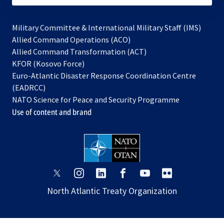
Military Committee & International Military Staff (IMS)
opens
Allied Command Operations (ACO)
in
opens
Allied Command Transformation (ACT)
opens
a
in
KFOR (Kosovo Force)
in
new
a
Euro-Atlantic Disaster Response Coordination Centre
a
tab
new
(EADRCC)
new
tab
NATO Science for Peace and Security Programme
tab
Use of content and brand
opens
opens
opens
opens
opens
opens
in
in
in
in
in
in
North Atlantic Treaty Organization
a
a
a
a
a
a
new
new
new
new
new
new
tab
tab
tab
tab
tab
tab