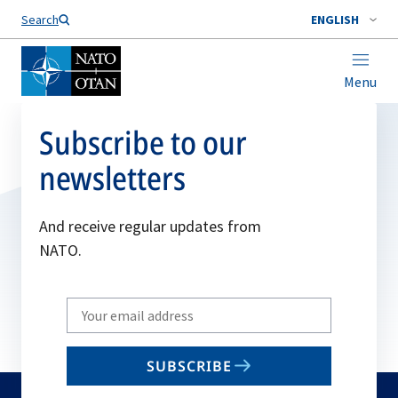
Search
ENGLISH
Menu
Subscribe to our
newsletters
And receive regular updates from
NATO.
Write
your
email
SUBSCRIBE
to
subscribe