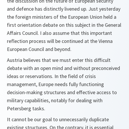
the discussion on the future of European security
and defence has distinctly livened up. Just yesterday
the foreign ministers of the European Union held a
first orientation debate on this subject in the General
Affairs Council. I also assume that this important
reflection process will be continued at the Vienna
European Council and beyond.
Austria believes that we must enter this difficult
debate with an open mind and without preconceived
ideas or reservations. In the field of crisis
management, Europe needs fully functioning
decision-making structures and effective access to
military capabilities, notably for dealing with
Petersberg tasks.
It cannot be our goal to unnecessarily duplicate
existing structures. On the contrary, it is essential