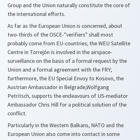
Group and the Union naturally constitute the core of
the international efforts.
As far as the European Union is concerned, about
two-thirds of the OSCE-"verifiers" shall most
probably come from EU-countries; the WEU Satellite
Centre in Torrejón is involved in the airspace-
surveillance on the basis of a formal request by the
Union and a formal agreement with the FRY;
furthermore, the EU Special Envoy to Kosovo, the
Austrian Ambassador in Belgrade,Wolfgang
Petritsch, supports the endeavours of US-mediator
Ambassador Chris Hill for a political solution of the
conflict.
Particularly in the Western Balkans, NATO and the
European Union also come into contact in some