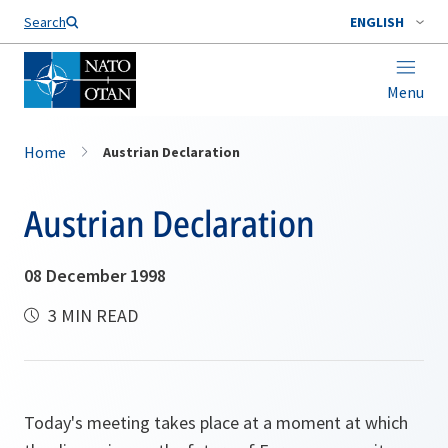
Search
ENGLISH
Menu
Home
Austrian Declaration
Austrian Declaration
08 December 1998
3 MIN READ
Today's meeting takes place at a moment at which