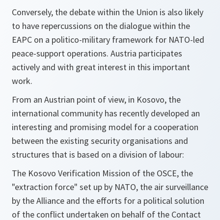
Conversely, the debate within the Union is also likely
to have repercussions on the dialogue within the
EAPC on a politico-military framework for NATO-led
peace-support operations. Austria participates
actively and with great interest in this important
work.
From an Austrian point of view, in Kosovo, the
international community has recently developed an
interesting and promising model for a cooperation
between the existing security organisations and
structures that is based on a division of labour:
The Kosovo Verification Mission of the OSCE, the
"extraction force" set up by NATO, the air surveillance
by the Alliance and the efforts for a political solution
of the conflict undertaken on behalf of the Contact