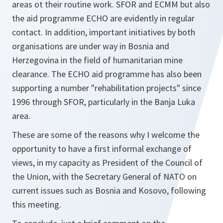
areas ot their routine work. SFOR and ECMM but also
the aid programme ECHO are evidently in regular
contact. In addition, important initiatives by both
organisations are under way in Bosnia and
Herzegovina in the field of humanitarian mine
clearance. The ECHO aid programme has also been
supporting a number "rehabilitation projects" since
1996 through SFOR, particularly in the Banja Luka
area.
These are some of the reasons why I welcome the
opportunity to have a first informal exchange of
views, in my capacity as President of the Council of
the Union, with the Secretary General of NATO on
current issues such as Bosnia and Kosovo, following
this meeting.