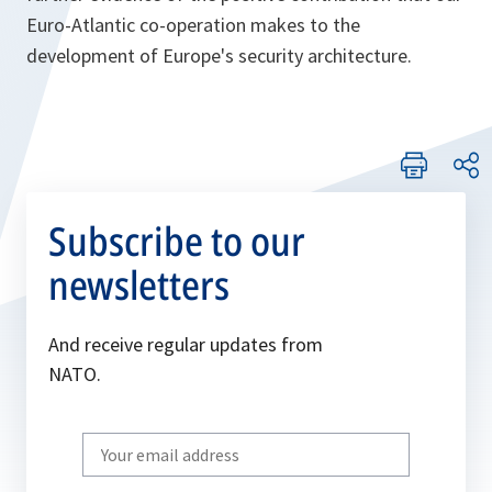
Euro-Atlantic co-operation makes to the
development of Europe's security architecture.
Subscribe to our
newsletters
And receive regular updates from
NATO.
Write
your