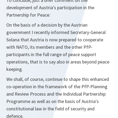
To conclude, just a brief comment on the
development of Austria's participation in the
Partnership for Peace:
On the basis of a decision by the Austrian
government I recently informed Secretary-General
Solana that Austria is now prepared to cooperate
with NATO, its members and the other PfP-
participants in the full range of peace support
operations, that is to say also in areas beyond peace
keeping.
We shall, of course, continue to shape this enhanced
co-operation in the framework of the PfP-Planning
and Review Process and the Individual Partnership
Programme as well as on the basis of Austria's
constitutional law in the field of security and
defence.