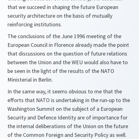
that we succeed in shaping the future European
security architecture on the basis of mutually
reinforcing institutions.
The conclusions of the June 1996 meeting of the
European Council in Florence already made the point
that discussions on the question of future relations
between the Union and the WEU would also have to
be seen in the light of the results of the NATO
Ministerial in Berlin.
In the same way, it seems obvious to me that the
efforts that NATO is undertaking in the run-up to the
Washington Summit on the subject of a European
Security and Defence Identity are of importance for
the internal deliberations of the Union on the future
of the Common Foreign and Security Policy as well.