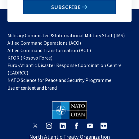
email
SUBSCRIBE
to
subscribe
Military Committee & International Military Staff (IMS)
opens
Allied Command Operations (ACO)
in
opens
Allied Command Transformation (ACT)
opens
a
in
KFOR (Kosovo Force)
in
new
a
Euro-Atlantic Disaster Response Coordination Centre
a
tab
new
(EADRCC)
new
tab
NATO Science for Peace and Security Programme
tab
Use of content and brand
opens
opens
opens
opens
opens
opens
in
in
in
in
in
in
North Atlantic Treaty Organization
a
a
a
a
a
a