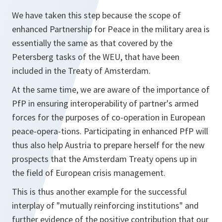
We have taken this step because the scope of
enhanced Partnership for Peace in the military area is
essentially the same as that covered by the
Petersberg tasks of the WEU, that have been
included in the Treaty of Amsterdam.
At the same time, we are aware of the importance of
PfP in ensuring interoperability of partner's armed
forces for the purposes of co-operation in European
peace-opera-tions. Participating in enhanced PfP will
thus also help Austria to prepare herself for the new
prospects that the Amsterdam Treaty opens up in
the field of European crisis management.
This is thus another example for the successful
interplay of "mutually reinforcing institutions" and
further evidence of the positive contribution that our