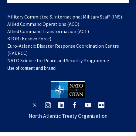
Military Committee & International Military Staff (IMS)
opens
Allied Command Operations (ACO)
in
opens
Allied Command Transformation (ACT)
opens
a
in
KFOR (Kosovo Force)
in
new
a
Euro-Atlantic Disaster Response Coordination Centre
a
tab
new
(EADRCC)
new
tab
NATO Science for Peace and Security Programme
tab
Use of content and brand
opens
opens
opens
opens
opens
opens
in
in
in
in
in
in
North Atlantic Treaty Organization
a
a
a
a
a
a
new
new
new
new
new
new
tab
tab
tab
tab
tab
tab