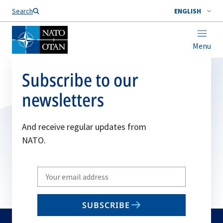
Search
ENGLISH
Menu
Subscribe to our
newsletters
And receive regular updates from
NATO.
Write
your
email
SUBSCRIBE
to
subscribe