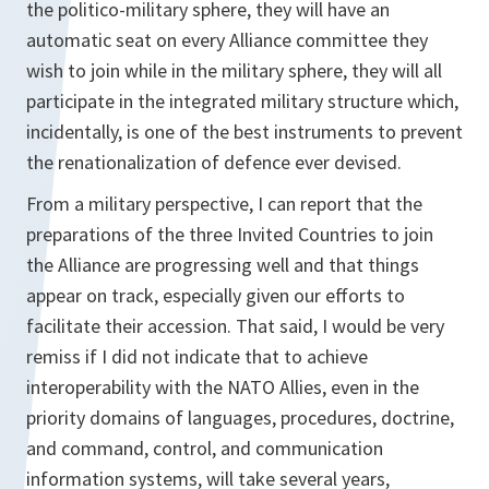
the politico-military sphere, they will have an
automatic seat on every Alliance committee they
wish to join while in the military sphere, they will all
participate in the integrated military structure which,
incidentally, is one of the best instruments to prevent
the renationalization of defence ever devised.
From a military perspective, I can report that the
preparations of the three Invited Countries to join
the Alliance are progressing well and that things
appear on track, especially given our efforts to
facilitate their accession. That said, I would be very
remiss if I did not indicate that to achieve
interoperability with the NATO Allies, even in the
priority domains of languages, procedures, doctrine,
and command, control, and communication
information systems, will take several years,