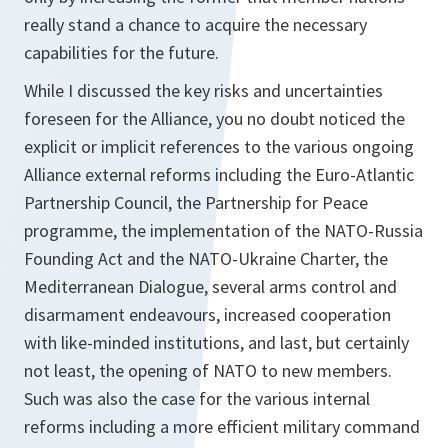
really stand a chance to acquire the necessary
capabilities for the future.
While I discussed the key risks and uncertainties
foreseen for the Alliance, you no doubt noticed the
explicit or implicit references to the various ongoing
Alliance external reforms including the Euro-Atlantic
Partnership Council, the Partnership for Peace
programme, the implementation of the NATO-Russia
Founding Act and the NATO-Ukraine Charter, the
Mediterranean Dialogue, several arms control and
disarmament endeavours, increased cooperation
with like-minded institutions, and last, but certainly
not least, the opening of NATO to new members.
Such was also the case for the various internal
reforms including a more efficient military command