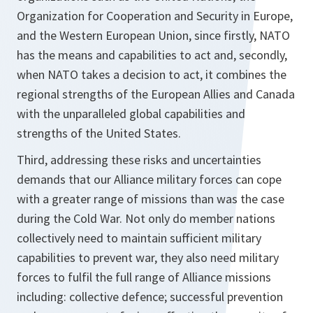
Organization for Cooperation and Security in Europe,
and the Western European Union, since firstly, NATO
has the means and capabilities to act and, secondly,
when NATO takes a decision to act, it combines the
regional strengths of the European Allies and Canada
with the unparalleled global capabilities and
strengths of the United States.
Third, addressing these risks and uncertainties
demands that our Alliance military forces can cope
with a greater range of missions than was the case
during the Cold War. Not only do member nations
collectively need to maintain sufficient military
capabilities to prevent war, they also need military
forces to fulfil the full range of Alliance missions
including: collective defence; successful prevention