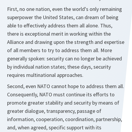
First, no one nation, even the world's only remaining
superpower the United States, can dream of being
able to effectively address them all alone. Thus,
there is exceptional merit in working within the
Alliance and drawing upon the strength and expertise
of all members to try to address them all. More
generally spoken: security can no longer be achieved
by individual nation states; these days, security
requires multinational approaches.
Second, even NATO cannot hope to address them all.
Consequently, NATO must continue its efforts to
promote greater stability and security by means of
greater dialogue, transparency, passage of
information, cooperation, coordination, partnership,
and, when agreed, specific support with its