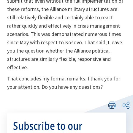
submit that even without the full implementation of
these reforms, the Alliance military structures are
still relatively flexible and certainly able to react
rather quickly and effectively in crisis management
scenarios. This was demonstrated numerous times
since May with respect to Kosovo. That said, I leave
you the question whether the Alliance political
structures are similarly flexible, responsive and
effective.
That concludes my formal remarks. I thank you for
your attention. Do you have any questions?
Subscribe to our