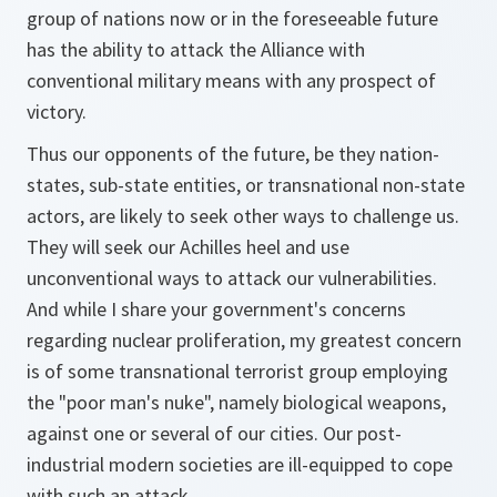
group of nations now or in the foreseeable future
has the ability to attack the Alliance with
conventional military means with any prospect of
victory.
Thus our opponents of the future, be they nation-
states, sub-state entities, or transnational non-state
actors, are likely to seek other ways to challenge us.
They will seek our Achilles heel and use
unconventional ways to attack our vulnerabilities.
And while I share your government's concerns
regarding nuclear proliferation, my greatest concern
is of some transnational terrorist group employing
the "poor man's nuke", namely biological weapons,
against one or several of our cities. Our post-
industrial modern societies are ill-equipped to cope
with such an attack.