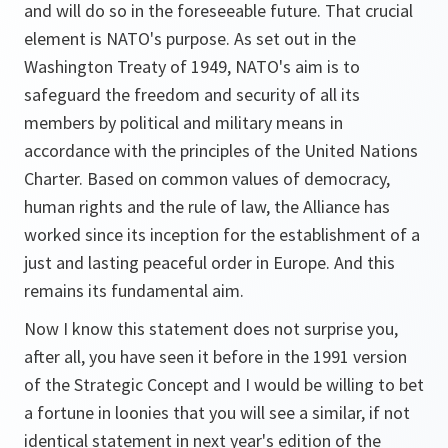
and will do so in the foreseeable future. That crucial
element is NATO's purpose. As set out in the
Washington Treaty of 1949, NATO's aim is to
safeguard the freedom and security of all its
members by political and military means in
accordance with the principles of the United Nations
Charter. Based on common values of democracy,
human rights and the rule of law, the Alliance has
worked since its inception for the establishment of a
just and lasting peaceful order in Europe. And this
remains its fundamental aim.
Now I know this statement does not surprise you,
after all, you have seen it before in the 1991 version
of the Strategic Concept and I would be willing to bet
a fortune in loonies that you will see a similar, if not
identical statement in next year's edition of the