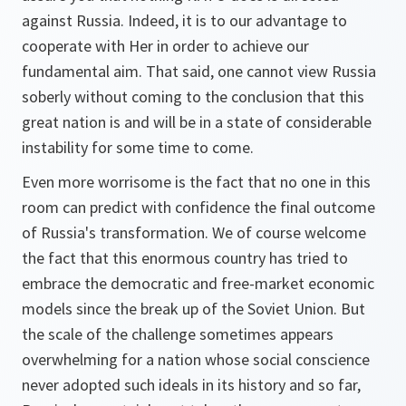
against Russia. Indeed, it is to our advantage to
cooperate with Her in order to achieve our
fundamental aim. That said, one cannot view Russia
soberly without coming to the conclusion that this
great nation is and will be in a state of considerable
instability for some time to come.
Even more worrisome is the fact that no one in this
room can predict with confidence the final outcome
of Russia's transformation. We of course welcome
the fact that this enormous country has tried to
embrace the democratic and free-market economic
models since the break up of the Soviet Union. But
the scale of the challenge sometimes appears
overwhelming for a nation whose social conscience
never adopted such ideals in its history and so far,