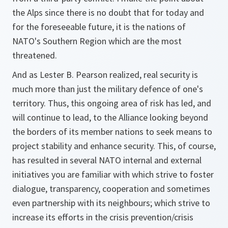
the Alps since there is no doubt that for today and
for the foreseeable future, it is the nations of
NATO's Southern Region which are the most
threatened.
And as Lester B. Pearson realized, real security is
much more than just the military defence of one's
territory. Thus, this ongoing area of risk has led, and
will continue to lead, to the Alliance looking beyond
the borders of its member nations to seek means to
project stability and enhance security. This, of course,
has resulted in several NATO internal and external
initiatives you are familiar with which strive to foster
dialogue, transparency, cooperation and sometimes
even partnership with its neighbours; which strive to
increase its efforts in the crisis prevention/crisis