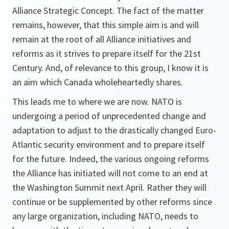
Alliance Strategic Concept. The fact of the matter
remains, however, that this simple aim is and will
remain at the root of all Alliance initiatives and
reforms as it strives to prepare itself for the 21st
Century. And, of relevance to this group, I know it is
an aim which Canada wholeheartedly shares.
This leads me to where we are now. NATO is
undergoing a period of unprecedented change and
adaptation to adjust to the drastically changed Euro-
Atlantic security environment and to prepare itself
for the future. Indeed, the various ongoing reforms
the Alliance has initiated will not come to an end at
the Washington Summit next April. Rather they will
continue or be supplemented by other reforms since
any large organization, including NATO, needs to