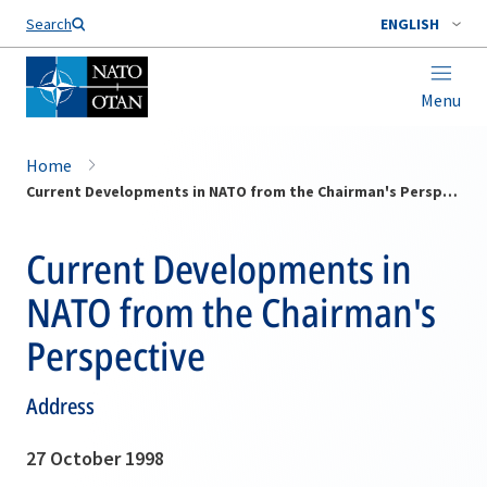
Search
ENGLISH
Menu
Home
Current Developments in NATO from the Chairman's Perspective
Current Developments in
NATO from the Chairman's
Perspective
Address
27 October 1998