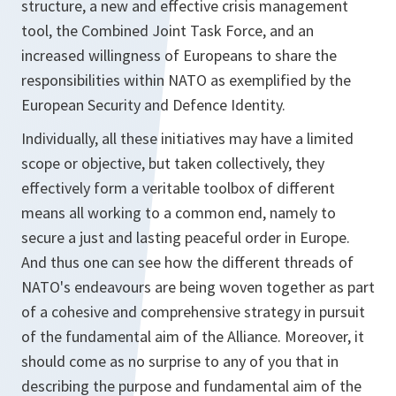
structure, a new and effective crisis management
tool, the Combined Joint Task Force, and an
increased willingness of Europeans to share the
responsibilities within NATO as exemplified by the
European Security and Defence Identity.
Individually, all these initiatives may have a limited
scope or objective, but taken collectively, they
effectively form a veritable toolbox of different
means all working to a common end, namely to
secure a just and lasting peaceful order in Europe.
And thus one can see how the different threads of
NATO's endeavours are being woven together as part
of a cohesive and comprehensive strategy in pursuit
of the fundamental aim of the Alliance. Moreover, it
should come as no surprise to any of you that in
describing the purpose and fundamental aim of the