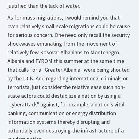
justified than the lack of water.
As for mass migrations, I would remind you that
even relatively small-scale migrations could be cause
for serious concern. One need only recall the security
shockwaves emanating from the movement of
relatively few Kosovar Albanians to Montenegro,
Albania and FYROM this summer at the same time
that calls for a "Greater Albania" were being shouted
by the UCK. And regarding international criminals or
terrorists, just consider the relative ease such non-
state actors could destabilize a nation by using a
"cyberattack" against, for example, a nation's vital
banking, communication or energy distribution
information systems thereby disrupting and
potentially even destroying the infrastructure of a