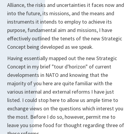
Alliance, the risks and uncertainties it faces now and
into the future, its missions, and the means and
instruments it intends to employ to achieve its
purpose, fundamental aim and missions, I have
effectively outlined the tenets of the new Strategic
Concept being developed as we speak.
Having essentially mapped out the new Strategic
Concept in my brief "tour d'horizon" of current
developments in NATO and knowing that the
majority of you here are quite familiar with the
various internal and external reforms I have just
listed. I could stop here to allow us ample time to
exchange views on the questions which interest you
the most. Before I do so, however, permit me to
leave you some food for thought regarding three of
these reforms.