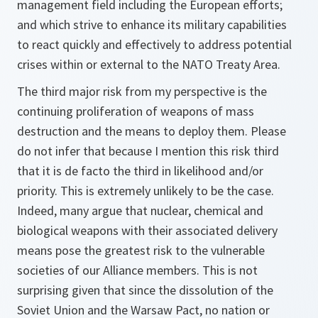
management field including the European efforts;
and which strive to enhance its military capabilities
to react quickly and effectively to address potential
crises within or external to the NATO Treaty Area.
The third major risk from my perspective is the
continuing proliferation of weapons of mass
destruction and the means to deploy them. Please
do not infer that because I mention this risk third
that it is de facto the third in likelihood and/or
priority. This is extremely unlikely to be the case.
Indeed, many argue that nuclear, chemical and
biological weapons with their associated delivery
means pose the greatest risk to the vulnerable
societies of our Alliance members. This is not
surprising given that since the dissolution of the
Soviet Union and the Warsaw Pact, no nation or