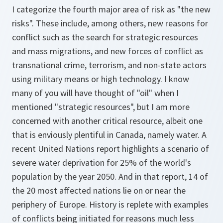
I categorize the fourth major area of risk as "the new
risks". These include, among others, new reasons for
conflict such as the search for strategic resources
and mass migrations, and new forces of conflict as
transnational crime, terrorism, and non-state actors
using military means or high technology. I know
many of you will have thought of "oil" when I
mentioned "strategic resources", but I am more
concerned with another critical resource, albeit one
that is enviously plentiful in Canada, namely water. A
recent United Nations report highlights a scenario of
severe water deprivation for 25% of the world's
population by the year 2050. And in that report, 14 of
the 20 most affected nations lie on or near the
periphery of Europe. History is replete with examples
of conflicts being initiated for reasons much less