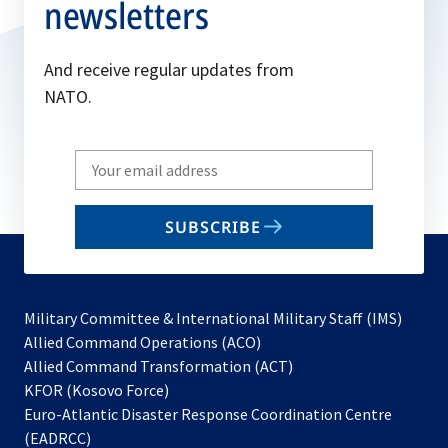
newsletters
And receive regular updates from
NATO.
Write
your
email
SUBSCRIBE
to
subscribe
Military Committee & International Military Staff (IMS)
opens
Allied Command Operations (ACO)
in
opens
Allied Command Transformation (ACT)
opens
a
in
KFOR (Kosovo Force)
in
new
a
Euro-Atlantic Disaster Response Coordination Centre
a
tab
new
(EADRCC)