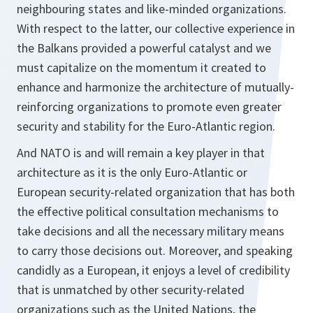
neighbouring states and like-minded organizations.
With respect to the latter, our collective experience in
the Balkans provided a powerful catalyst and we
must capitalize on the momentum it created to
enhance and harmonize the architecture of mutually-
reinforcing organizations to promote even greater
security and stability for the Euro-Atlantic region.
And NATO is and will remain a key player in that
architecture as it is the only Euro-Atlantic or
European security-related organization that has both
the effective political consultation mechanisms to
take decisions and all the necessary military means
to carry those decisions out. Moreover, and speaking
candidly as a European, it enjoys a level of credibility
that is unmatched by other security-related
organizations such as the United Nations, the