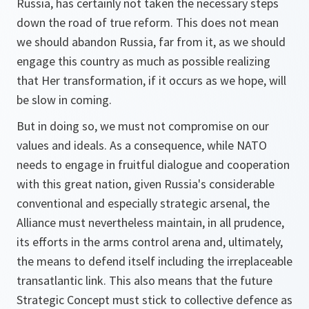
Russia, has certainly not taken the necessary steps
down the road of true reform. This does not mean
we should abandon Russia, far from it, as we should
engage this country as much as possible realizing
that Her transformation, if it occurs as we hope, will
be slow in coming.
But in doing so, we must not compromise on our
values and ideals. As a consequence, while NATO
needs to engage in fruitful dialogue and cooperation
with this great nation, given Russia's considerable
conventional and especially strategic arsenal, the
Alliance must nevertheless maintain, in all prudence,
its efforts in the arms control arena and, ultimately,
the means to defend itself including the irreplaceable
transatlantic link. This also means that the future
Strategic Concept must stick to collective defence as