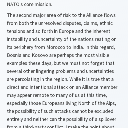
NATO's core mission.
The second major area of risk to the Alliance flows
from both the unresolved disputes, claims, ethnic
tensions and so forth in Europe and the inherent
instability and uncertainty of the nations resting on
its periphery from Morocco to India. In this regard,
Bosnia and Kosovo are perhaps the most visible
examples these days, but we must not forget that
several other lingering problems and uncertainties
are percolating in the region. While it is true that a
direct and intentional attack on an Alliance member
may appear remote to many of us at this time,
especially those Europeans living North of the Alps,
the possibility of such attacks cannot be excluded
entirely and neither can the possibility of a spillover
from a third-party conflict. I make the point about