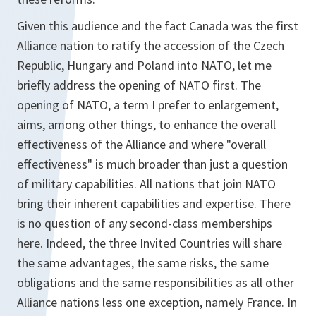
Given this audience and the fact Canada was the first
Alliance nation to ratify the accession of the Czech
Republic, Hungary and Poland into NATO, let me
briefly address the opening of NATO first. The
opening of NATO, a term I prefer to enlargement,
aims, among other things, to enhance the overall
effectiveness of the Alliance and where "overall
effectiveness" is much broader than just a question
of military capabilities. All nations that join NATO
bring their inherent capabilities and expertise. There
is no question of any second-class memberships
here. Indeed, the three Invited Countries will share
the same advantages, the same risks, the same
obligations and the same responsibilities as all other
Alliance nations less one exception, namely France. In