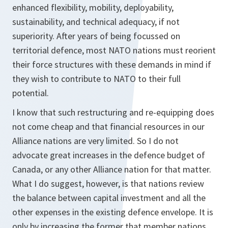
enhanced flexibility, mobility, deployability,
sustainability, and technical adequacy, if not
superiority. After years of being focussed on
territorial defence, most NATO nations must reorient
their force structures with these demands in mind if
they wish to contribute to NATO to their full
potential.
I know that such restructuring and re-equipping does
not come cheap and that financial resources in our
Alliance nations are very limited. So I do not
advocate great increases in the defence budget of
Canada, or any other Alliance nation for that matter.
What I do suggest, however, is that nations review
the balance between capital investment and all the
other expenses in the existing defence envelope. It is
only by increasing the former that member nations