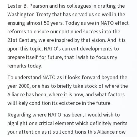
Lester B. Pearson and his colleagues in drafting the
Washington Treaty that has served us so well in the
ensuing almost 50 years. Today as we in NATO effect
reforms to ensure our continued success into the
21st Century, we are inspired by that vision. And it is
upon this topic, NATO's current developments to
prepare itself for future, that I wish to focus my
remarks today.
To understand NATO as it looks forward beyond the
year 2000, one has to briefly take stock of where the
Alliance has been, where it is now, and what factors
will likely condition its existence in the future.
Regarding where NATO has been, I would wish to
highlight one critical element which definitely merits
your attention as it still conditions this Alliance now