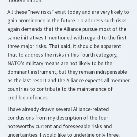
modern nation.
All these "new risks" exist today and are very likely to
gain prominence in the future. To address such risks
again demands that the Alliance pursue most of the
same initiatives I mentioned with regard to the first
three major risks. That said, it should be apparent
that to address the risks in this fourth category,
NATO's military means are not likely to be the
dominant instrument, but they remain indispensable
as the last resort and the Alliance expects all member
countries to contribute to the maintenance of
credible defences.
I have already drawn several Alliance-related
conclusions from my description of the four
noteworthy current and foreseeable risks and
uncertainties. I would like to underline only three.