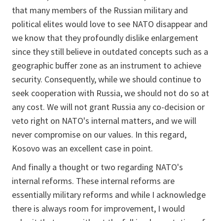
that many members of the Russian military and
political elites would love to see NATO disappear and
we know that they profoundly dislike enlargement
since they still believe in outdated concepts such as a
geographic buffer zone as an instrument to achieve
security. Consequently, while we should continue to
seek cooperation with Russia, we should not do so at
any cost. We will not grant Russia any co-decision or
veto right on NATO's internal matters, and we will
never compromise on our values. In this regard,
Kosovo was an excellent case in point.
And finally a thought or two regarding NATO's
internal reforms. These internal reforms are
essentially military reforms and while I acknowledge
there is always room for improvement, I would