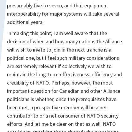
presumably five to seven, and that equipment
interoperability for major systems will take several
additional years.
In making this point, I am well aware that the
decision of when and how many nations the Alliance
will wish to invite to join in the next tranche is a
political one, but I feel such military considerations
are extremely relevant if collectively we wish to
maintain the long-term effectiveness, efficiency and
credibility of NATO. Perhaps, however, the most
important question for Canadian and other Alliance
politicians is whether, once the prerequisites have
been met, a prospective member will be a net
contributor to or a net consumer of NATO security
efforts. And let me be clear on that as well: NATO