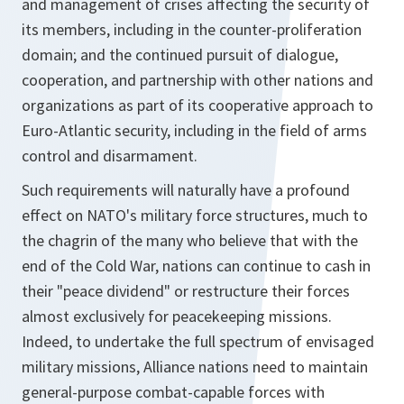
and management of crises affecting the security of
its members, including in the counter-proliferation
domain; and the continued pursuit of dialogue,
cooperation, and partnership with other nations and
organizations as part of its cooperative approach to
Euro-Atlantic security, including in the field of arms
control and disarmament.
Such requirements will naturally have a profound
effect on NATO's military force structures, much to
the chagrin of the many who believe that with the
end of the Cold War, nations can continue to cash in
their "peace dividend" or restructure their forces
almost exclusively for peacekeeping missions.
Indeed, to undertake the full spectrum of envisaged
military missions, Alliance nations need to maintain
general-purpose combat-capable forces with