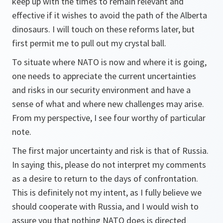
keep up with the times to remain relevant and
effective if it wishes to avoid the path of the Alberta
dinosaurs. I will touch on these reforms later, but
first permit me to pull out my crystal ball.
To situate where NATO is now and where it is going,
one needs to appreciate the current uncertainties
and risks in our security environment and have a
sense of what and where new challenges may arise.
From my perspective, I see four worthy of particular
note.
The first major uncertainty and risk is that of Russia.
In saying this, please do not interpret my comments
as a desire to return to the days of confrontation.
This is definitely not my intent, as I fully believe we
should cooperate with Russia, and I would wish to
assure you that nothing NATO does is directed