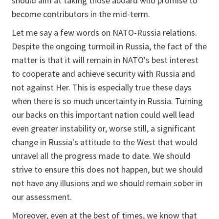
should aim at taking those aboard who promise to
become contributors in the mid-term.
Let me say a few words on NATO-Russia relations.
Despite the ongoing turmoil in Russia, the fact of the
matter is that it will remain in NATO's best interest
to cooperate and achieve security with Russia and
not against Her. This is especially true these days
when there is so much uncertainty in Russia. Turning
our backs on this important nation could well lead
even greater instability or, worse still, a significant
change in Russia's attitude to the West that would
unravel all the progress made to date. We should
strive to ensure this does not happen, but we should
not have any illusions and we should remain sober in
our assessment.
Moreover, even at the best of times, we know that