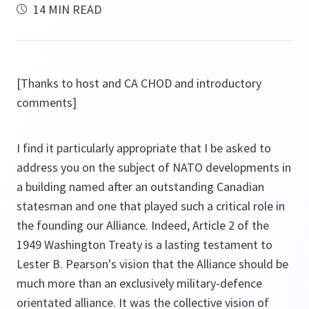
14 MIN READ
[Thanks to host and CA CHOD and introductory
comments]
I find it particularly appropriate that I be asked to
address you on the subject of NATO developments in
a building named after an outstanding Canadian
statesman and one that played such a critical role in
the founding our Alliance. Indeed, Article 2 of the
1949 Washington Treaty is a lasting testament to
Lester B. Pearson's vision that the Alliance should be
much more than an exclusively military-defence
orientated alliance. It was the collective vision of