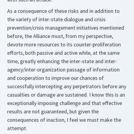
As a consequence of these risks and in addition to
the variety of inter-state dialogue and crisis
prevention/crisis management initiatives mentioned
before, the Alliance must, from my perspective,
devote more resources to its counter-proliferation
efforts, both passive and active while, at the same
time, greatly enhancing the inter-state and inter-
agency/inter-organization passage of information
and cooperation to improve our chances of
successfully intercepting any perpetrators before any
casualties or damage are sustained. I know this is an
exceptionally imposing challenge and that effective
results are not guaranteed, but given the
consequences of inaction, I feel we must make the
attempt.