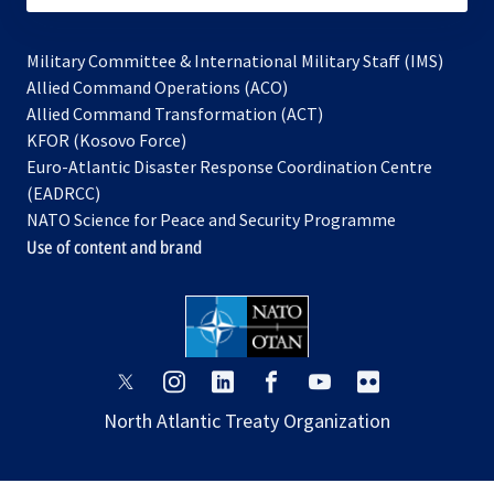
Military Committee & International Military Staff (IMS)
opens
Allied Command Operations (ACO)
in
opens
Allied Command Transformation (ACT)
opens
a
in
KFOR (Kosovo Force)
in
new
a
Euro-Atlantic Disaster Response Coordination Centre
a
tab
new
(EADRCC)
new
tab
NATO Science for Peace and Security Programme
tab
Use of content and brand
opens
opens
opens
opens
opens
opens
in
in
in
in
in
in
North Atlantic Treaty Organization
a
a
a
a
a
a
new
new
new
new
new
new
tab
tab
tab
tab
tab
tab