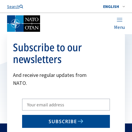
Search
ENGLISH
Menu
Subscribe to our
newsletters
And receive regular updates from
NATO.
Write
your
email
SUBSCRIBE
to
subscribe