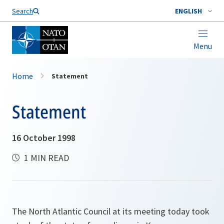
Search
ENGLISH
Menu
Home
Statement
Statement
16 October 1998
1 MIN READ
The North Atlantic Council at its meeting today took