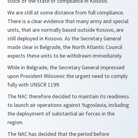
stock of the state of compliance in Kosovo.
We are still at some distance from full compliance.
There is a clear evidence that many army and special
units, that are normally based outside Kosovo, are
still deployed in Kosovo. As the Secretary General
made clear in Belgrade, the North Atlantic Council
expects these units to be withdrawn immediately.
While in Belgrade, the Secretary General impressed
upon President Milosevic the urgent need to comply
fully with UNSCR 1199.
The NAC therefore decided to maintain its readiness
to launch air operations against Yugoslavia, including
the deployment of substantial air forces in the
region.
The NAC has decided that the period before