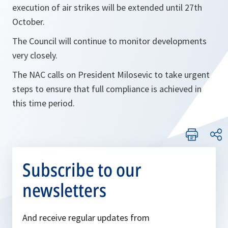
execution of air strikes will be extended until 27th
October.
The Council will continue to monitor developments
very closely.
The NAC calls on President Milosevic to take urgent
steps to ensure that full compliance is achieved in
this time period.
Subscribe to our
newsletters
And receive regular updates from