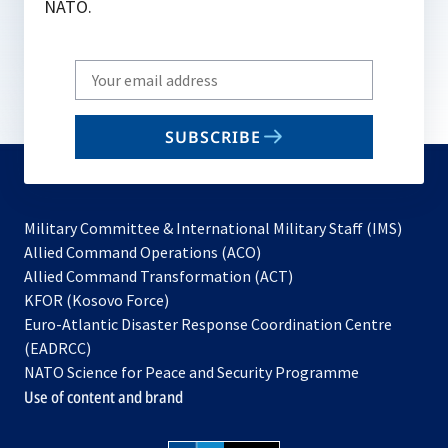
NATO.
Write
your
email
SUBSCRIBE
to
subscribe
Military Committee & International Military Staff (IMS)
opens
Allied Command Operations (ACO)
in
opens
Allied Command Transformation (ACT)
opens
a
in
KFOR (Kosovo Force)
in
new
a
Euro-Atlantic Disaster Response Coordination Centre
a
tab
new
(EADRCC)
new
tab
NATO Science for Peace and Security Programme
tab
Use of content and brand