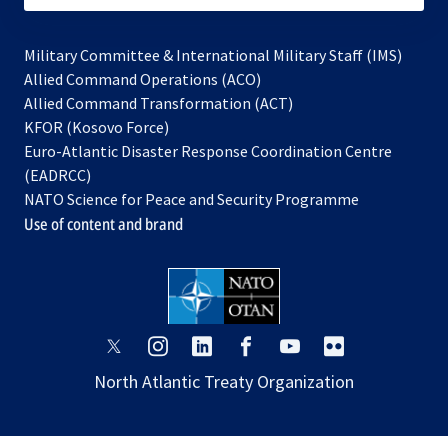
Military Committee & International Military Staff (IMS)
opens
Allied Command Operations (ACO)
in
opens
Allied Command Transformation (ACT)
opens
a
in
KFOR (Kosovo Force)
in
new
a
Euro-Atlantic Disaster Response Coordination Centre
a
tab
new
(EADRCC)
new
tab
NATO Science for Peace and Security Programme
tab
Use of content and brand
opens
opens
opens
opens
opens
opens
in
in
in
in
in
in
North Atlantic Treaty Organization
a
a
a
a
a
a
new
new
new
new
new
new
tab
tab
tab
tab
tab
tab