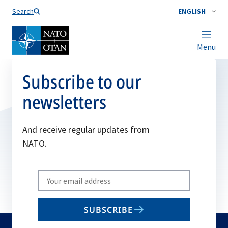
Search
ENGLISH
Menu
Subscribe to our
newsletters
And receive regular updates from
NATO.
Write
your
email
SUBSCRIBE
to
subscribe