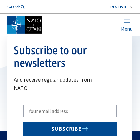
Search
ENGLISH
Menu
Subscribe to our
newsletters
And receive regular updates from
NATO.
Write
your
email
SUBSCRIBE
to
subscribe