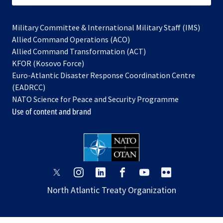
Military Committee & International Military Staff (IMS)
opens
Allied Command Operations (ACO)
in
opens
Allied Command Transformation (ACT)
opens
a
in
KFOR (Kosovo Force)
in
new
a
Euro-Atlantic Disaster Response Coordination Centre
a
tab
new
(EADRCC)
new
tab
NATO Science for Peace and Security Programme
tab
Use of content and brand
opens
opens
opens
opens
opens
opens
in
in
in
in
in
in
North Atlantic Treaty Organization
a
a
a
a
a
a
new
new
new
new
new
new
tab
tab
tab
tab
tab
tab