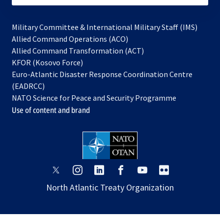
Military Committee & International Military Staff (IMS)
opens
Allied Command Operations (ACO)
in
opens
Allied Command Transformation (ACT)
opens
a
in
KFOR (Kosovo Force)
in
new
a
Euro-Atlantic Disaster Response Coordination Centre
a
tab
new
(EADRCC)
new
tab
NATO Science for Peace and Security Programme
tab
Use of content and brand
opens
opens
opens
opens
opens
opens
in
in
in
in
in
in
North Atlantic Treaty Organization
a
a
a
a
a
a
new
new
new
new
new
new
tab
tab
tab
tab
tab
tab