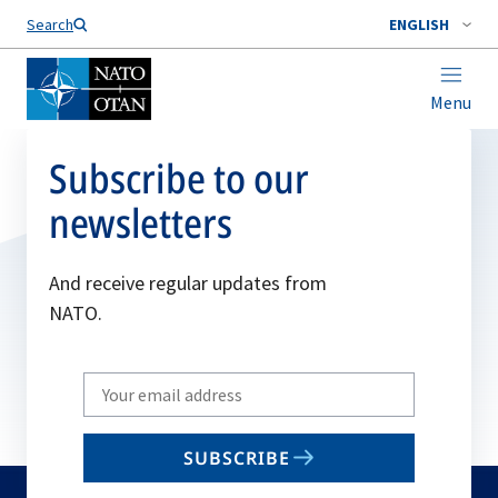
Search
ENGLISH
Menu
Subscribe to our
newsletters
And receive regular updates from
NATO.
Write
your
email
SUBSCRIBE
to
subscribe