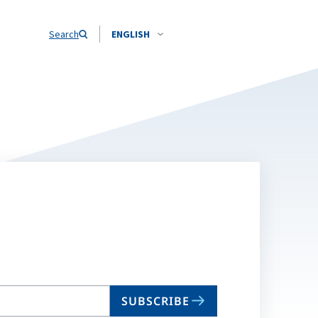
Search
ENGLISH
SUBSCRIBE