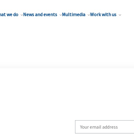
at we do
News and events
Multimedia
Work with us
Write
your