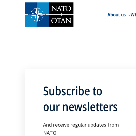
About us
Wh
Subscribe to
our newsletters
And receive regular updates from
NATO.