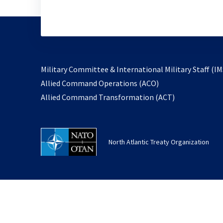
Military Committee & International Military Staff (IM
opens
Allied Command Operations (ACO)
in
opens
Allied Command Transformation (ACT)
a
in
new
a
tab
new
North Atlantic Treaty Organization
tab