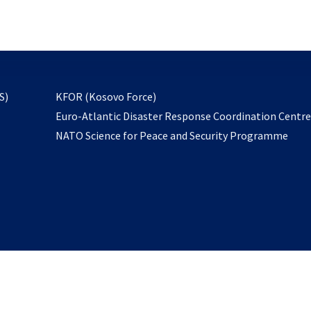
email
to
subscribe
opens
S)
KFOR (Kosovo Force)
in
Euro-Atlantic Disaster Response Coordination Centr
a
NATO Science for Peace and Security Programme
new
tab