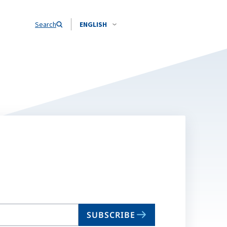
Search
ENGLISH
SUBSCRIBE