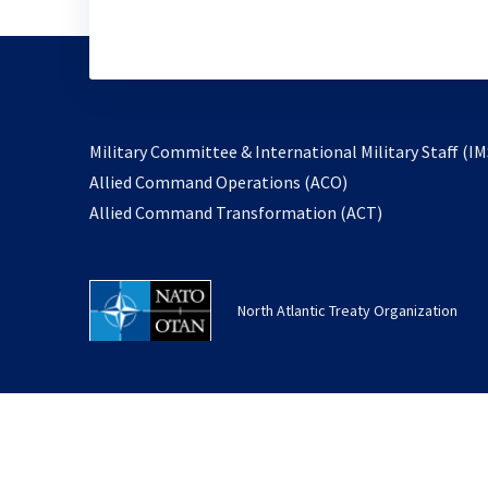
Military Committee & International Military Staff (IM
opens
Allied Command Operations (ACO)
in
opens
Allied Command Transformation (ACT)
a
in
new
a
tab
new
North Atlantic Treaty Organization
tab