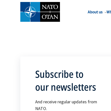
About us
Wh
Subscribe to
our newsletters
And receive regular updates from
NATO.