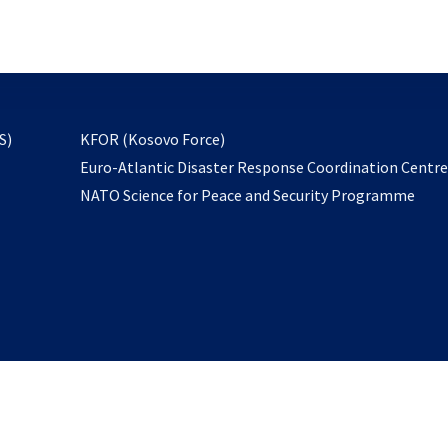
email
to
subscribe
opens
S)
KFOR (Kosovo Force)
in
Euro-Atlantic Disaster Response Coordination Centr
a
NATO Science for Peace and Security Programme
new
tab