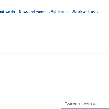
at we do
News and events
Multimedia
Work with us
Write
your