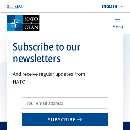
Search
ENGLISH
Menu
Subscribe to our
newsletters
And receive regular updates from
NATO.
Write
your
email
SUBSCRIBE
to
subscribe