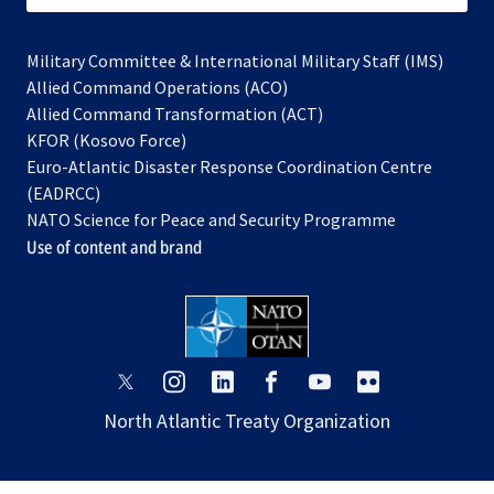
Military Committee & International Military Staff (IMS)
opens
Allied Command Operations (ACO)
in
opens
Allied Command Transformation (ACT)
opens
a
in
KFOR (Kosovo Force)
in
new
a
Euro-Atlantic Disaster Response Coordination Centre
a
tab
new
(EADRCC)
new
tab
NATO Science for Peace and Security Programme
tab
Use of content and brand
opens
opens
opens
opens
opens
opens
in
in
in
in
in
in
North Atlantic Treaty Organization
a
a
a
a
a
a
new
new
new
new
new
new
tab
tab
tab
tab
tab
tab