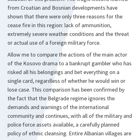
from Croatian and Bosnian developments have
shown that there were only three reasons for the
cease fire in this region: lack of ammunition,
extremely severe weather conditions and the threat
or actual use of a foreign military force.
Allow me to compare the actions of the main actor
of the Kosovo drama to a bankrupt gambler who has
risked all his belongings and bet everything on a
single card, regardless of whether he would win or
lose case. This comparison has been confirmed by
the fact that the Belgrade regime ignores the
demands and warnings of the international
community and continues, with all of the military and
police force assets available, a carefully planned
policy of ethnic cleansing. Entire Albanian villages are