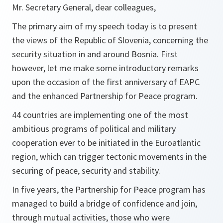
Mr. Secretary General, dear colleagues,
The primary aim of my speech today is to present
the views of the Republic of Slovenia, concerning the
security situation in and around Bosnia. First
however, let me make some introductory remarks
upon the occasion of the first anniversary of EAPC
and the enhanced Partnership for Peace program.
44 countries are implementing one of the most
ambitious programs of political and military
cooperation ever to be initiated in the Euroatlantic
region, which can trigger tectonic movements in the
securing of peace, security and stability.
In five years, the Partnership for Peace program has
managed to build a bridge of confidence and join,
through mutual activities, those who were