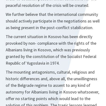
peaceful resolution of the crisis will be created.
We further believe that the international community
should actively participate in the negotiations as well
as being present in the post-conflict stabilization.
The current situation in Kosovo has been directly
provoked by non- compliance with the rights of the
Albanians living in Kosovo, which was previously
granted by the constitution of the Socialist Federal
Republic of Yugoslavia in 1974.
The mounting antagonisms, cultural, religious and
historic differences and, above all, the unwillingness
of the Belgrade regime to assent to any kind of
autonomy for Albanians living in Kosovo whatsoever,
offer no starting points which would lead to the
solution of this problem. The tragic lessons learned