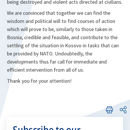
being destroyed and violent acts directed at civilians.
We are convinced that together we can find the
wisdom and political will to find courses of action
which will prove to be, similarly to those taken in
Bosnia, credible and feasible, and contribute to the
settling of the situation in Kosovo in tasks that can
be provided by NATO. Undoubtedly, the
developments thus far call for immediate and
efficient intervention from all of us.
Thank you for your attention!
Subscribe to our