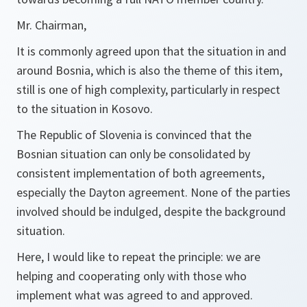
Mr. Chairman,
It is commonly agreed upon that the situation in and
around Bosnia, which is also the theme of this item,
still is one of high complexity, particularly in respect
to the situation in Kosovo.
The Republic of Slovenia is convinced that the
Bosnian situation can only be consolidated by
consistent implementation of both agreements,
especially the Dayton agreement. None of the parties
involved should be indulged, despite the background
situation.
Here, I would like to repeat the principle: we are
helping and cooperating only with those who
implement what was agreed to and approved.