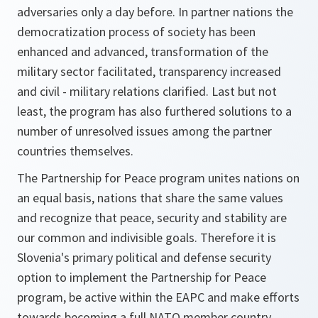
adversaries only a day before. In partner nations the
democratization process of society has been
enhanced and advanced, transformation of the
military sector facilitated, transparency increased
and civil - military relations clarified. Last but not
least, the program has also furthered solutions to a
number of unresolved issues among the partner
countries themselves.
The Partnership for Peace program unites nations on
an equal basis, nations that share the same values
and recognize that peace, security and stability are
our common and indivisible goals. Therefore it is
Slovenia's primary political and defense security
option to implement the Partnership for Peace
program, be active within the EAPC and make efforts
towards becoming a full NATO member country.