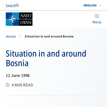
Search
ENGLISH
Menu
Home
Situation in and around Bosnia
Situation in and around
Bosnia
12 June 1998
4 MIN READ