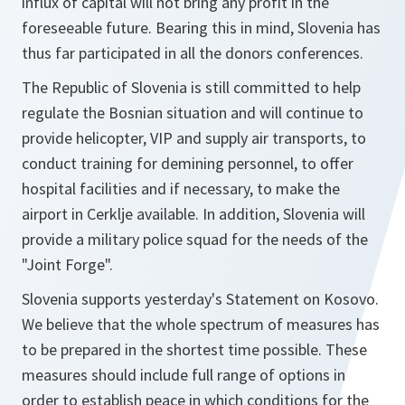
influx of capital will not bring any profit in the
foreseeable future. Bearing this in mind, Slovenia has
thus far participated in all the donors conferences.
The Republic of Slovenia is still committed to help
regulate the Bosnian situation and will continue to
provide helicopter, VIP and supply air transports, to
conduct training for demining personnel, to offer
hospital facilities and if necessary, to make the
airport in Cerklje available. In addition, Slovenia will
provide a military police squad for the needs of the
"Joint Forge".
Slovenia supports yesterday's Statement on Kosovo.
We believe that the whole spectrum of measures has
to be prepared in the shortest time possible. These
measures should include full range of options in
order to establish peace in which conditions for the