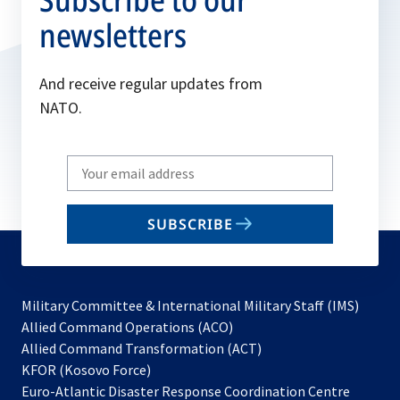
newsletters
And receive regular updates from
NATO.
Write
your
email
SUBSCRIBE
to
subscribe
Military Committee & International Military Staff (IMS)
opens
Allied Command Operations (ACO)
in
opens
Allied Command Transformation (ACT)
opens
a
in
KFOR (Kosovo Force)
in
new
a
Euro-Atlantic Disaster Response Coordination Centre