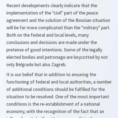
Recent developments clearly indicate that the
implementation of the "civil" part of the peace
agreement and the solution of the Bosnian situation
will be far more complicated than the "military" part.
Both on the federal and local levels, many
conclusions and decisions are made under the
pretense of good intentions. Some of the legally
elected bodies and patronage are boycotted by not
only Belgrade but also Zagreb.
It is our belief that in addition to ensuring the
functioning of federal and local authorities, a number
of additional conditions should be fulfilled for the
situation to be resolved. One of the most important
conditions is the re-establishment of a national
economy, with the recognition of the fact that an