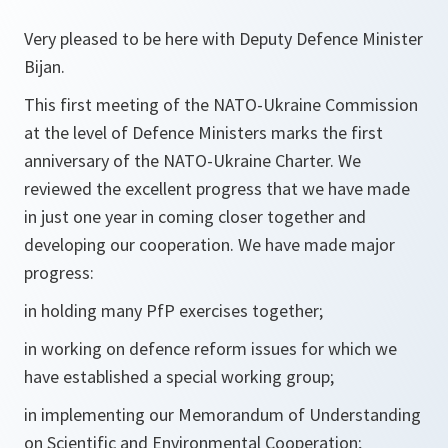
Very pleased to be here with Deputy Defence Minister
Bijan.
This first meeting of the NATO-Ukraine Commission
at the level of Defence Ministers marks the first
anniversary of the NATO-Ukraine Charter. We
reviewed the excellent progress that we have made
in just one year in coming closer together and
developing our cooperation. We have made major
progress:
in holding many PfP exercises together;
in working on defence reform issues for which we
have established a special working group;
in implementing our Memorandum of Understanding
on Scientific and Environmental Cooperation;