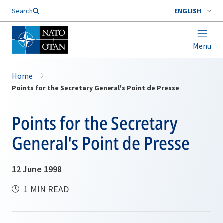
Search
ENGLISH
Menu
Home
Points for the Secretary General's Point de Presse
Points for the Secretary
General's Point de Presse
12 June 1998
1 MIN READ