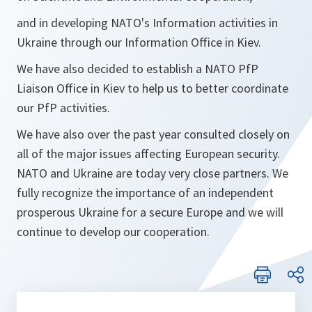
and in developing NATO's Information activities in
Ukraine through our Information Office in Kiev.
We have also decided to establish a NATO PfP
Liaison Office in Kiev to help us to better coordinate
our PfP activities.
We have also over the past year consulted closely on
all of the major issues affecting European security.
NATO and Ukraine are today very close partners. We
fully recognize the importance of an independent
prosperous Ukraine for a secure Europe and we will
continue to develop our cooperation.