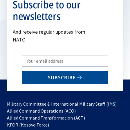
Subscribe to our
newsletters
And receive regular updates from
NATO.
Write
your
email
SUBSCRIBE
to
subscribe
Military Committee & International Military Staff (IMS)
opens
Allied Command Operations (ACO)
in
opens
Allied Command Transformation (ACT)
opens
a
in
KFOR (Kosovo Force)