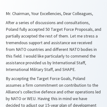
Mr. Chairman, Your Excellencies, Dear Colleagues,
After a series of discussions and consultations,
Poland fully accepted 50 Target Force Proposals, and
partially accepted the rest of them. Let me stress a
tremendous support and assistance we received
from NATO countries and different NATO bodies in
this field. I would like particularly to commend the
assistance provided us by International Staff,
International Military Staff, and SHAPE.
By accepting the Target Force Goals, Poland
assumes a firm commitment on contribution to the
Alliance's collective defence and other operations led
by NATO or WEU. Having this in mind we have
decided to adjust our 15-year plan of development