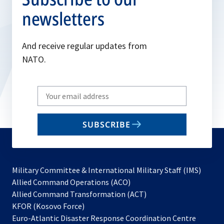
newsletters
And receive regular updates from
NATO.
Write
your
email
SUBSCRIBE
to
subscribe
Military Committee & International Military Staff (IMS)
opens
Allied Command Operations (ACO)
in
opens
Allied Command Transformation (ACT)
opens
a
in
KFOR (Kosovo Force)
in
new
a
Euro-Atlantic Disaster Response Coordination Centre