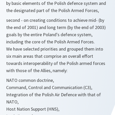
by basic elements of the Polish defence system and
the designated part of the Polish Armed Forces,
second - on creating conditions to achieve mid- (by
the end of 2001) and long term (by the end of 2003)
goals by the entire Poland's defence system,
including the core of the Polish Armed Forces.
We have selected priorities and grouped them into
six main areas that comprise an overall effort
towards interoperability of the Polish armed forces
with those of the Allies, namely:
NATO common doctrine,
Command, Control and Communication (C3),
Integration of the Polish Air Defence with that of
NATO,
Host Nation Support (HNS),