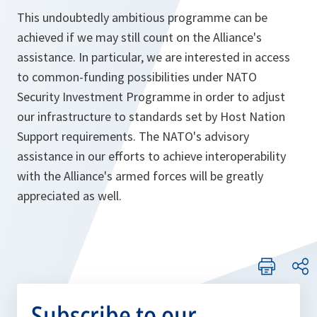
This undoubtedly ambitious programme can be
achieved if we may still count on the Alliance's
assistance. In particular, we are interested in access
to common-funding possibilities under NATO
Security Investment Programme in order to adjust
our infrastructure to standards set by Host Nation
Support requirements. The NATO's advisory
assistance in our efforts to achieve interoperability
with the Alliance's armed forces will be greatly
appreciated as well.
Subscribe to our