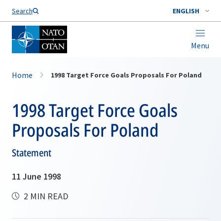
Search
ENGLISH
Menu
Home
1998 Target Force Goals Proposals For Poland
1998 Target Force Goals
Proposals For Poland
Statement
11 June 1998
2 MIN READ