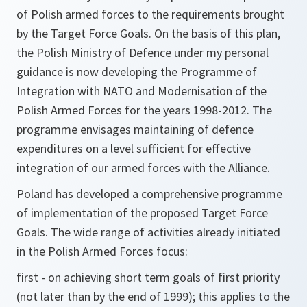
of Polish armed forces to the requirements brought
by the Target Force Goals. On the basis of this plan,
the Polish Ministry of Defence under my personal
guidance is now developing the Programme of
Integration with NATO and Modernisation of the
Polish Armed Forces for the years 1998-2012. The
programme envisages maintaining of defence
expenditures on a level sufficient for effective
integration of our armed forces with the Alliance.
Poland has developed a comprehensive programme
of implementation of the proposed Target Force
Goals. The wide range of activities already initiated
in the Polish Armed Forces focus:
first - on achieving short term goals of first priority
(not later than by the end of 1999); this applies to the