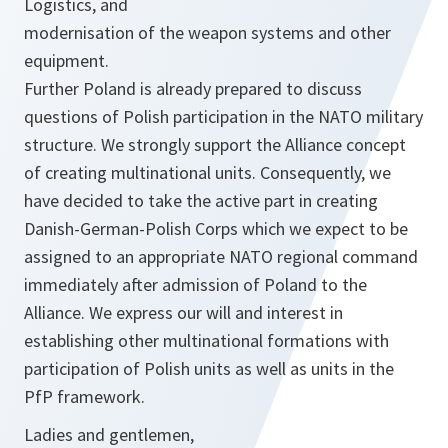
Logistics, and
modernisation of the weapon systems and other
equipment.
Further Poland is already prepared to discuss
questions of Polish participation in the NATO military
structure. We strongly support the Alliance concept
of creating multinational units. Consequently, we
have decided to take the active part in creating
Danish-German-Polish Corps which we expect to be
assigned to an appropriate NATO regional command
immediately after admission of Poland to the
Alliance. We express our will and interest in
establishing other multinational formations with
participation of Polish units as well as units in the
PfP framework.
Ladies and gentlemen,