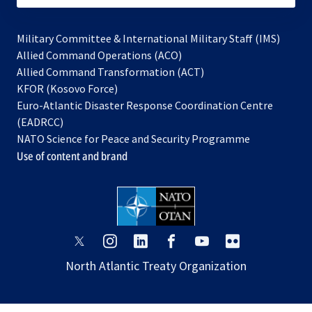
Military Committee & International Military Staff (IMS)
opens
Allied Command Operations (ACO)
in
opens
Allied Command Transformation (ACT)
opens
a
in
KFOR (Kosovo Force)
in
new
a
Euro-Atlantic Disaster Response Coordination Centre
a
tab
new
(EADRCC)
new
tab
NATO Science for Peace and Security Programme
tab
Use of content and brand
opens
opens
opens
opens
opens
opens
in
in
in
in
in
in
North Atlantic Treaty Organization
a
a
a
a
a
a
new
new
new
new
new
new
tab
tab
tab
tab
tab
tab