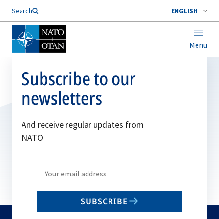
Search
ENGLISH
Menu
Subscribe to our
newsletters
And receive regular updates from
NATO.
Write
your
email
SUBSCRIBE
to
subscribe