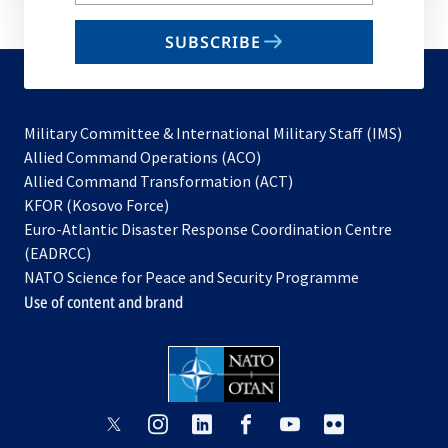
your
email
SUBSCRIBE
to
subscribe
Military Committee & International Military Staff (IMS)
opens
Allied Command Operations (ACO)
in
opens
Allied Command Transformation (ACT)
opens
a
in
KFOR (Kosovo Force)
in
new
a
Euro-Atlantic Disaster Response Coordination Centre
a
tab
new
(EADRCC)
new
tab
NATO Science for Peace and Security Programme
tab
Use of content and brand
opens
opens
opens
opens
opens
opens
in
in
in
in
in
in