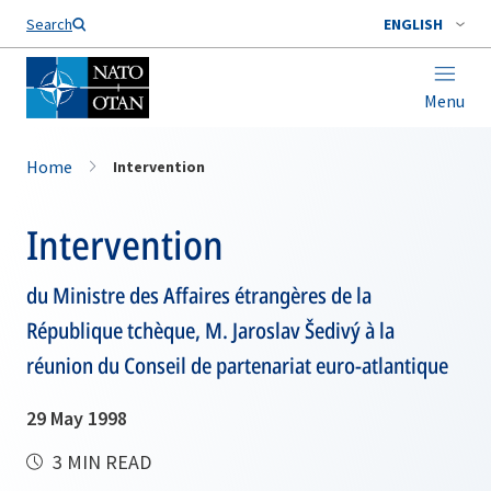
Search
ENGLISH
Menu
Home
Intervention
Intervention
du Ministre des Affaires étrangères de la
République tchèque, M. Jaroslav Šedivý à la
réunion du Conseil de partenariat euro-atlantique
29 May 1998
3 MIN READ