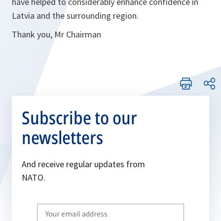
have helped to considerably enhance confidence in
Latvia and the surrounding region.
Thank you, Mr Chairman
Subscribe to our
newsletters
And receive regular updates from
NATO.
Write