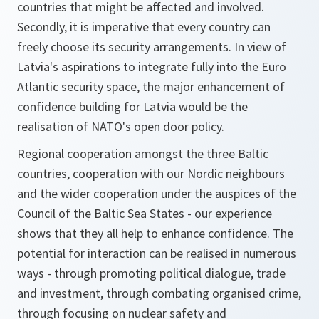
countries that might be affected and involved.
Secondly, it is imperative that every country can
freely choose its security arrangements. In view of
Latvia's aspirations to integrate fully into the Euro
Atlantic security space, the major enhancement of
confidence building for Latvia would be the
realisation of NATO's open door policy.
Regional cooperation amongst the three Baltic
countries, cooperation with our Nordic neighbours
and the wider cooperation under the auspices of the
Council of the Baltic Sea States - our experience
shows that they all help to enhance confidence. The
potential for interaction can be realised in numerous
ways - through promoting political dialogue, trade
and investment, through combating organised crime,
through focusing on nuclear safety and