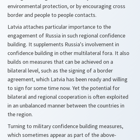
environmental protection, or by encouraging cross
border and people to people contacts.
Latvia attaches particular importance to the
engagement of Russia in such regional confidence
building. It supplements Russia's involvement in
confidence building in other multilateral fora. It also
builds on measures that can be achieved on a
bilateral level, such as the signing of a border
agreement, which Latvia has been ready and willing
to sign for some time now. Yet the potential for
bilateral and regional cooperation is often exploited
in an unbalanced manner between the countries in
the region.
Turning to military confidence building measures,
which sometimes appear as part of the above-