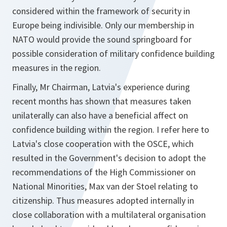
considered within the framework of security in
Europe being indivisible. Only our membership in
NATO would provide the sound springboard for
possible consideration of military confidence building
measures in the region.
Finally, Mr Chairman, Latvia's experience during
recent months has shown that measures taken
unilaterally can also have a beneficial affect on
confidence building within the region. I refer here to
Latvia's close cooperation with the OSCE, which
resulted in the Government's decision to adopt the
recommendations of the High Commissioner on
National Minorities, Max van der Stoel relating to
citizenship. Thus measures adopted internally in
close collaboration with a multilateral organisation