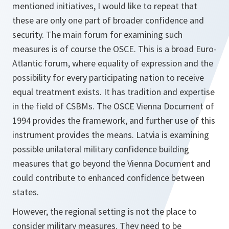
mentioned initiatives, I would like to repeat that
these are only one part of broader confidence and
security. The main forum for examining such
measures is of course the OSCE. This is a broad Euro-
Atlantic forum, where equality of expression and the
possibility for every participating nation to receive
equal treatment exists. It has tradition and expertise
in the field of CSBMs. The OSCE Vienna Document of
1994 provides the framework, and further use of this
instrument provides the means. Latvia is examining
possible unilateral military confidence building
measures that go beyond the Vienna Document and
could contribute to enhanced confidence between
states.
However, the regional setting is not the place to
consider military measures. They need to be