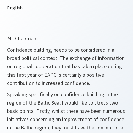
Mr. Chairman,
Confidence building, needs to be considered in a
broad political context. The exchange of information
on regional cooperation that has taken place during
this first year of EAPC is certainly a positive
contribution to increased confidence.
Speaking specifically on confidence building in the
region of the Baltic Sea, I would like to stress two
basic points. Firstly, whilst there have been numerous
initiatives concerning an improvement of confidence
in the Baltic region, they must have the consent of all