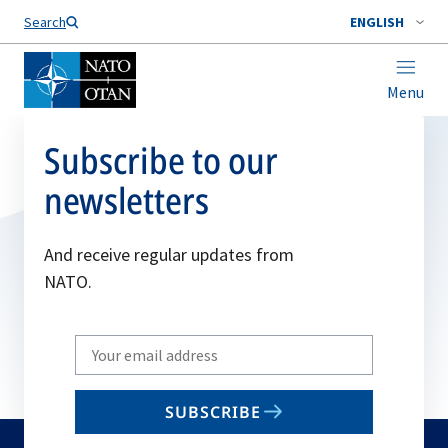
Search
ENGLISH
Menu
Subscribe to our
newsletters
And receive regular updates from
NATO.
Write
your
email
SUBSCRIBE
to
subscribe