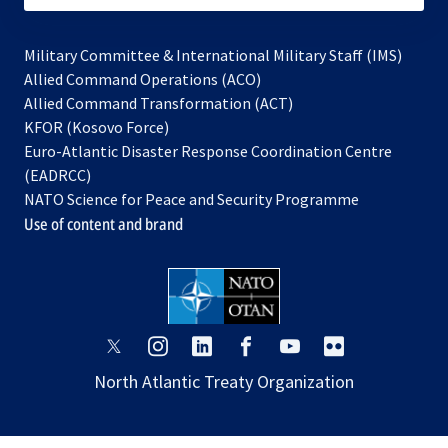
Military Committee & International Military Staff (IMS)
opens
Allied Command Operations (ACO)
in
opens
Allied Command Transformation (ACT)
opens
a
in
KFOR (Kosovo Force)
in
new
a
Euro-Atlantic Disaster Response Coordination Centre
a
tab
new
(EADRCC)
new
tab
NATO Science for Peace and Security Programme
tab
Use of content and brand
opens
opens
opens
opens
opens
opens
in
in
in
in
in
in
North Atlantic Treaty Organization
a
a
a
a
a
a
new
new
new
new
new
new
tab
tab
tab
tab
tab
tab