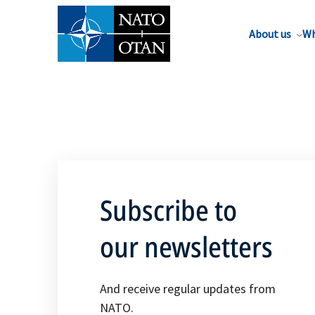
About us
Wh
Subscribe to
our newsletters
And receive regular updates from
NATO.