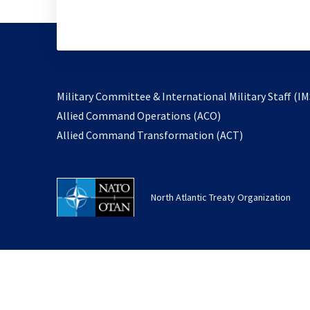
Military Committee & International Military Staff (IM
opens
Allied Command Operations (ACO)
in
opens
Allied Command Transformation (ACT)
a
in
new
a
tab
new
North Atlantic Treaty Organization
tab