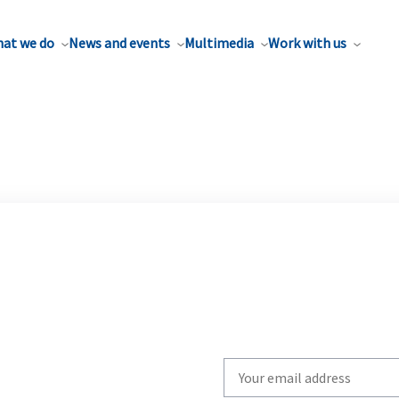
at we do
News and events
Multimedia
Work with us
Write
your