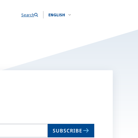
Search
ENGLISH
SUBSCRIBE