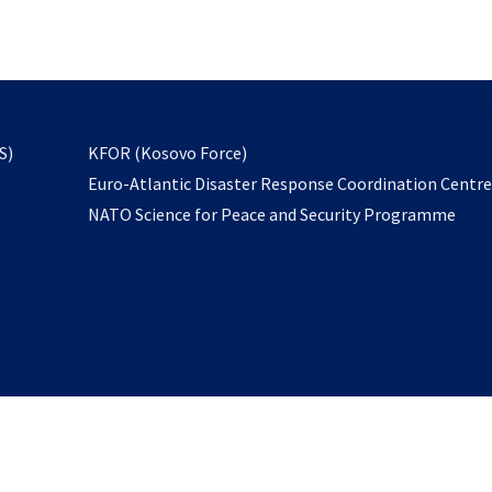
email
to
subscribe
opens
S)
KFOR (Kosovo Force)
in
Euro-Atlantic Disaster Response Coordination Centr
a
NATO Science for Peace and Security Programme
new
tab