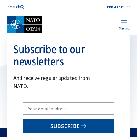
Search
ENGLISH
Menu
Subscribe to our
newsletters
And receive regular updates from
NATO.
Write
your
email
SUBSCRIBE
to
subscribe