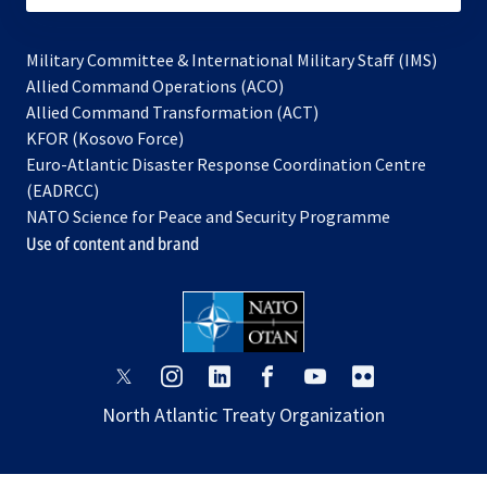
Military Committee & International Military Staff (IMS)
opens
Allied Command Operations (ACO)
in
opens
Allied Command Transformation (ACT)
opens
a
in
KFOR (Kosovo Force)
in
new
a
Euro-Atlantic Disaster Response Coordination Centre
a
tab
new
(EADRCC)
new
tab
NATO Science for Peace and Security Programme
tab
Use of content and brand
opens
opens
opens
opens
opens
opens
in
in
in
in
in
in
North Atlantic Treaty Organization
a
a
a
a
a
a
new
new
new
new
new
new
tab
tab
tab
tab
tab
tab