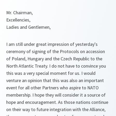
Mr. Chairman,
Excellencies,
Ladies and Gentlemen,
I am still under great impression of yesterday's
ceremony of signing of the Protocols on accession
of Poland, Hungary and the Czech Republic to the
North Atlantic Treaty. I do not have to convince you
this was a very special moment for us. I would
venture an opinion that this was also an important
event for all other Partners who aspire to NATO
membership. I hope they will consider it a source of
hope and encouragement. As those nations continue
on their way to future integration with the Alliance,