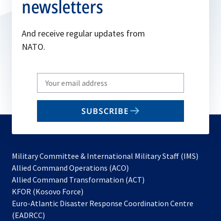
newsletters
And receive regular updates from
NATO.
Write
your
email
SUBSCRIBE
to
subscribe
Military Committee & International Military Staff (IMS)
opens
Allied Command Operations (ACO)
in
opens
Allied Command Transformation (ACT)
opens
a
in
KFOR (Kosovo Force)
in
new
a
Euro-Atlantic Disaster Response Coordination Centre
a
tab
new
(EADRCC)