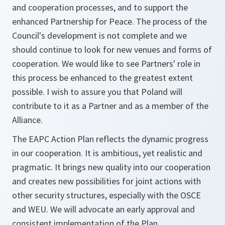
and cooperation processes, and to support the
enhanced Partnership for Peace. The process of the
Council's development is not complete and we
should continue to look for new venues and forms of
cooperation. We would like to see Partners' role in
this process be enhanced to the greatest extent
possible. I wish to assure you that Poland will
contribute to it as a Partner and as a member of the
Alliance.
The EAPC Action Plan reflects the dynamic progress
in our cooperation. It is ambitious, yet realistic and
pragmatic. It brings new quality into our cooperation
and creates new possibilities for joint actions with
other security structures, especially with the OSCE
and WEU. We will advocate an early approval and
consistent implementation of the Plan.