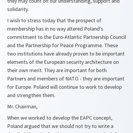
they may count on our understanding, support and
solidarity.
I wish to stress today that the prospect of
membership has in no way altered Poland's
commitment to the Euro-Atlantic Partnership Council
and the Partnership for Peace Programme. These
two institutions have already proven to be important
elements of the European security architecture on
their own merit. They are important for both
Partners and members of NATO - they are important
for Europe. Poland will continue to work to develop
and strengthen them.
Mr. Chairman,
When we worked to develop the EAPC concept,
Poland argued that we should not try to write a