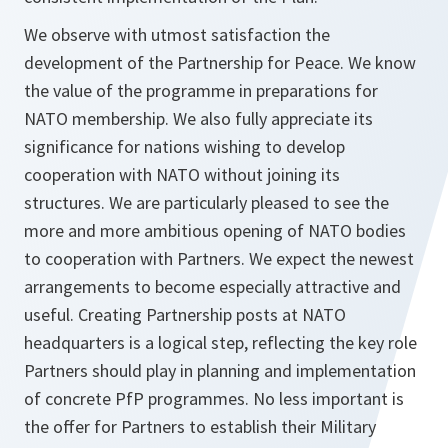
We observe with utmost satisfaction the
development of the Partnership for Peace. We know
the value of the programme in preparations for
NATO membership. We also fully appreciate its
significance for nations wishing to develop
cooperation with NATO without joining its
structures. We are particularly pleased to see the
more and more ambitious opening of NATO bodies
to cooperation with Partners. We expect the newest
arrangements to become especially attractive and
useful. Creating Partnership posts at NATO
headquarters is a logical step, reflecting the key role
Partners should play in planning and implementation
of concrete PfP programmes. No less important is
the offer for Partners to establish their Military