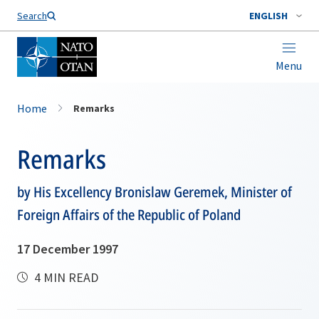
Search
ENGLISH
Menu
Home
Remarks
Remarks
by His Excellency Bronislaw Geremek, Minister of
Foreign Affairs of the Republic of Poland
17 December 1997
4 MIN READ