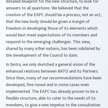
detailed blueprint for the new structure, to look for
answers to all questions. We believed that the
creation of the EAPC should be a process, not an act;
that the new body should be given a margin of
freedom in developing those of its elements which
would best meet expectations of its members and
respond to the emerging challenges. This view,
shared by many other nations, has been validated by
the development of the Council to date.
In Sintra, we only sketched a general vision of the
enhanced relations between NATO and its Partners.
Since then, many of our recommendations have been
developed, fine-tuned and in some cases even
implemented. The EAPC has already proven to be a
flexible structure, able to cater to the needs of its
members, to give a new impetus to the consultation