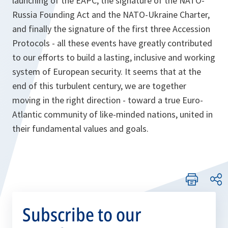
launching of the EAPC, the signature of the NATO-
Russia Founding Act and the NATO-Ukraine Charter,
and finally the signature of the first three Accession
Protocols - all these events have greatly contributed
to our efforts to build a lasting, inclusive and working
system of European security. It seems that at the
end of this turbulent century, we are together
moving in the right direction - toward a true Euro-
Atlantic community of like-minded nations, united in
their fundamental values and goals.
Subscribe to our