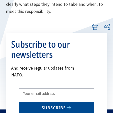
clearly what steps they intend to take and when, to
meet this responsibility.
Subscribe to our
newsletters
And receive regular updates from
NATO.
Write
your
email
SUBSCRIBE
to