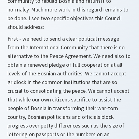
community to rebuild Bosnia and return it to
normalcy. Much more work in this regard remains to
be done. I see two specific objectives this Council
should address:
First - we need to send a clear political message
from the International Community that there is no
alternative to the Peace Agreement. We need also to
obtain a renewed pledge of full cooperation at all
levels of the Bosnian authorities. We cannot accept
gridlock in the common institutions that are so
crucial to consolidating the peace. We cannot accept
that while our own citizens sacrifice to assist the
people of Bosnia in transforming their war-torn
country, Bosnian politicians and officials block
progress over petty differences such as the size of
lettering on passports or the numbers on an