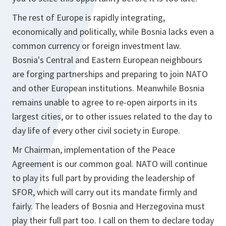
The rest of Europe is rapidly integrating,
economically and politically, while Bosnia lacks even a
common currency or foreign investment law.
Bosnia's Central and Eastern European neighbours
are forging partnerships and preparing to join NATO
and other European institutions. Meanwhile Bosnia
remains unable to agree to re-open airports in its
largest cities, or to other issues related to the day to
day life of every other civil society in Europe.
Mr Chairman, implementation of the Peace
Agreement is our common goal. NATO will continue
to play its full part by providing the leadership of
SFOR, which will carry out its mandate firmly and
fairly. The leaders of Bosnia and Herzegovina must
play their full part too. I call on them to declare today