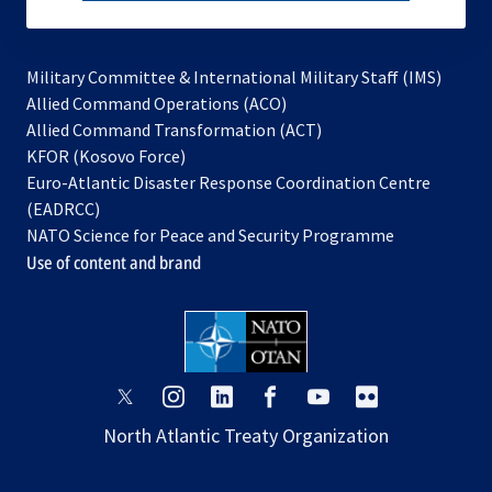
subscribe
Military Committee & International Military Staff (IMS)
opens
Allied Command Operations (ACO)
in
opens
Allied Command Transformation (ACT)
opens
a
in
KFOR (Kosovo Force)
in
new
a
Euro-Atlantic Disaster Response Coordination Centre
a
tab
new
(EADRCC)
new
tab
NATO Science for Peace and Security Programme
tab
Use of content and brand
opens
opens
opens
opens
opens
opens
in
in
in
in
in
in
North Atlantic Treaty Organization
a
a
a
a
a
a
new
new
new
new
new
new
tab
tab
tab
tab
tab
tab