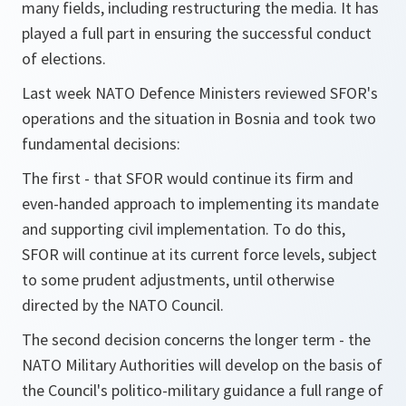
many fields, including restructuring the media. It has
played a full part in ensuring the successful conduct
of elections.
Last week NATO Defence Ministers reviewed SFOR's
operations and the situation in Bosnia and took two
fundamental decisions:
The first - that SFOR would continue its firm and
even-handed approach to implementing its mandate
and supporting civil implementation. To do this,
SFOR will continue at its current force levels, subject
to some prudent adjustments, until otherwise
directed by the NATO Council.
The second decision concerns the longer term - the
NATO Military Authorities will develop on the basis of
the Council's politico-military guidance a full range of