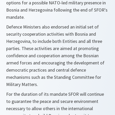
options for a possible NATO-led military presence in
Bosnia and Herzegovina following the end of SFOR's
mandate.
Defence Ministers also endorsed an initial set of
security cooperation activities with Bosnia and
Herzegovina, to include both Entities and all three
parties. These activities are aimed at promoting
confidence and cooperation among the Bosnian
armed forces and encouraging the development of
democratic practices and central defence
mechanisms such as the Standing Committee for
Military Matters.
For the duration of its mandate SFOR will continue
to guarantee the peace and secure environment
necessary to allow others in the international