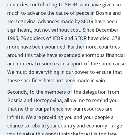
countries contributing to SFOR, who have given so
much to advance the cause of peace in Bosnia and
Herzegovina. Advances made by SFOR have been
significant, but not without cost. Since December
1995, 76 soldiers of IFOR and SFOR have died. 378
more have been wounded. Furthermore, countries
around this table have expended enormous financial
and material resources in support of the same cause.
We must do everything in our power to ensure that
these sacrifices have not been made in vain.
Secondly, to the members of the delegation from
Bosnia and Herzegovina, allow me to remind you
that neither our patience nor our resources are
infinite. We are providing you and your people a
chance to rebuild your country and economy. I urge
you to seize this opportunity before it is too late.