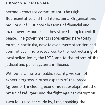
automobile license plate.
Second - concrete commitment. The High
Representative and the International Organisations
require our full support in terms of financial and
manpower resources as they strive to implement the
peace. The governments represented here today
must, in particular, devote even more attention and
commit even more resources to the restructuring of
local police, led by the IPTF, and to the reform of the
judicial and penal systems in Bosnia.
Without a climate of public security, we cannot
expect progress in other aspects of the Peace
Agreement, including economic redevelopment, the
return of refugees and the fight against corruption.
I would like to conclude by, first, thanking the