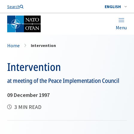
Search
ENGLISH
Menu
Home
Intervention
Intervention
at meeting of the Peace Implementation Council
09 December 1997
3 MIN READ