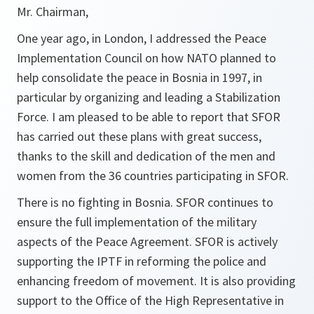
Mr. Chairman,
One year ago, in London, I addressed the Peace
Implementation Council on how NATO planned to
help consolidate the peace in Bosnia in 1997, in
particular by organizing and leading a Stabilization
Force. I am pleased to be able to report that SFOR
has carried out these plans with great success,
thanks to the skill and dedication of the men and
women from the 36 countries participating in SFOR.
There is no fighting in Bosnia. SFOR continues to
ensure the full implementation of the military
aspects of the Peace Agreement. SFOR is actively
supporting the IPTF in reforming the police and
enhancing freedom of movement. It is also providing
support to the Office of the High Representative in