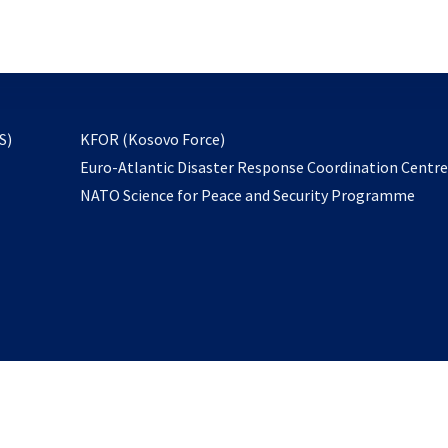
email
to
subscribe
opens
S)
KFOR (Kosovo Force)
in
Euro-Atlantic Disaster Response Coordination Centr
a
NATO Science for Peace and Security Programme
new
tab