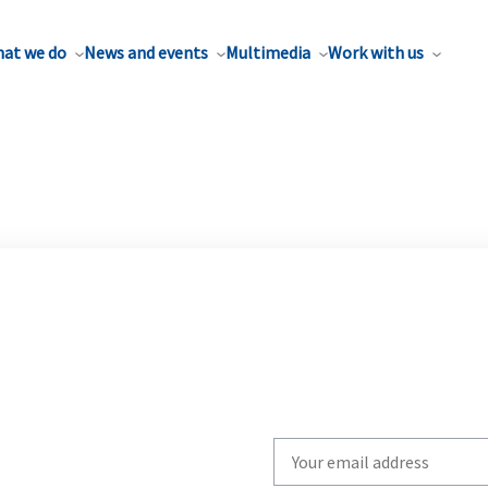
at we do
News and events
Multimedia
Work with us
Write
your