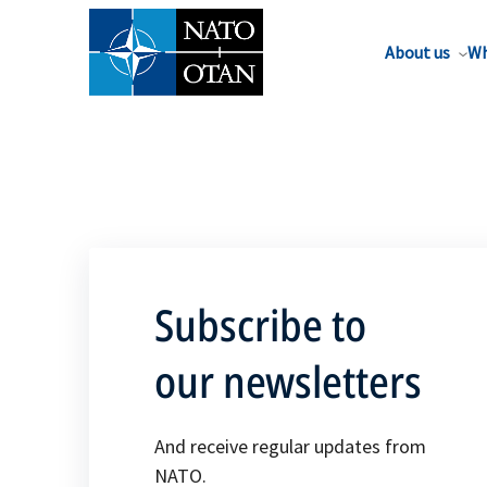
About us
Wh
Subscribe to
our newsletters
And receive regular updates from
NATO.