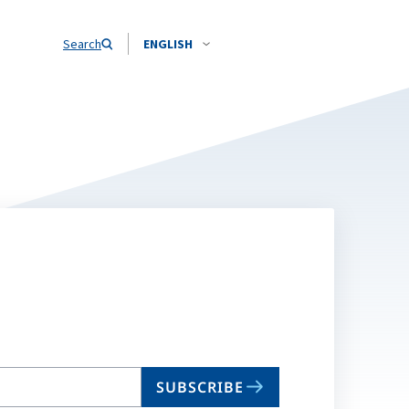
Search
ENGLISH
SUBSCRIBE