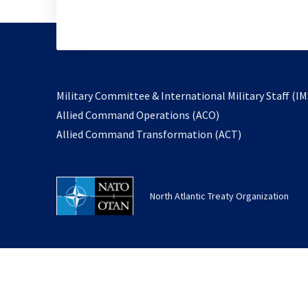
Military Committee & International Military Staff (IM
opens
Allied Command Operations (ACO)
in
opens
Allied Command Transformation (ACT)
a
in
new
a
tab
new
North Atlantic Treaty Organization
tab