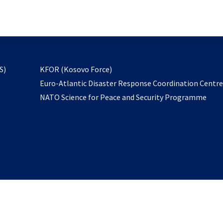
email
to
subscribe
opens
S)
KFOR (Kosovo Force)
in
Euro-Atlantic Disaster Response Coordination Centr
a
NATO Science for Peace and Security Programme
new
tab