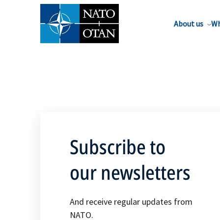
About us
Wh
Subscribe to
our newsletters
And receive regular updates from
NATO.