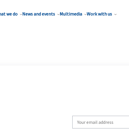
at we do
News and events
Multimedia
Work with us
Write
your