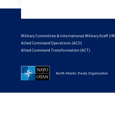
Military Committee & International Military Staff (IM
opens
Allied Command Operations (ACO)
in
opens
Allied Command Transformation (ACT)
a
in
new
a
tab
new
North Atlantic Treaty Organization
tab