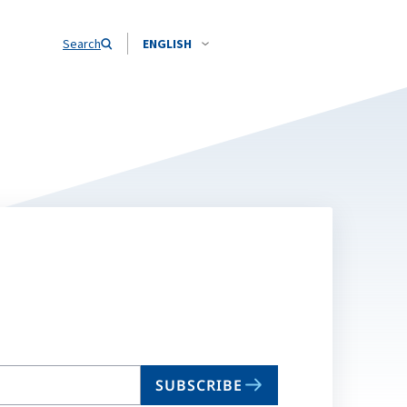
Search
ENGLISH
SUBSCRIBE