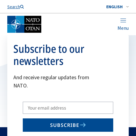
Search
ENGLISH
Menu
Subscribe to our
newsletters
And receive regular updates from
NATO.
Write
your
email
SUBSCRIBE
to
subscribe