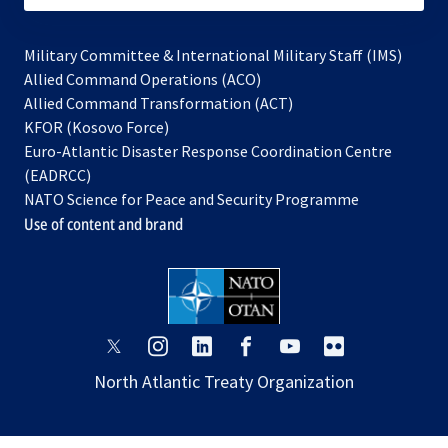
Military Committee & International Military Staff (IMS)
opens
Allied Command Operations (ACO)
in
opens
Allied Command Transformation (ACT)
opens
a
in
KFOR (Kosovo Force)
in
new
a
Euro-Atlantic Disaster Response Coordination Centre
a
tab
new
(EADRCC)
new
tab
NATO Science for Peace and Security Programme
tab
Use of content and brand
opens
opens
opens
opens
opens
opens
in
in
in
in
in
in
North Atlantic Treaty Organization
a
a
a
a
a
a
new
new
new
new
new
new
tab
tab
tab
tab
tab
tab