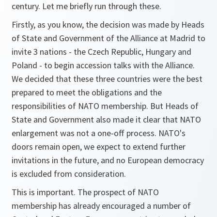
century. Let me briefly run through these.
Firstly, as you know, the decision was made by Heads
of State and Government of the Alliance at Madrid to
invite 3 nations - the Czech Republic, Hungary and
Poland - to begin accession talks with the Alliance.
We decided that these three countries were the best
prepared to meet the obligations and the
responsibilities of NATO membership. But Heads of
State and Government also made it clear that NATO
enlargement was not a one-off process. NATO's
doors remain open, we expect to extend further
invitations in the future, and no European democracy
is excluded from consideration.
This is important. The prospect of NATO
membership has already encouraged a number of