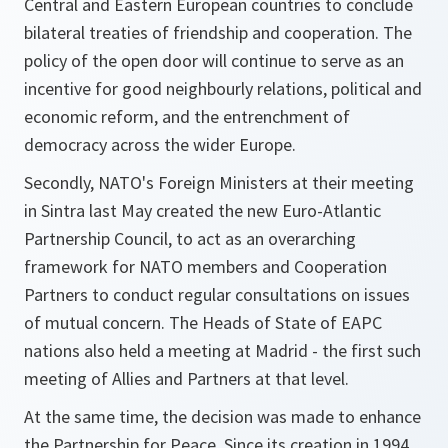
Central and Eastern European countries to conclude
bilateral treaties of friendship and cooperation. The
policy of the open door will continue to serve as an
incentive for good neighbourly relations, political and
economic reform, and the entrenchment of
democracy across the wider Europe.
Secondly, NATO's Foreign Ministers at their meeting
in Sintra last May created the new Euro-Atlantic
Partnership Council, to act as an overarching
framework for NATO members and Cooperation
Partners to conduct regular consultations on issues
of mutual concern. The Heads of State of EAPC
nations also held a meeting at Madrid - the first such
meeting of Allies and Partners at that level.
At the same time, the decision was made to enhance
the Partnership for Peace. Since its creation in 1994,