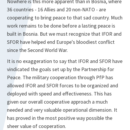
Nowhere is this more apparent than in Bosnia, where
36 countries - 16 Allies and 20 non-NATO - are
cooperating to bring peace to that sad country. Much
work remains to be done before a lasting peace is
built in Bosnia. But we must recognize that IFOR and
SFOR have helped end Europe's bloodiest conflict
since the Second World War.
It is no exaggeration to say that IFOR and SFOR have
vindicated the goals set up by the Partnership for
Peace. The military cooperation through PfP has
allowed IFOR and SFOR forces to be organized and
deployed with speed and effectiveness. This has
given our overall cooperative approach a much
needed and very valuable operational dimension. It
has proved in the most positive way possible the
sheer value of cooperation.