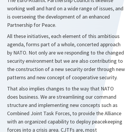
The Euro-Atlantic Partnership Council is likewise
working well and hard on a wide range of issues, and
is overseeing the development of an enhanced
Partnership for Peace.
All these initiatives, each element of this ambitious
agenda, forms part of a whole, concerted approach
by NATO. Not only are we responding to the changed
security environment but we are also contributing to
the construction of a new security order through new
patterns and new concept of cooperative security.
That also implies changes to the way that NATO
does business. We are streamlining our command
structure and implementing new concepts such as
Combined Joint Task Forces, to provide the Alliance
with an organized capability to deploy peacekeeping
forces into a crisis area. CJTFs are, most