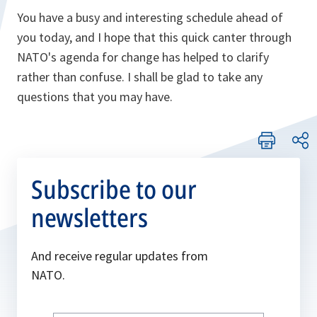
You have a busy and interesting schedule ahead of
you today, and I hope that this quick canter through
NATO's agenda for change has helped to clarify
rather than confuse. I shall be glad to take any
questions that you may have.
Subscribe to our
newsletters
And receive regular updates from
NATO.