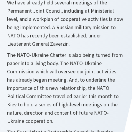
We have already held several meetings of the
Permanent Joint Council, including at Ministerial
level, and a workplan of cooperative activities is now
being implemented. A Russian military mission to
NATO has recently been established, under
Lieutenant General Zaverzin.
The NATO-Ukraine Charter is also being turned from
paper into a living body. The NATO-Ukraine
Commission which will oversee our joint activities
has already began meeting. And, to underline the
importance of this new relationship, the NATO
Political Committee travelled earlier this month to
Kiev to hold a series of high-level meetings on the
nature, direction and content of future NATO-
Ukraine cooperation.