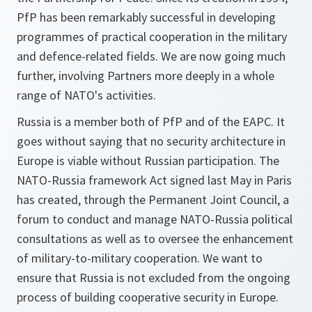
PfP has been remarkably successful in developing
programmes of practical cooperation in the military
and defence-related fields. We are now going much
further, involving Partners more deeply in a whole
range of NATO's activities.
Russia is a member both of PfP and of the EAPC. It
goes without saying that no security architecture in
Europe is viable without Russian participation. The
NATO-Russia framework Act signed last May in Paris
has created, through the Permanent Joint Council, a
forum to conduct and manage NATO-Russia political
consultations as well as to oversee the enhancement
of military-to-military cooperation. We want to
ensure that Russia is not excluded from the ongoing
process of building cooperative security in Europe.