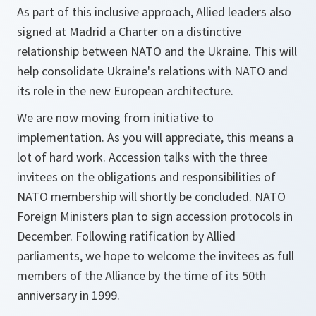
As part of this inclusive approach, Allied leaders also
signed at Madrid a Charter on a distinctive
relationship between NATO and the Ukraine. This will
help consolidate Ukraine's relations with NATO and
its role in the new European architecture.
We are now moving from initiative to
implementation. As you will appreciate, this means a
lot of hard work. Accession talks with the three
invitees on the obligations and responsibilities of
NATO membership will shortly be concluded. NATO
Foreign Ministers plan to sign accession protocols in
December. Following ratification by Allied
parliaments, we hope to welcome the invitees as full
members of the Alliance by the time of its 50th
anniversary in 1999.