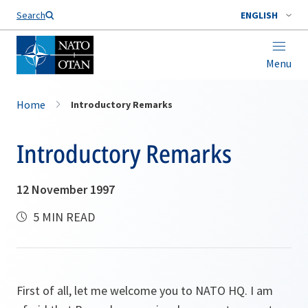
Search
ENGLISH
Menu
Home
Introductory Remarks
Introductory Remarks
12 November 1997
5 MIN READ
First of all, let me welcome you to NATO HQ. I am