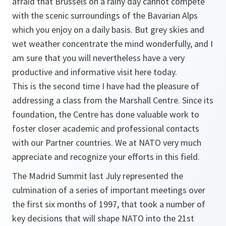
afraid that Brussels on a rainy day cannot compete
with the scenic surroundings of the Bavarian Alps
which you enjoy on a daily basis. But grey skies and
wet weather concentrate the mind wonderfully, and I
am sure that you will nevertheless have a very
productive and informative visit here today.
This is the second time I have had the pleasure of
addressing a class from the Marshall Centre. Since its
foundation, the Centre has done valuable work to
foster closer academic and professional contacts
with our Partner countries. We at NATO very much
appreciate and recognize your efforts in this field.
The Madrid Summit last July represented the
culmination of a series of important meetings over
the first six months of 1997, that took a number of
key decisions that will shape NATO into the 21st