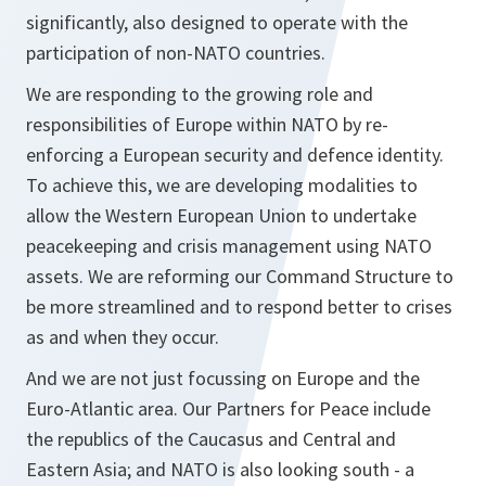
significantly, also designed to operate with the
participation of non-NATO countries.
We are responding to the growing role and
responsibilities of Europe within NATO by re-
enforcing a European security and defence identity.
To achieve this, we are developing modalities to
allow the Western European Union to undertake
peacekeeping and crisis management using NATO
assets. We are reforming our Command Structure to
be more streamlined and to respond better to crises
as and when they occur.
And we are not just focussing on Europe and the
Euro-Atlantic area. Our Partners for Peace include
the republics of the Caucasus and Central and
Eastern Asia; and NATO is also looking south - a