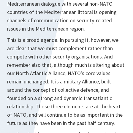
Mediterranean dialogue with several non-NATO
countries of the Mediterranean littoral is opening
channels of communication on security-related
issues in the Mediterranean region.
This is a broad agenda. In pursuing it, however, we
are clear that we must complement rather than
compete with other security organisations. And
remember also that, although much is altering about
our North Atlantic Alliance, NATO's core values
remain unchanged. It is a military Alliance, built
around the concept of collective defence, and
founded on a strong and dynamic transatlantic
relationship. Those three elements are at the heart
of NATO, and will continue to be as important in the
future as they have been in the past half century.