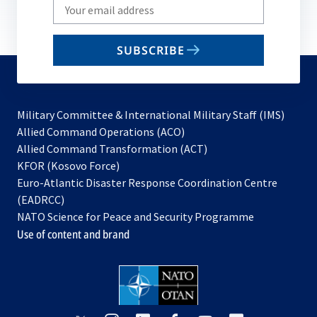
Write
your
email
SUBSCRIBE
to
subscribe
Military Committee & International Military Staff (IMS)
opens
Allied Command Operations (ACO)
in
opens
Allied Command Transformation (ACT)
opens
a
in
KFOR (Kosovo Force)
in
new
a
Euro-Atlantic Disaster Response Coordination Centre
a
tab
new
(EADRCC)
new
tab
NATO Science for Peace and Security Programme
tab
Use of content and brand