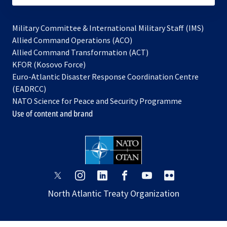
Military Committee & International Military Staff (IMS)
opens
Allied Command Operations (ACO)
in
opens
Allied Command Transformation (ACT)
opens
a
in
KFOR (Kosovo Force)
in
new
a
Euro-Atlantic Disaster Response Coordination Centre
a
tab
new
(EADRCC)
new
tab
NATO Science for Peace and Security Programme
tab
Use of content and brand
opens
opens
opens
opens
opens
opens
in
in
in
in
in
in
North Atlantic Treaty Organization
a
a
a
a
a
a
new
new
new
new
new
new
tab
tab
tab
tab
tab
tab