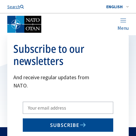
Search
ENGLISH
Menu
Subscribe to our
newsletters
And receive regular updates from
NATO.
Write
your
email
SUBSCRIBE
to
subscribe