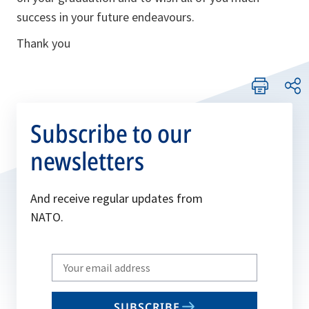
success in your future endeavours.
Thank you
Subscribe to our
newsletters
And receive regular updates from
NATO.
Write
your
email
SUBSCRIBE