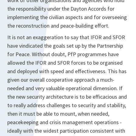
work of other organisations and agencies who hold
the responsibility under the Dayton Accords for
implementing the civilian aspects and for overseeing
the reconstruction and peace-building effort.
It is not an exaggeration to say that IFOR and SFOR
have vindicated the goals set up by the Partnership
for Peace. Without doubt, PfP programmes have
allowed the IFOR and SFOR forces to be organised
and deployed with speed and effectiveness. This has
given our overall cooperative approach a much-
needed and very valuable operational dimension. If
the new security architecture is to be efficacious and
to really address challenges to security and stability,
then it must be able to mount, when needed,
peacekeeping and crisis management operations -
ideally with the widest participation consistent with