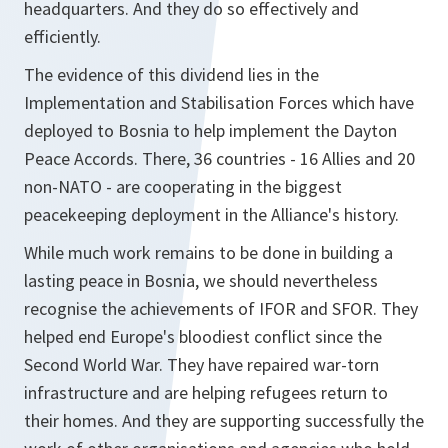
headquarters. And they do so effectively and
efficiently.
The evidence of this dividend lies in the
Implementation and Stabilisation Forces which have
deployed to Bosnia to help implement the Dayton
Peace Accords. There, 36 countries - 16 Allies and 20
non-NATO - are cooperating in the biggest
peacekeeping deployment in the Alliance's history.
While much work remains to be done in building a
lasting peace in Bosnia, we should nevertheless
recognise the achievements of IFOR and SFOR. They
helped end Europe's bloodiest conflict since the
Second World War. They have repaired war-torn
infrastructure and are helping refugees return to
their homes. And they are supporting successfully the