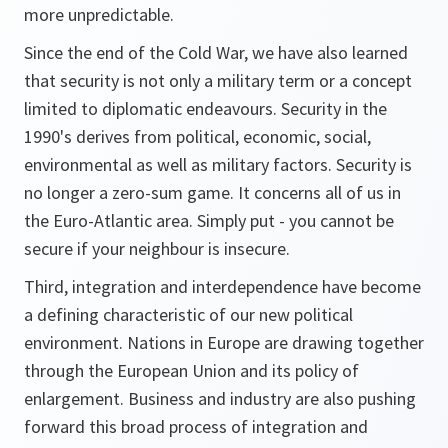
more unpredictable.
Since the end of the Cold War, we have also learned
that security is not only a military term or a concept
limited to diplomatic endeavours. Security in the
1990's derives from political, economic, social,
environmental as well as military factors. Security is
no longer a zero-sum game. It concerns all of us in
the Euro-Atlantic area. Simply put - you cannot be
secure if your neighbour is insecure.
Third, integration and interdependence have become
a defining characteristic of our new political
environment. Nations in Europe are drawing together
through the European Union and its policy of
enlargement. Business and industry are also pushing
forward this broad process of integration and