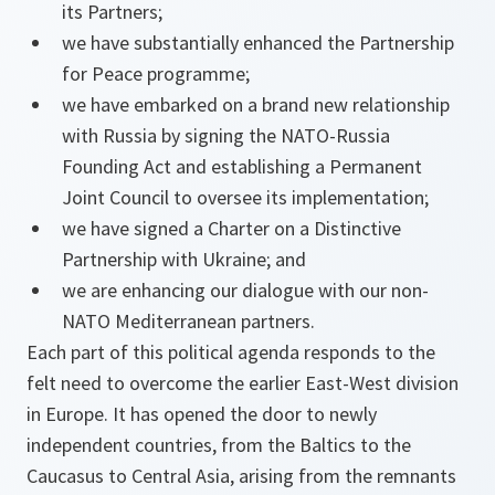
its Partners;
we have substantially enhanced the Partnership
for Peace programme;
we have embarked on a brand new relationship
with Russia by signing the NATO-Russia
Founding Act and establishing a Permanent
Joint Council to oversee its implementation;
we have signed a Charter on a Distinctive
Partnership with Ukraine; and
we are enhancing our dialogue with our non-
NATO Mediterranean partners.
Each part of this political agenda responds to the
felt need to overcome the earlier East-West division
in Europe. It has opened the door to newly
independent countries, from the Baltics to the
Caucasus to Central Asia, arising from the remnants