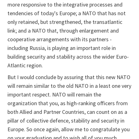
more responsive to the integrative processes and
tendencies of today's Europe; a NATO that has not
only retained, but strengthened, the transatlantic
link; and a NATO that, through enlargement and
cooperative arrangements with its partners -
including Russia, is playing an important role in
building security and stability across the wider Euro-
Atlantic region.
But I would conclude by assuring that this new NATO
will remain similar to the old NATO in a least one very
important respect. NATO will remain the
organization that you, as high-ranking officers from
both Allied and Partner Countries, can count on as a
pillar of collective defence, stability and security in
Europe. So once again, allow me to congratulate you
on your graduation and to wish all of you much