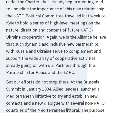
under the Charter - has already begun meeting. And,
to underline the importance of this new relationship,
the NATO Political Committee travelled last week to
Kyiv to hold a series of high-level meetings on the
nature, direction and content of future NATO-
Ukraine cooperation. Again, we in the Alliance believe
that such dynamic and inclusive new partnerships
with Russia and Ukraine serve to complement and
support the wide array of cooperative activities
already going on with our Partners through the
Partnership for Peace and the EAPC.
But our efforts do not stop there. At the Brussels
Summit in January 1994, Allied leaders launched a
Mediterranean initiative to try and establish new
contacts and a new dialogue with several non-NATO
countries of the Mediterranean littoral. The purpose