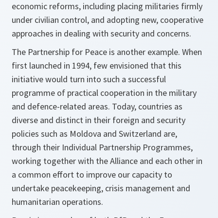
economic reforms, including placing militaries firmly
under civilian control, and adopting new, cooperative
approaches in dealing with security and concerns.
The Partnership for Peace is another example. When
first launched in 1994, few envisioned that this
initiative would turn into such a successful
programme of practical cooperation in the military
and defence-related areas. Today, countries as
diverse and distinct in their foreign and security
policies such as Moldova and Switzerland are,
through their Individual Partnership Programmes,
working together with the Alliance and each other in
a common effort to improve our capacity to
undertake peacekeeping, crisis management and
humanitarian operations.