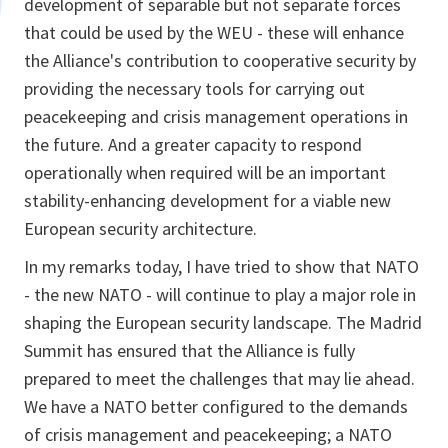
development of separable but not separate forces
that could be used by the WEU - these will enhance
the Alliance's contribution to cooperative security by
providing the necessary tools for carrying out
peacekeeping and crisis management operations in
the future. And a greater capacity to respond
operationally when required will be an important
stability-enhancing development for a viable new
European security architecture.
In my remarks today, I have tried to show that NATO
- the new NATO - will continue to play a major role in
shaping the European security landscape. The Madrid
Summit has ensured that the Alliance is fully
prepared to meet the challenges that may lie ahead.
We have a NATO better configured to the demands
of crisis management and peacekeeping; a NATO