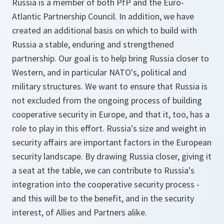
Russia is a member of both PfP and the Euro-
Atlantic Partnership Council. In addition, we have
created an additional basis on which to build with
Russia a stable, enduring and strengthened
partnership. Our goal is to help bring Russia closer to
Western, and in particular NATO's, political and
military structures. We want to ensure that Russia is
not excluded from the ongoing process of building
cooperative security in Europe, and that it, too, has a
role to play in this effort. Russia's size and weight in
security affairs are important factors in the European
security landscape. By drawing Russia closer, giving it
a seat at the table, we can contribute to Russia's
integration into the cooperative security process -
and this will be to the benefit, and in the security
interest, of Allies and Partners alike.