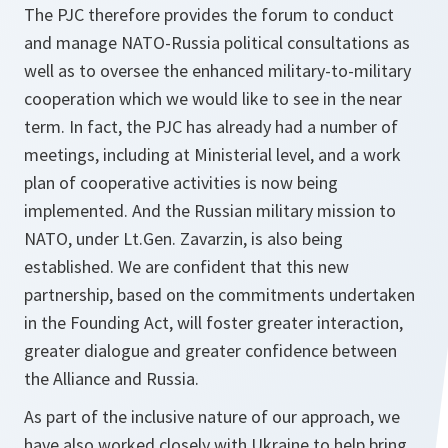
The PJC therefore provides the forum to conduct
and manage NATO-Russia political consultations as
well as to oversee the enhanced military-to-military
cooperation which we would like to see in the near
term. In fact, the PJC has already had a number of
meetings, including at Ministerial level, and a work
plan of cooperative activities is now being
implemented. And the Russian military mission to
NATO, under Lt.Gen. Zavarzin, is also being
established. We are confident that this new
partnership, based on the commitments undertaken
in the Founding Act, will foster greater interaction,
greater dialogue and greater confidence between
the Alliance and Russia.
As part of the inclusive nature of our approach, we
have also worked closely with Ukraine to help bring