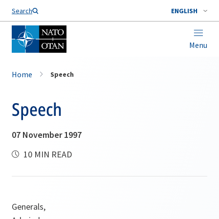
Search
ENGLISH
Menu
Home
Speech
Speech
07 November 1997
10 MIN READ
Generals,