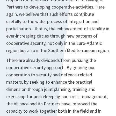
Partners to developing cooperative activities. Here
again, we believe that such efforts contribute
usefully to the wider process of integration and
participation - that is, the enhancement of stability in
ever-increasing circles through new patterns of
cooperative security, not only in the Euro-Atlantic
region but also in the Southern Mediterranean region.
There are already dividends from pursuing the
cooperative security approach. By gearing our
cooperation to security and defence-related
matters, by seeking to enhance the practical
dimension through joint planning, training and
exercising for peacekeeping and crisis management,
the Alliance and its Partners have improved the
capacity to work together both in the field and in