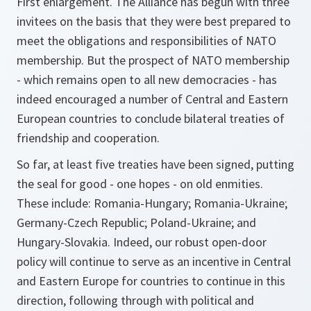
First enlargement. The Alliance has begun with three
invitees on the basis that they were best prepared to
meet the obligations and responsibilities of NATO
membership. But the prospect of NATO membership
- which remains open to all new democracies - has
indeed encouraged a number of Central and Eastern
European countries to conclude bilateral treaties of
friendship and cooperation.
So far, at least five treaties have been signed, putting
the seal for good - one hopes - on old enmities.
These include: Romania-Hungary; Romania-Ukraine;
Germany-Czech Republic; Poland-Ukraine; and
Hungary-Slovakia. Indeed, our robust open-door
policy will continue to serve as an incentive in Central
and Eastern Europe for countries to continue in this
direction, following through with political and