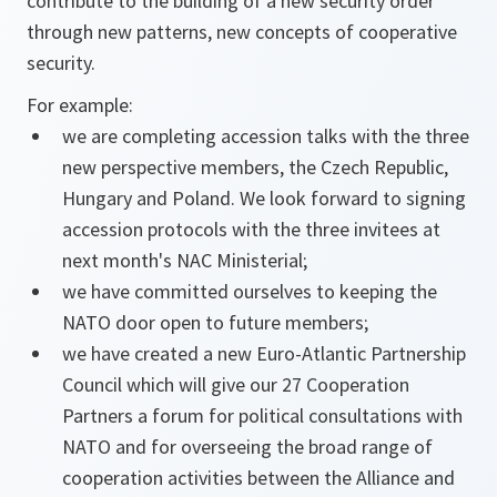
contribute to the building of a new security order
through new patterns, new concepts of cooperative
security.
For example:
we are completing accession talks with the three
new perspective members, the Czech Republic,
Hungary and Poland. We look forward to signing
accession protocols with the three invitees at
next month's NAC Ministerial;
we have committed ourselves to keeping the
NATO door open to future members;
we have created a new Euro-Atlantic Partnership
Council which will give our 27 Cooperation
Partners a forum for political consultations with
NATO and for overseeing the broad range of
cooperation activities between the Alliance and