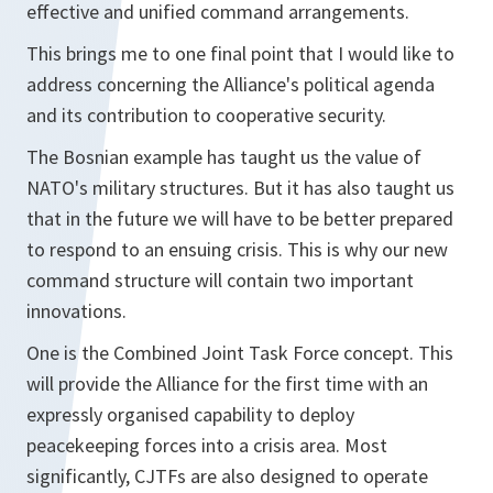
effective and unified command arrangements.
This brings me to one final point that I would like to
address concerning the Alliance's political agenda
and its contribution to cooperative security.
The Bosnian example has taught us the value of
NATO's military structures. But it has also taught us
that in the future we will have to be better prepared
to respond to an ensuing crisis. This is why our new
command structure will contain two important
innovations.
One is the Combined Joint Task Force concept. This
will provide the Alliance for the first time with an
expressly organised capability to deploy
peacekeeping forces into a crisis area. Most
significantly, CJTFs are also designed to operate