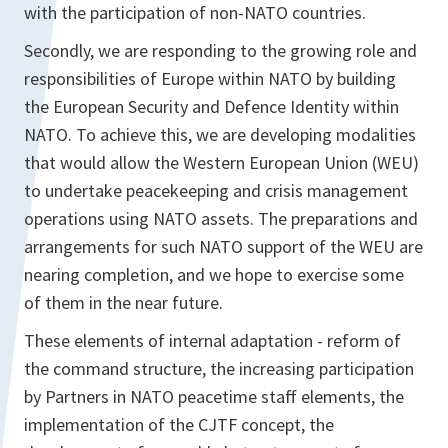
with the participation of non-NATO countries.
Secondly, we are responding to the growing role and
responsibilities of Europe within NATO by building
the European Security and Defence Identity within
NATO. To achieve this, we are developing modalities
that would allow the Western European Union (WEU)
to undertake peacekeeping and crisis management
operations using NATO assets. The preparations and
arrangements for such NATO support of the WEU are
nearing completion, and we hope to exercise some
of them in the near future.
These elements of internal adaptation - reform of
the command structure, the increasing participation
by Partners in NATO peacetime staff elements, the
implementation of the CJTF concept, the