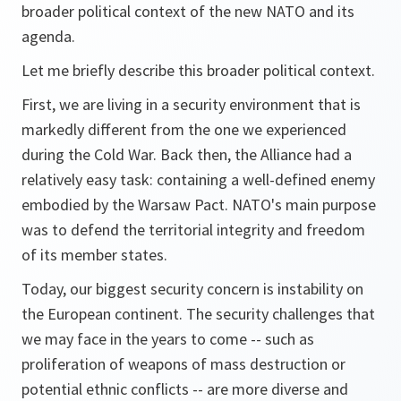
broader political context of the new NATO and its
agenda.
Let me briefly describe this broader political context.
First, we are living in a security environment that is
markedly different from the one we experienced
during the Cold War. Back then, the Alliance had a
relatively easy task: containing a well-defined enemy
embodied by the Warsaw Pact. NATO's main purpose
was to defend the territorial integrity and freedom
of its member states.
Today, our biggest security concern is instability on
the European continent. The security challenges that
we may face in the years to come -- such as
proliferation of weapons of mass destruction or
potential ethnic conflicts -- are more diverse and