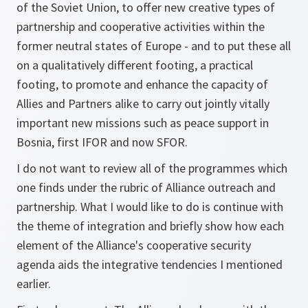
of the Soviet Union, to offer new creative types of
partnership and cooperative activities within the
former neutral states of Europe - and to put these all
on a qualitatively different footing, a practical
footing, to promote and enhance the capacity of
Allies and Partners alike to carry out jointly vitally
important new missions such as peace support in
Bosnia, first IFOR and now SFOR.
I do not want to review all of the programmes which
one finds under the rubric of Alliance outreach and
partnership. What I would like to do is continue with
the theme of integration and briefly show how each
element of the Alliance's cooperative security
agenda aids the integrative tendencies I mentioned
earlier.