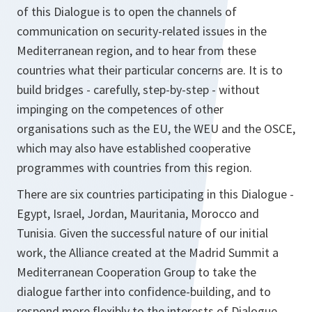
of this Dialogue is to open the channels of
communication on security-related issues in the
Mediterranean region, and to hear from these
countries what their particular concerns are. It is to
build bridges - carefully, step-by-step - without
impinging on the competences of other
organisations such as the EU, the WEU and the OSCE,
which may also have established cooperative
programmes with countries from this region.
There are six countries participating in this Dialogue -
Egypt, Israel, Jordan, Mauritania, Morocco and
Tunisia. Given the successful nature of our initial
work, the Alliance created at the Madrid Summit a
Mediterranean Cooperation Group to take the
dialogue farther into confidence-building, and to
respond more flexibly to the interests of Dialogue