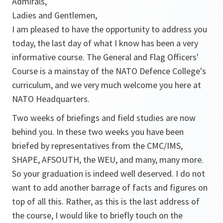
Admirals,
Ladies and Gentlemen,
I am pleased to have the opportunity to address you
today, the last day of what I know has been a very
informative course. The General and Flag Officers'
Course is a mainstay of the NATO Defence College's
curriculum, and we very much welcome you here at
NATO Headquarters.
Two weeks of briefings and field studies are now
behind you. In these two weeks you have been
briefed by representatives from the CMC/IMS,
SHAPE, AFSOUTH, the WEU, and many, many more.
So your graduation is indeed well deserved. I do not
want to add another barrage of facts and figures on
top of all this. Rather, as this is the last address of
the course, I would like to briefly touch on the