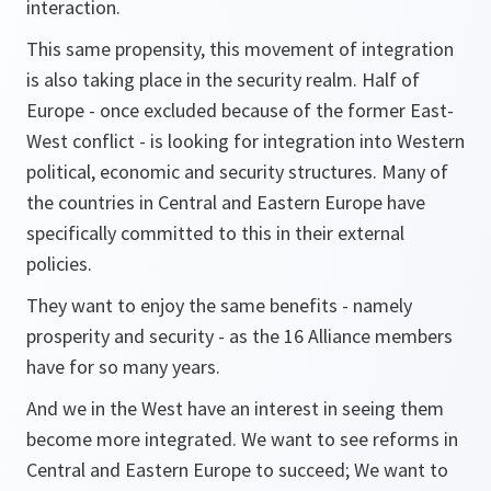
interaction.
This same propensity, this movement of integration
is also taking place in the security realm. Half of
Europe - once excluded because of the former East-
West conflict - is looking for integration into Western
political, economic and security structures. Many of
the countries in Central and Eastern Europe have
specifically committed to this in their external
policies.
They want to enjoy the same benefits - namely
prosperity and security - as the 16 Alliance members
have for so many years.
And we in the West have an interest in seeing them
become more integrated. We want to see reforms in
Central and Eastern Europe to succeed; We want to