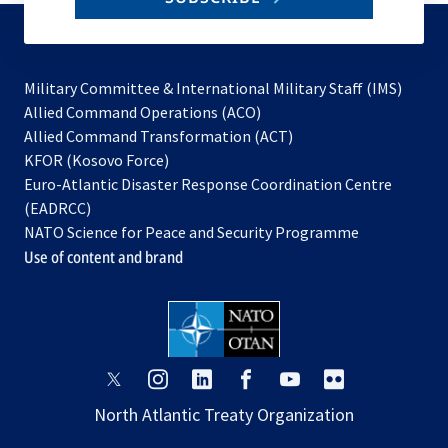
to
subscribe
Military Committee & International Military Staff (IMS)
opens
Allied Command Operations (ACO)
in
opens
Allied Command Transformation (ACT)
opens
a
in
KFOR (Kosovo Force)
in
new
a
Euro-Atlantic Disaster Response Coordination Centre
a
tab
new
(EADRCC)
new
tab
NATO Science for Peace and Security Programme
tab
Use of content and brand
opens
opens
opens
opens
opens
opens
in
in
in
in
in
in
North Atlantic Treaty Organization
a
a
a
a
a
a
new
new
new
new
new
new