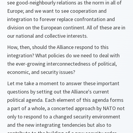
see good-neighbourly relations as the norm in all of
Europe; and we want to see cooperation and
integration to forever replace confrontation and
division on the European continent. All of these are in
our national and collective interests.
How, then, should the Alliance respond to this
integration? What policies do we need to deal with
the ever-growing interconnectedness of political,
economic, and security issues?
Let me take a moment to answer these important
questions by setting out the Alliance's current
political agenda. Each element of this agenda forms
a part of a whole, a concerted approach by NATO not
only to respond to a changed security environment
and the new integrating tendencies but also to