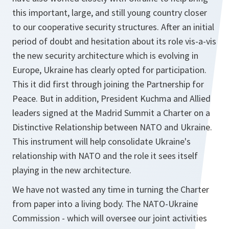
this important, large, and still young country closer
to our cooperative security structures. After an initial
period of doubt and hesitation about its role vis-a-vis
the new security architecture which is evolving in
Europe, Ukraine has clearly opted for participation.
This it did first through joining the Partnership for
Peace. But in addition, President Kuchma and Allied
leaders signed at the Madrid Summit a Charter on a
Distinctive Relationship between NATO and Ukraine.
This instrument will help consolidate Ukraine's
relationship with NATO and the role it sees itself
playing in the new architecture.
We have not wasted any time in turning the Charter
from paper into a living body. The NATO-Ukraine
Commission - which will oversee our joint activities