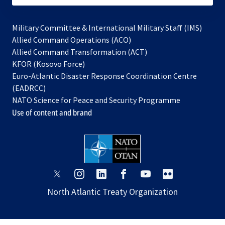
Military Committee & International Military Staff (IMS)
opens
Allied Command Operations (ACO)
in
opens
Allied Command Transformation (ACT)
opens
a
in
KFOR (Kosovo Force)
in
new
a
Euro-Atlantic Disaster Response Coordination Centre
a
tab
new
(EADRCC)
new
tab
NATO Science for Peace and Security Programme
tab
Use of content and brand
opens
opens
opens
opens
opens
opens
in
in
in
in
in
in
North Atlantic Treaty Organization
a
a
a
a
a
a
new
new
new
new
new
new
tab
tab
tab
tab
tab
tab