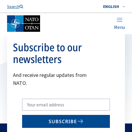
Search
ENGLISH
Menu
Subscribe to our
newsletters
And receive regular updates from
NATO.
Write
your
email
SUBSCRIBE
to
subscribe