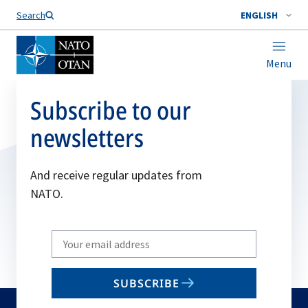
Search
ENGLISH
Menu
Subscribe to our
newsletters
And receive regular updates from
NATO.
Write
your
email
SUBSCRIBE
to
subscribe