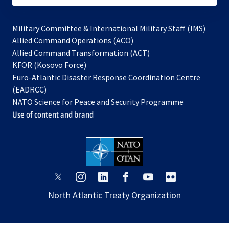
Military Committee & International Military Staff (IMS)
opens
Allied Command Operations (ACO)
in
opens
Allied Command Transformation (ACT)
opens
a
in
KFOR (Kosovo Force)
in
new
a
Euro-Atlantic Disaster Response Coordination Centre
a
tab
new
(EADRCC)
new
tab
NATO Science for Peace and Security Programme
tab
Use of content and brand
opens
opens
opens
opens
opens
opens
in
in
in
in
in
in
North Atlantic Treaty Organization
a
a
a
a
a
a
new
new
new
new
new
new
tab
tab
tab
tab
tab
tab