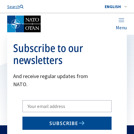
Search
ENGLISH
Menu
Subscribe to our
newsletters
And receive regular updates from
NATO.
Write
your
email
SUBSCRIBE
to
subscribe