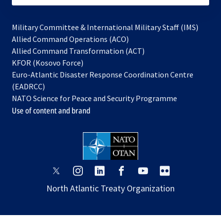
Military Committee & International Military Staff (IMS)
opens
Allied Command Operations (ACO)
in
opens
Allied Command Transformation (ACT)
opens
a
in
KFOR (Kosovo Force)
in
new
a
Euro-Atlantic Disaster Response Coordination Centre
a
tab
new
(EADRCC)
new
tab
NATO Science for Peace and Security Programme
tab
Use of content and brand
opens
opens
opens
opens
opens
opens
in
in
in
in
in
in
North Atlantic Treaty Organization
a
a
a
a
a
a
new
new
new
new
new
new
tab
tab
tab
tab
tab
tab