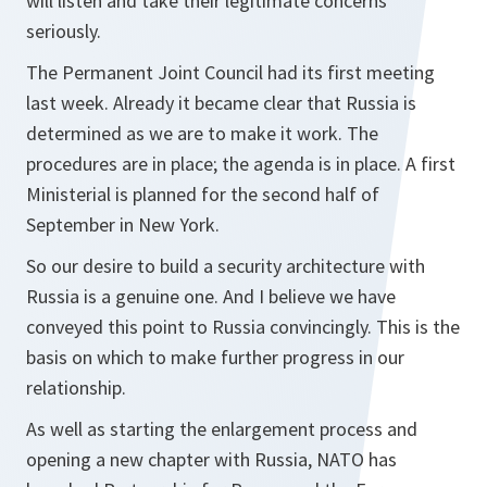
will listen and take their legitimate concerns
seriously.
The Permanent Joint Council had its first meeting
last week. Already it became clear that Russia is
determined as we are to make it work. The
procedures are in place; the agenda is in place. A first
Ministerial is planned for the second half of
September in New York.
So our desire to build a security architecture with
Russia is a genuine one. And I believe we have
conveyed this point to Russia convincingly. This is the
basis on which to make further progress in our
relationship.
As well as starting the enlargement process and
opening a new chapter with Russia, NATO has