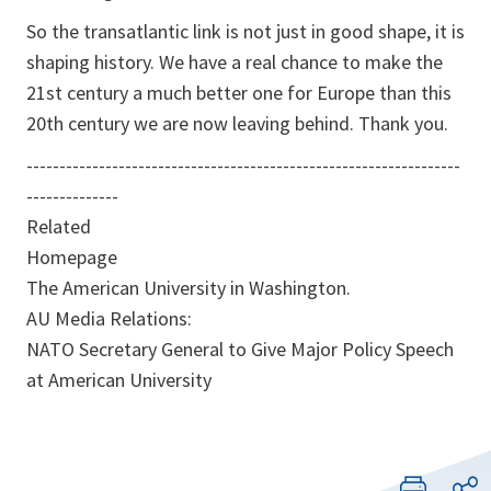
So the transatlantic link is not just in good shape, it is
shaping history. We have a real chance to make the
21st century a much better one for Europe than this
20th century we are now leaving behind. Thank you.
------------------------------------------------------------------
--------------
Related
Homepage
The American University in Washington.
AU Media Relations:
NATO Secretary General to Give Major Policy Speech
at American University