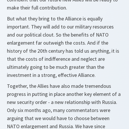
make their full contribution.
But what they bring to the Alliance is equally
important. They will add to our military resources
and our political clout. So the benefits of NATO
enlargement far outweigh the costs. And if the
history of the 20th century has told us anything, it is
that the costs of indifference and neglect are
ultimately going to be much greater than the
investment in a strong, effective Alliance.
Together, the Allies have also made tremendous
progress in putting in place another key element of a
new security order - a new relationship with Russia.
Only six months ago, many commentators were
arguing that we would have to choose between
NATO enlargement and Russia. We have since