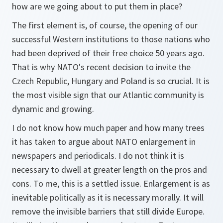
how are we going about to put them in place?
The first element is, of course, the opening of our
successful Western institutions to those nations who
had been deprived of their free choice 50 years ago.
That is why NATO's recent decision to invite the
Czech Republic, Hungary and Poland is so crucial. It is
the most visible sign that our Atlantic community is
dynamic and growing.
I do not know how much paper and how many trees
it has taken to argue about NATO enlargement in
newspapers and periodicals. I do not think it is
necessary to dwell at greater length on the pros and
cons. To me, this is a settled issue. Enlargement is as
inevitable politically as it is necessary morally. It will
remove the invisible barriers that still divide Europe.