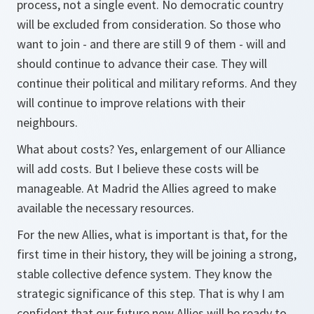
process, not a single event. No democratic country
will be excluded from consideration. So those who
want to join - and there are still 9 of them - will and
should continue to advance their case. They will
continue their political and military reforms. And they
will continue to improve relations with their
neighbours.
What about costs? Yes, enlargement of our Alliance
will add costs. But I believe these costs will be
manageable. At Madrid the Allies agreed to make
available the necessary resources.
For the new Allies, what is important is that, for the
first time in their history, they will be joining a strong,
stable collective defence system. They know the
strategic significance of this step. That is why I am
confident that our future new Allies will be ready to