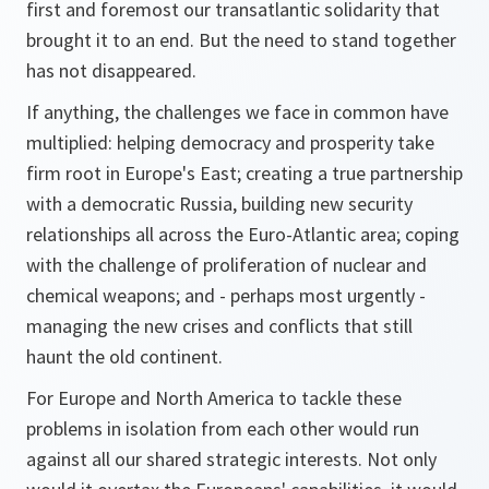
first and foremost our transatlantic solidarity that
brought it to an end. But the need to stand together
has not disappeared.
If anything, the challenges we face in common have
multiplied: helping democracy and prosperity take
firm root in Europe's East; creating a true partnership
with a democratic Russia, building new security
relationships all across the Euro-Atlantic area; coping
with the challenge of proliferation of nuclear and
chemical weapons; and - perhaps most urgently -
managing the new crises and conflicts that still
haunt the old continent.
For Europe and North America to tackle these
problems in isolation from each other would run
against all our shared strategic interests. Not only