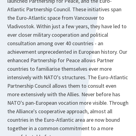
launched Partnership for Peace, and the Euro-
Atlantic Partnership Council. These initiatives span
the Euro-Atlantic space from Vancouver to
Vladivostok. Within just a few years, they have led to
ever closer military cooperation and political
consultation among over 40 countries - an
achievement unprecedented in European history. Our
enhanced Partnership for Peace allows Partner
countries to familiarise themselves ever more
intensively with NATO's structures. The Euro-Atlantic
Partnership Council allows them to consult even
more extensively with the Allies. Never before has
NATO's pan-European vocation more visible. Through
the Alliance's cooperative approach, almost all
countries in the Euro-Atlantic area are now bound
together in a common commitment to a more