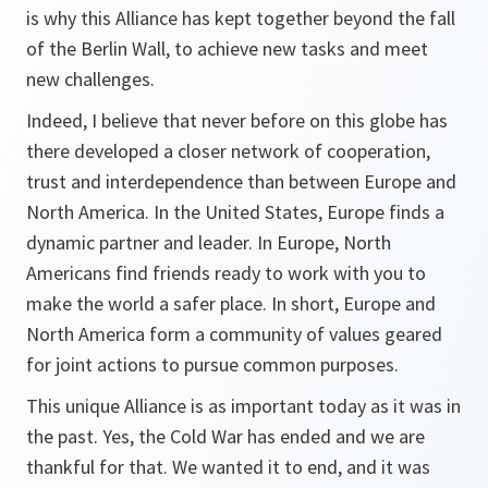
is why this Alliance has kept together beyond the fall
of the Berlin Wall, to achieve new tasks and meet
new challenges.
Indeed, I believe that never before on this globe has
there developed a closer network of cooperation,
trust and interdependence than between Europe and
North America. In the United States, Europe finds a
dynamic partner and leader. In Europe, North
Americans find friends ready to work with you to
make the world a safer place. In short, Europe and
North America form a community of values geared
for joint actions to pursue common purposes.
This unique Alliance is as important today as it was in
the past. Yes, the Cold War has ended and we are
thankful for that. We wanted it to end, and it was