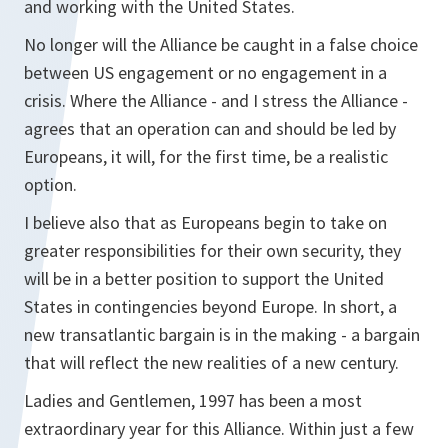
and working with the United States.
No longer will the Alliance be caught in a false choice
between US engagement or no engagement in a
crisis. Where the Alliance - and I stress the Alliance -
agrees that an operation can and should be led by
Europeans, it will, for the first time, be a realistic
option.
I believe also that as Europeans begin to take on
greater responsibilities for their own security, they
will be in a better position to support the United
States in contingencies beyond Europe. In short, a
new transatlantic bargain is in the making - a bargain
that will reflect the new realities of a new century.
Ladies and Gentlemen, 1997 has been a most
extraordinary year for this Alliance. Within just a few