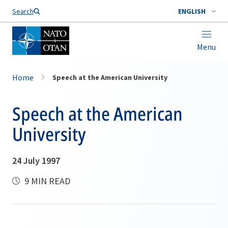
Search
ENGLISH
Menu
Home
Speech at the American University
Speech at the American
University
24 July 1997
9 MIN READ