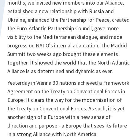
months, we invited new members into our Alliance,
established a new relationship with Russia and
Ukraine, enhanced the Partnership for Peace, created
the Euro-Atlantic Partnership Council, gave more
visibility to the Mediterranean dialogue, and made
progress on NATO's internal adaptation. The Madrid
Summit two weeks ago brought these elements
together. It showed the world that the North Atlantic
Alliance is as determined and dynamic as ever.
Yesterday in Vienna 30 nations achieved a Framework
Agreement on the Treaty on Conventional Forces in
Europe. It clears the way for the modernisation of
the Treaty on Conventional Forces. As such, it is yet
another sign of a Europe with a new sense of
direction and purpose - a Europe that sees its future
in a strong Alliance with North America.