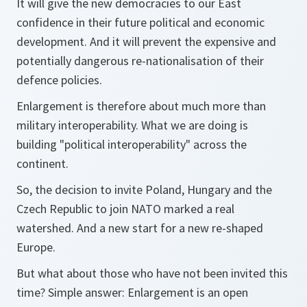
It will give the new democracies to our East
confidence in their future political and economic
development. And it will prevent the expensive and
potentially dangerous re-nationalisation of their
defence policies.
Enlargement is therefore about much more than
military interoperability. What we are doing is
building "political interoperability" across the
continent.
So, the decision to invite Poland, Hungary and the
Czech Republic to join NATO marked a real
watershed. And a new start for a new re-shaped
Europe.
But what about those who have not been invited this
time? Simple answer: Enlargement is an open