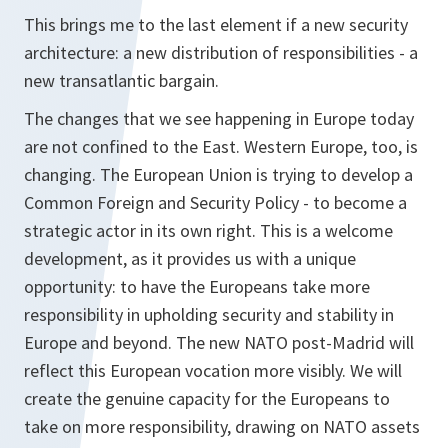
This brings me to the last element if a new security
architecture: a new distribution of responsibilities - a
new transatlantic bargain.
The changes that we see happening in Europe today
are not confined to the East. Western Europe, too, is
changing. The European Union is trying to develop a
Common Foreign and Security Policy - to become a
strategic actor in its own right. This is a welcome
development, as it provides us with a unique
opportunity: to have the Europeans take more
responsibility in upholding security and stability in
Europe and beyond. The new NATO post-Madrid will
reflect this European vocation more visibly. We will
create the genuine capacity for the Europeans to
take on more responsibility, drawing on NATO assets