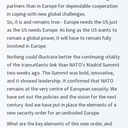
partners than in Europe for dependable cooperation
in coping with new global challenges.
So, it is and remains true - Europe needs the US just
as the US needs Europe. As long as the US wants to
remain a global power, it will have to remain fully
involved in Europe.
Nothing could illustrate better the continuing vitality
of the transatlantic link than NATO's Madrid Summit
two weeks ago. The Summit was bold, innovative,
and it showed leadership. It confirmed that NATO
remains at the very centre of European security. We
have set out the policies and the vision for the next
century. And we have put in place the elements of a
new security order for an undivided Europe.
What are the key elements of this new order, and