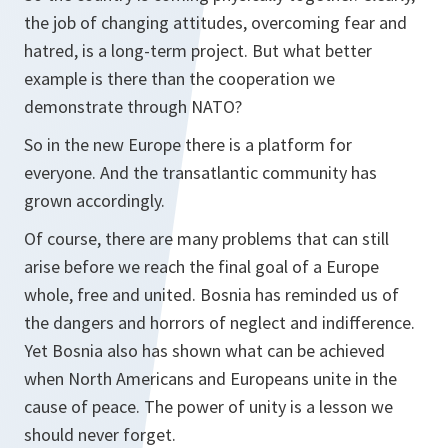
the job of changing attitudes, overcoming fear and
hatred, is a long-term project. But what better
example is there than the cooperation we
demonstrate through NATO?
So in the new Europe there is a platform for
everyone. And the transatlantic community has
grown accordingly.
Of course, there are many problems that can still
arise before we reach the final goal of a Europe
whole, free and united. Bosnia has reminded us of
the dangers and horrors of neglect and indifference.
Yet Bosnia also has shown what can be achieved
when North Americans and Europeans unite in the
cause of peace. The power of unity is a lesson we
should never forget.