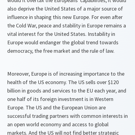
would it overtax the Europeans' capabilities, it would
also deprive the United States of a major source of
influence in shaping this new Europe. For even after
the Cold War, peace and stability in Europe remains a
vital interest for the United States. Instability in
Europe would endanger the global trend towards
democracy, the free market and the rule of law.
Moreover, Europe is of increasing importance to the
health of the US economy. The US sells over $120
billion in goods and services to the EU each year, and
one half of its foreign investment is in Western
Europe. The US and the European Union are
successful trading partners with common interests in
an open world economy and access to global
markets. And the US will not find better strategic