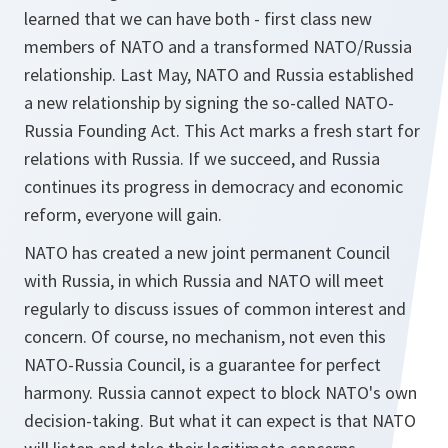
learned that we can have both - first class new
members of NATO and a transformed NATO/Russia
relationship. Last May, NATO and Russia established
a new relationship by signing the so-called NATO-
Russia Founding Act. This Act marks a fresh start for
relations with Russia. If we succeed, and Russia
continues its progress in democracy and economic
reform, everyone will gain.
NATO has created a new joint permanent Council
with Russia, in which Russia and NATO will meet
regularly to discuss issues of common interest and
concern. Of course, no mechanism, not even this
NATO-Russia Council, is a guarantee for perfect
harmony. Russia cannot expect to block NATO's own
decision-taking. But what it can expect is that NATO