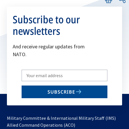
Subscribe to our
newsletters
And receive regular updates from
NATO.
Write
your
email
SUBSCRIBE
to
subscribe
Military Committee & International Military Staff (IMS)
opens
Allied Command Operations (ACO)