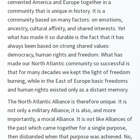
cemented America and Europe together in a
community that is unique in history. It is a
community based on many factors: on emotions,
ancestry, cultural affinity, and shared interests. Yet
what has made it so durable is the fact that it has
always been based on strong shared values:
democracy, human rights and freedom. What has
made our North Atlantic community so successful is
that for many decades we kept the light of freedom
burning, while in the East of Europe basic freedoms
and human rights existed only as a distant memory.
The North Atlantic Alliance is therefore unique. It is
not only a military Alliance, it is also, and more
importantly, a moral Alliance. It is not like Alliances of
the past which came together for a single purpose,
then disbanded when that purpose was achieved. No,