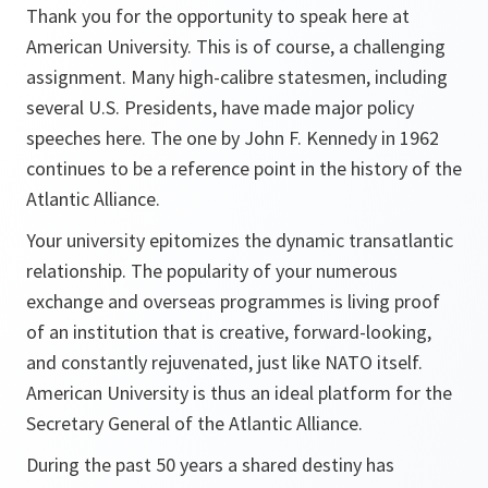
Thank you for the opportunity to speak here at
American University. This is of course, a challenging
assignment. Many high-calibre statesmen, including
several U.S. Presidents, have made major policy
speeches here. The one by John F. Kennedy in 1962
continues to be a reference point in the history of the
Atlantic Alliance.
Your university epitomizes the dynamic transatlantic
relationship. The popularity of your numerous
exchange and overseas programmes is living proof
of an institution that is creative, forward-looking,
and constantly rejuvenated, just like NATO itself.
American University is thus an ideal platform for the
Secretary General of the Atlantic Alliance.
During the past 50 years a shared destiny has