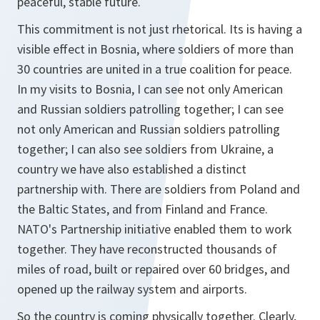
peaceful, stable future.
This commitment is not just rhetorical. Its is having a
visible effect in Bosnia, where soldiers of more than
30 countries are united in a true coalition for peace.
In my visits to Bosnia, I can see not only American
and Russian soldiers patrolling together; I can see
not only American and Russian soldiers patrolling
together; I can also see soldiers from Ukraine, a
country we have also established a distinct
partnership with. There are soldiers from Poland and
the Baltic States, and from Finland and France.
NATO's Partnership initiative enabled them to work
together. They have reconstructed thousands of
miles of road, built or repaired over 60 bridges, and
opened up the railway system and airports.
So the country is coming physically together. Clearly,