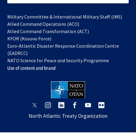
Military Committee & International Military Staff (IMS)
opens
Allied Command Operations (ACO)
in
opens
Allied Command Transformation (ACT)
opens
a
in
KFOR (Kosovo Force)
in
new
a
Euro-Atlantic Disaster Response Coordination Centre
a
tab
new
(EADRCC)
new
tab
NATO Science for Peace and Security Programme
tab
Use of content and brand
opens
opens
opens
opens
opens
opens
in
in
in
in
in
in
North Atlantic Treaty Organization
a
a
a
a
a
a
new
new
new
new
new
new
tab
tab
tab
tab
tab
tab