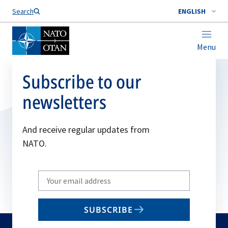
Search
ENGLISH
Menu
Subscribe to our
newsletters
And receive regular updates from
NATO.
Write
your
email
SUBSCRIBE
to
subscribe