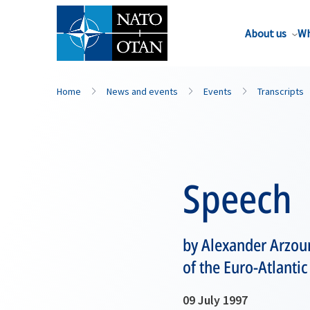
About us
Wh
Home
News and events
Events
Transcripts
Speech
by Alexander Arzoum
of the Euro-Atlanti
09 July 1997