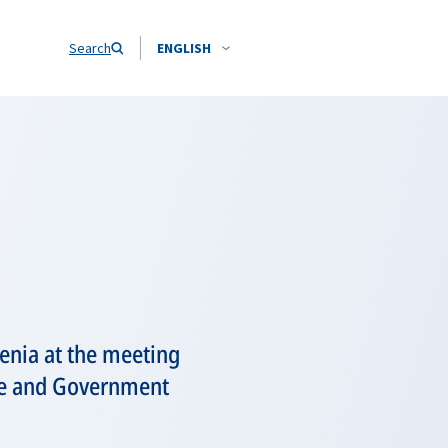
Search
ENGLISH
enia at the meeting
tate and Government