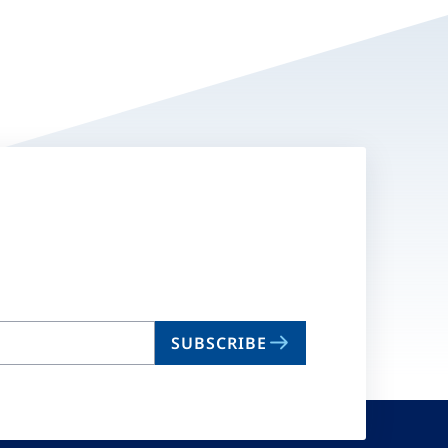
SUBSCRIBE