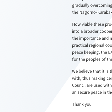
gradually overcoming
the Nagorno-Karabakh 
How viable these pro
into a broader cooper
the importance and ne
practical regional c
peace keeping, the EA
for the peoples of the
We believe that it is
with, thus making cer
Council are used with
an secure peace in th
Thank you.