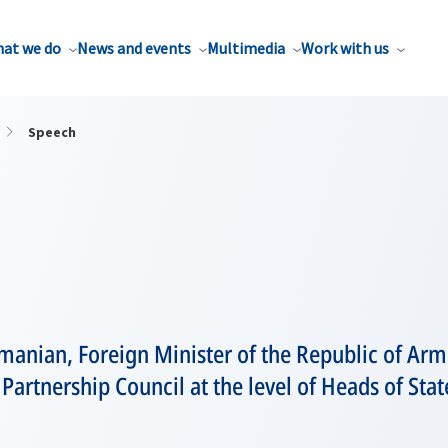
at we do
News and events
Multimedia
Work with us
Speech
anian, Foreign Minister of the Republic of Arm
c Partnership Council at the level of Heads of S