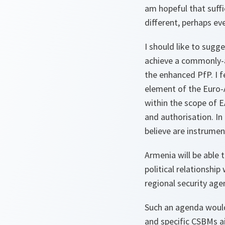
am hopeful that suff
different, perhaps ev
I should like to sugg
achieve a commonly-a
the enhanced PfP. I fe
element of the Euro-A
within the scope of 
and authorisation. In
believe are instrument
Armenia will be able t
political relationshi
regional security age
Such an agenda would
and specific CSBMs a