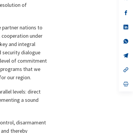
in
esolution of
a
n
op
ta
in
a
n
op
e partner nations to
ta
in
l cooperation under
a
n
op
 key and integral
ta
in
a
d security dialogue
n
op
ta
in
e level of commitment
a
al programs that we
n
op
ta
in
for our region.
a
n
op
ta
in
allel levels: direct
a
n
plementing a sound
ta
 control, disarmament
 and thereby