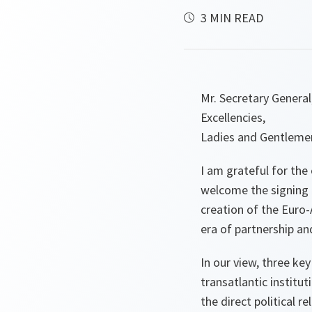
3 MIN READ
Mr. Secretary General
Excellencies,
Ladies and Gentleme
I am grateful for the
welcome the signing 
creation of the Euro-
era of partnership an
In our view, three ke
transatlantic institut
the direct political r