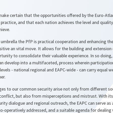
 make certain that the opportunities offered by the Euro-Atla
n practice, and that each nation achieves the level and qualit
hieve.
umbrella the PfP is practical cooperation and enhancing the
itive an vital move. It allows for the building and extensio
tunity to consolidate their valuable experience. In so doing,
can develop into a multifaceted, process wherein participat
l levels - national regional and EAPC-wide - can carry equal 
er.
ges to our common security arise not only from different sour
conflict, but also from misperceptions and mistrust. With i
curity dialogue and regional outreach, the EAPC can serve a
co-operatively addressed, and a suitable agenda for dealing 