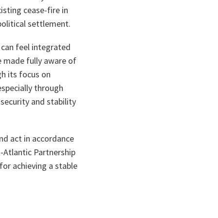
sting cease-fire in
olitical settlement.
can feel integrated
be made fully aware of
gh its focus on
specially through
security and stability
and act in accordance
-Atlantic Partnership
or achieving a stable