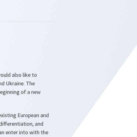
ould also like to
nd Ukraine. The
beginning of a new
 existing European and
differentiation, and
can enter into with the