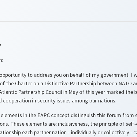
,
n:
 opportunity to address you on behalf of my government. I w
of the Charter on a Distinctive Partnership between NATO a
Atlantic Partnership Council in May of this year marked the 
d cooperation in security issues among our nations.
y elements in the EAPC concept distinguish this forum from
ions. These elements are: inclusiveness, the principle of self-
elationship each partner nation - individually or collectively - 