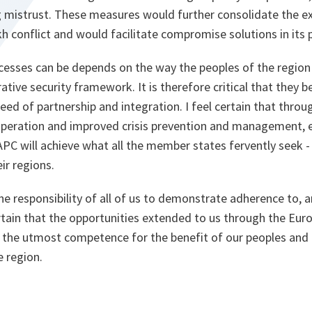
 mistrust. These measures would further consolidate the exi
conflict and would facilitate compromise solutions in its p
cesses can be depends on the way the peoples of the region 
ative security framework. It is therefore critical that they 
ed of partnership and integration. I feel certain that throu
ooperation and improved crisis prevention and management, e
PC will achieve what all the member states fervently seek - 
ir regions.
 the responsibility of all of us to demonstrate adherence to, 
tain that the opportunities extended to us through the Euro
 the utmost competence for the benefit of our peoples and f
e region.