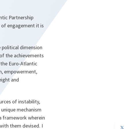
ntic Partnership
y of engagement it is
 political dimension
n of the achievements
 the Euro-Atlantic
ion, empowerment,
weight and
ces of instability,
ts unique mechanism
s a framework wherein
with them devised. I
op