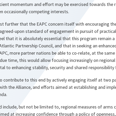
icient momentum and effort may be exercised towards the r
en occasionally competing interests.
est further that the EAPC concern itself with encouraging th
greed-upon standard of engagement in pursuit of practica
el that it is absolutely essential that this program remain a
tlantic Partnership Council, and that in seeking an enhance
EAPC, more partner nations be able to co-relate, at the sam
 due time, this would allow focusing increasingly on region
al to enhancing stability, security and shared responsibility 
o contribute to this end by actively engaging itself at two par
p with the Alliance, and efforts aimed at establishing and im
nda.
 include, but not be limited to, regional measures of arms
imed at increasing confidence through a policy of openness,