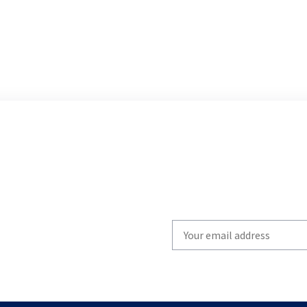
Write
your
email
to
subscribe