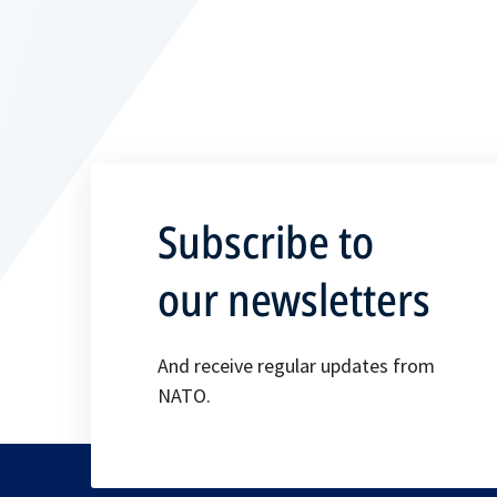
Subscribe to
our newsletters
And receive regular updates from
NATO.