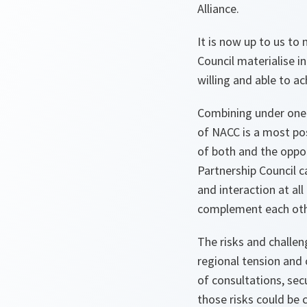
Alliance.
It is now up to us to
Council materialise i
willing and able to ac
Combining under one 
of NACC is a most pos
of both and the oppor
Partnership Council 
and interaction at al
complement each oth
The risks and challen
regional tension and 
of consultations, se
those risks could be 