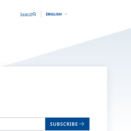
Search
ENGLISH
SUBSCRIBE