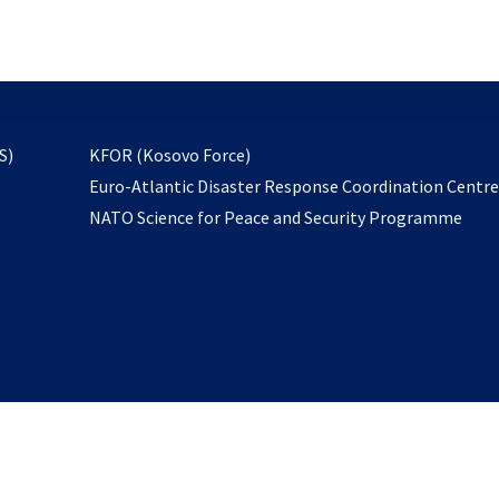
email
to
subscribe
opens
S)
KFOR (Kosovo Force)
in
Euro-Atlantic Disaster Response Coordination Centr
a
NATO Science for Peace and Security Programme
new
tab