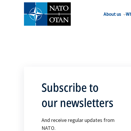
About us
Wh
Subscribe to
our newsletters
And receive regular updates from
NATO.