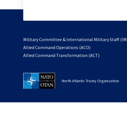
Military Committee & International Military Staff (IM
opens
Allied Command Operations (ACO)
in
opens
Allied Command Transformation (ACT)
a
in
new
a
tab
new
North Atlantic Treaty Organization
tab