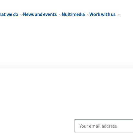
at we do
News and events
Multimedia
Work with us
Write
your