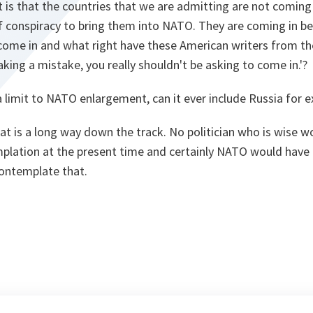
nt is that the countries that we are admitting are not comin
 conspiracy to bring them into NATO. They are coming in be
come in and what right have these American writers from the
king a mistake, you really shouldn't be asking to come in.'?
a limit to NATO enlargement, can it ever include Russia for 
t is a long way down the track. No politician who is wise wo
emplation at the present time and certainly NATO would have t
ontemplate that.