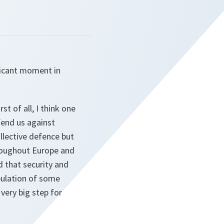
ificant moment in
st of all, I think one
fend us against
ollective defence but
throughout Europe and
d that security and
opulation of some
very big step for