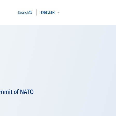
Search
ENGLISH
Summit of NATO