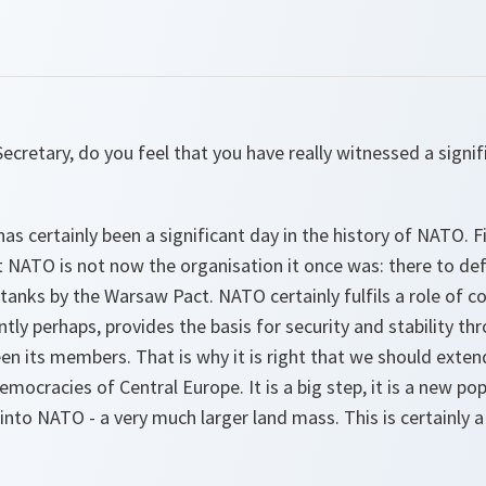
ecretary, do you feel that you have really witnessed a sign
has certainly been a significant day in the history of NATO. Fir
t NATO is not now the organisation it once was: there to de
 tanks by the Warsaw Pact. NATO certainly fulfils a role of c
ntly perhaps, provides the basis for security and stability 
n its members. That is why it is right that we should exten
democracies of Central Europe. It is a big step, it is a new p
into NATO - a very much larger land mass. This is certainly a 