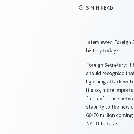
3 MIN READ
Interviewer:
Foreign S
history today?
Foreign Secretary:
It 
should recognise tha
lightning attack with
it also, more importa
for confidence betwee
stability to the new 
60/70 million coming 
NATO to take.