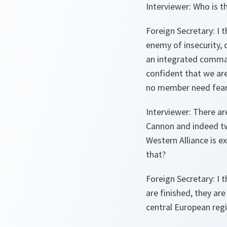
Interviewer:
Who is 
Foreign Secretary:
I t
enemy of insecurity, 
an integrated comma
confident that we are
no member need fear
Interviewer:
There are
Cannon and indeed twe
Western Alliance is ex
that?
Foreign Secretary:
I t
are finished, they are
central European regi