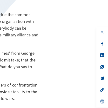
tackle the common
y organisation with
erybody can be
op
 military alliance and
in
a
n
op
ta
in
a
 Times' from George
n
op
ta
in
ic mistake; that the
a
 What do you say to
n
op
ta
in
a
n
op
ta
in
rders of confrontation
a
n
op
ovide stability to the
ta
in
a
rld wars.
n
op
ta
in