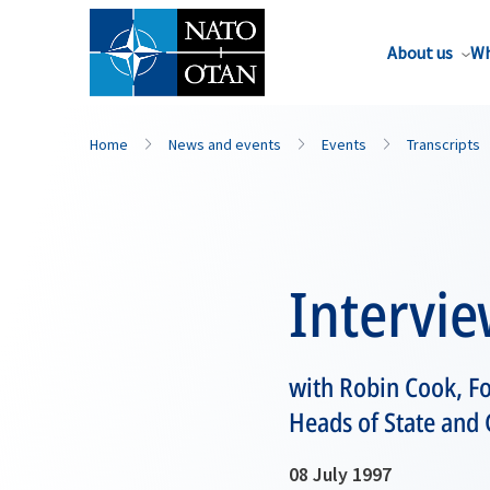
About us
Wh
Home
News and events
Events
Transcripts
Intervi
with Robin Cook, F
Heads of State and
08 July 1997