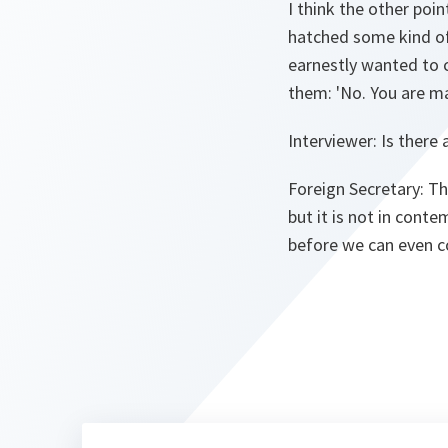
I think the other poi
hatched some kind of
earnestly wanted to 
them: 'No. You are ma
Interviewer:
Is there 
Foreign Secretary:
Tha
but it is not in cont
before we can even c