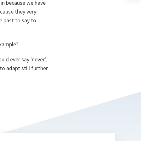
a
g in because we have
n
cause they very
ta
 past to say to
example?
uld ever say 'never',
o adapt still further