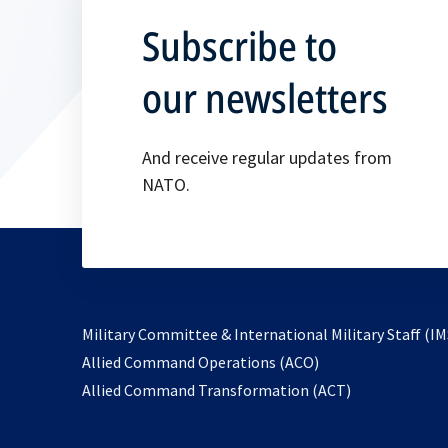
Subscribe to
our newsletters
And receive regular updates from
NATO.
Military Committee & International Military Staff (IM
opens
Allied Command Operations (ACO)
in
opens
Allied Command Transformation (ACT)
a
in
new
a