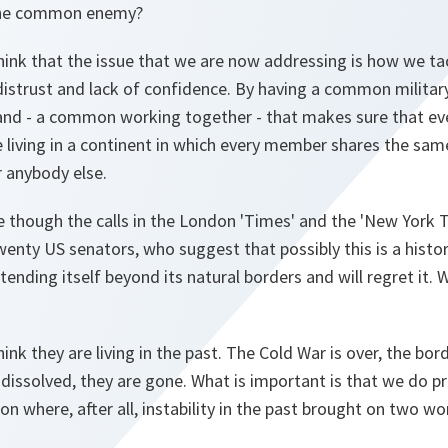
the common enemy?
hink that the issue that we are now addressing is how we 
distrust and lack of confidence. By having a common militar
nd - a common working together - that makes sure that ev
 living in a continent in which every member shares the same
 anybody else.
 though the calls in the London 'Times' and the 'New York
nty US senators, who suggest that possibly this is a histor
tending itself beyond its natural borders and will regret it.
hink they are living in the past. The Cold War is over, the bo
 dissolved, they are gone. What is important is that we do pr
on where, after all, instability in the past brought on two wo