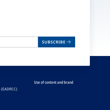
SUBSCRIBE
Use of content and brand
e (EADRCC)