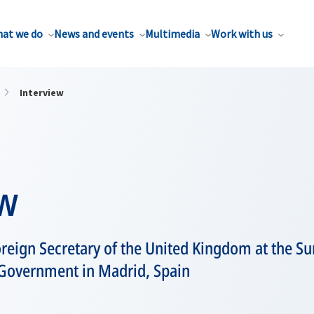
at we do
News and events
Multimedia
Work with us
Interview
ew
oreign Secretary of the United Kingdom at the 
 Government in Madrid, Spain