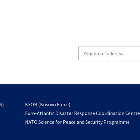
Write
your
email
to
subscribe
opens
S)
KFOR (Kosovo Force)
in
Euro-Atlantic Disaster Response Coordination Centr
a
NATO Science for Peace and Security Programme
new
tab