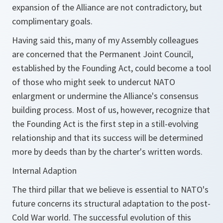
expansion of the Alliance are not contradictory, but
complimentary goals.
Having said this, many of my Assembly colleagues
are concerned that the Permanent Joint Council,
established by the Founding Act, could become a tool
of those who might seek to undercut NATO
enlargment or undermine the Alliance's consensus
building process. Most of us, however, recognize that
the Founding Act is the first step in a still-evolving
relationship and that its success will be determined
more by deeds than by the charter's written words.
Internal Adaption
The third pillar that we believe is essential to NATO's
future concerns its structural adaptation to the post-
Cold War world. The successful evolution of this