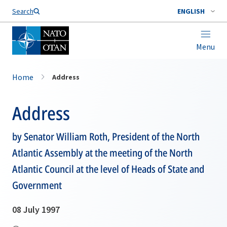
Search
ENGLISH
Menu
Home
Address
Address
by Senator William Roth, President of the North
Atlantic Assembly at the meeting of the North
Atlantic Council at the level of Heads of State and
Government
08 July 1997