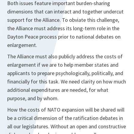
Both issues feature important burden-sharing
dimensions that can interact and together undercut
support for the Alliance. To obviate this challenge,
the Alliance must address its long-term role in the
Dayton Peace process prior to national debates on
enlargement.
The Alliance must also publicly address the costs of
enlargement if we are to help member states and
applicants to prepare psychologically, politically, and
financially for this task. We need clarity on how much
additional expenditures are needed, for what
purpose, and by whom.
How the costs of NATO expansion will be shared will
be a critical dimension of the ratification debates in
all our legislatures. Without an open and constructive