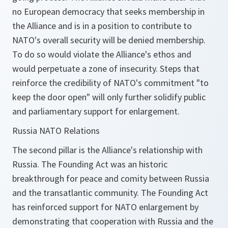
no European democracy that seeks membership in
the Alliance and is in a position to contribute to
NATO's overall security will be denied membership.
To do so would violate the Alliance's ethos and
would perpetuate a zone of insecurity. Steps that
reinforce the credibility of NATO's commitment "to
keep the door open" will only further solidify public
and parliamentary support for enlargement.
Russia NATO Relations
The second pillar is the Alliance's relationship with
Russia. The Founding Act was an historic
breakthrough for peace and comity between Russia
and the transatlantic community. The Founding Act
has reinforced support for NATO enlargement by
demonstrating that cooperation with Russia and the