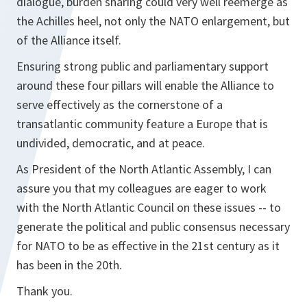
dialogue, burden sharing could very well reemerge as
the Achilles heel, not only the NATO enlargement, but
of the Alliance itself.
Ensuring strong public and parliamentary support
around these four pillars will enable the Alliance to
serve effectively as the cornerstone of a
transatlantic community feature a Europe that is
undivided, democratic, and at peace.
As President of the North Atlantic Assembly, I can
assure you that my colleagues are eager to work
with the North Atlantic Council on these issues -- to
generate the political and public consensus necessary
for NATO to be as effective in the 21st century as it
has been in the 20th.
Thank you.