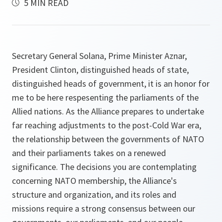
5 MIN READ
Secretary General Solana, Prime Minister Aznar,
President Clinton, distinguished heads of state,
distinguished heads of government, it is an honor for
me to be here respesenting the parliaments of the
Allied nations. As the Alliance prepares to undertake
far reaching adjustments to the post-Cold War era,
the relationship between the governments of NATO
and their parliaments takes on a renewed
significance. The decisions you are contemplating
concerning NATO membership, the Alliance's
structure and organization, and its roles and
missions require a strong consensus between our