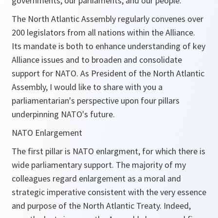
governments, our parliaments, and our people.
The North Atlantic Assembly regularly convenes over
200 legislators from all nations within the Alliance.
Its mandate is both to enhance understanding of key
Alliance issues and to broaden and consolidate
support for NATO. As President of the North Atlantic
Assembly, I would like to share with you a
parliamentarian's perspective upon four pillars
underpinning NATO's future.
NATO Enlargement
The first pillar is NATO enlargment, for which there is
wide parliamentary support. The majority of my
colleagues regard enlargement as a moral and
strategic imperative consistent with the very essence
and purpose of the North Atlantic Treaty. Indeed,