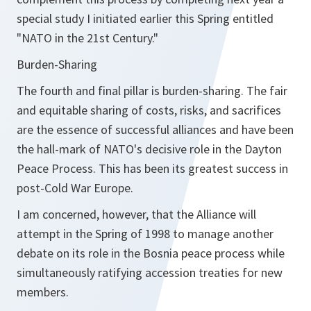
special study I initiated earlier this Spring entitled
"NATO in the 21st Century."
Burden-Sharing
The fourth and final pillar is burden-sharing. The fair
and equitable sharing of costs, risks, and sacrifices
are the essence of successful alliances and have been
the hall-mark of NATO's decisive role in the Dayton
Peace Process. This has been its greatest success in
post-Cold War Europe.
I am concerned, however, that the Alliance will
attempt in the Spring of 1998 to manage another
debate on its role in the Bosnia peace process while
simultaneously ratifying accession treaties for new
members.