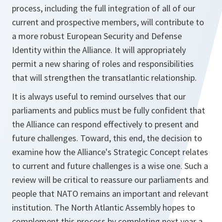
process, including the full integration of all of our
current and prospective members, will contribute to
a more robust European Security and Defense
Identity within the Alliance. It will appropriately
permit a new sharing of roles and responsibilities
that will strengthen the transatlantic relationship.
It is always useful to remind ourselves that our
parliaments and publics must be fully confident that
the Alliance can respond effectively to present and
future challenges. Toward, this end, the decision to
examine how the Alliance's Strategic Concept relates
to current and future challenges is a wise one. Such a
review will be critical to reassure our parliaments and
people that NATO remains an important and relevant
institution. The North Atlantic Assembly hopes to
complement this process by completing next year a