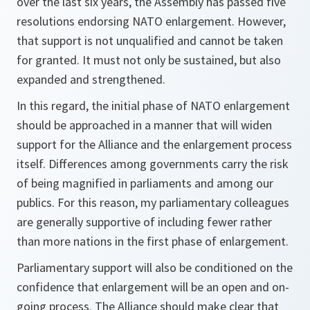
over the last six years, the Assembly has passed five
resolutions endorsing NATO enlargement. However,
that support is not unqualified and cannot be taken
for granted. It must not only be sustained, but also
expanded and strengthened.
In this regard, the initial phase of NATO enlargement
should be approached in a manner that will widen
support for the Alliance and the enlargement process
itself. Differences among governments carry the risk
of being magnified in parliaments and among our
publics. For this reason, my parliamentary colleagues
are generally supportive of including fewer rather
than more nations in the first phase of enlargement.
Parliamentary support will also be conditioned on the
confidence that enlargement will be an open and on-
going process. The Alliance should make clear that