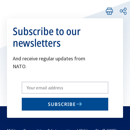
Subscribe to our
newsletters
And receive regular updates from
NATO.
Write
your
email
SUBSCRIBE
to
subscribe