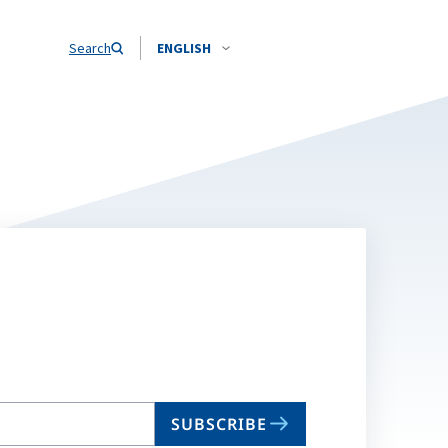
Search
ENGLISH
SUBSCRIBE