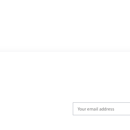
Write
your
email
to