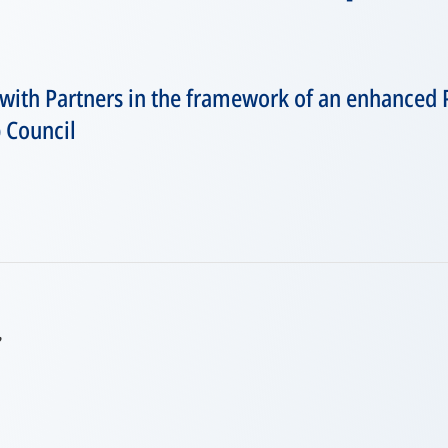
with Partners in the framework of an enhanced 
p Council
,