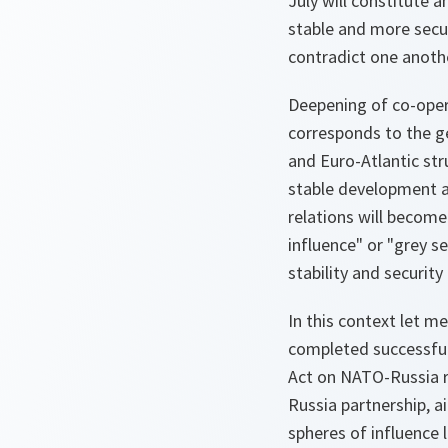
July will constitute
stable and more secu
contradict one anoth
Deepening of co-opera
corresponds to the ge
and Euro-Atlantic stru
stable development a
relations will become
influence" or "grey s
stability and security
In this context let m
completed successful
Act on NATO-Russia r
Russia partnership, a
spheres of influence 