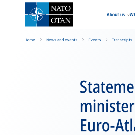
About us
Wh
Home
News and events
Events
Transcripts
Statemen
minister
Euro-Atl