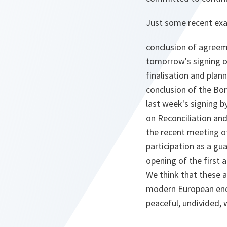
Just some recent ex
conclusion of agreem
tomorrow's signing o
finalisation and plan
conclusion of the Bor
last week's signing 
on Reconciliation an
the recent meeting of
participation as a gu
opening of the first
We think that these a
modern European endea
peaceful, undivided, w