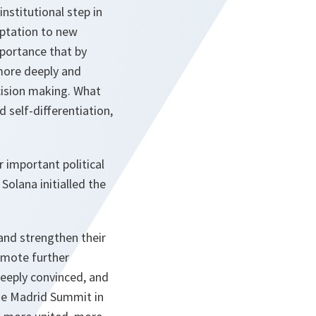
nstitutional step in
aptation to new
mportance that by
more deeply and
cision making. What
d self-differentiation,
 important political
olana initialled the
and strengthen their
romote further
deeply convinced, and
the Madrid Summit in