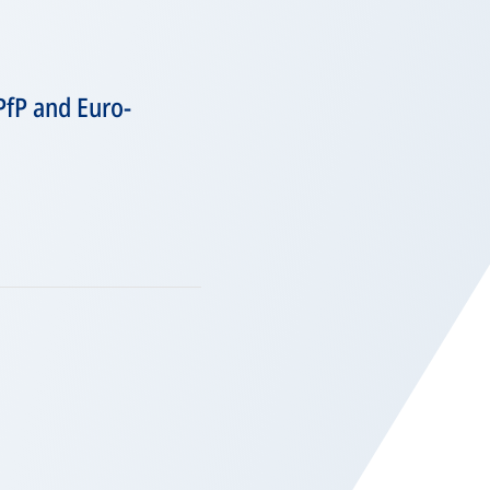
PfP and Euro-