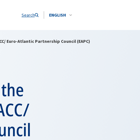
Search
ENGLISH
C/ Euro-Atlantic Partnership Council (EAPC)
 the
NACC/
uncil