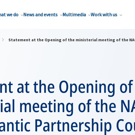
at we do
News and events
Multimedia
Work with us
Statement at the Opening of the ministerial meeting of the NAC
t at the Opening of
ial meeting of the 
antic Partnership Co