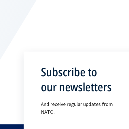
Subscribe to
our newsletters
And receive regular updates from
NATO.