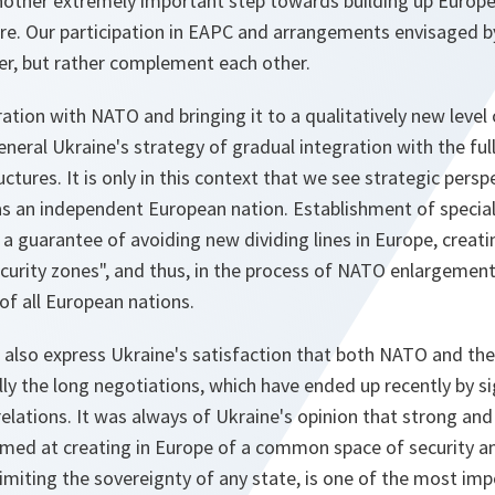
 another extremely important step towards building up Europ
re. Our participation in EAPC and arrangements envisaged by
er, but rather complement each other.
tion with NATO and bringing it to a qualitatively new level 
neral Ukraine's strategy of gradual integration with the fu
ctures. It is only in this context that we see strategic persp
s an independent European nation. Establishment of speci
 a guarantee of avoiding new dividing lines in Europe, creat
ecurity zones", and thus, in the process of NATO enlargement,
 of all European nations.
e also express Ukraine's satisfaction that both NATO and th
ly the long negotiations, which have ended up recently by s
elations. It was always of Ukraine's opinion that strong an
imed at creating in Europe of a common space of security an
limiting the sovereignty of any state, is one of the most imp