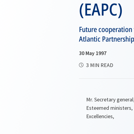
(EAPC)
Future cooperation 
Atlantic Partnershi
30 May 1997
3 MIN READ
Mr. Secretary general
Esteemed ministers,
Excellencies,