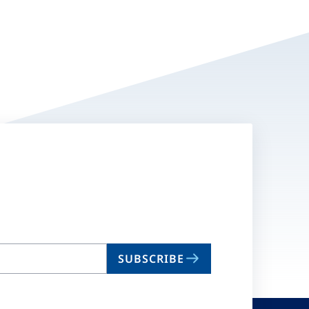
SUBSCRIBE