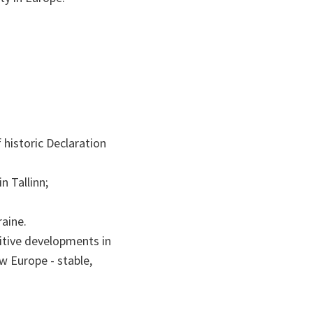
historic Declaration
n Tallinn;
aine.
itive developments in
w Europe - stable,