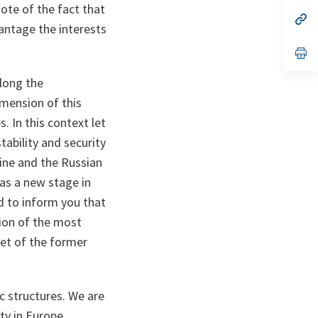
a
ote of the fact that
n
op
antage the interests
ta
in
a
n
op
ta
in
a
Along the
n
ta
mension of this
 In this context let
tability and security
aine and the Russian
 as a new stage in
d to inform you that
ion of the most
eet of the former
ic structures. We are
ty in Europe.