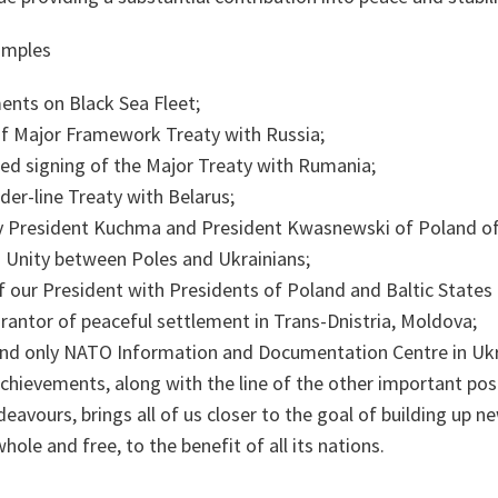
amples
ents on Black Sea Fleet;
f Major Framework Treaty with Russia;
ned signing of the Major Treaty with Rumania;
der-line Treaty with Belarus;
by President Kuchma and President Kwasnewski of Poland of 
d Unity between Poles and Ukrainians;
 our President with Presidents of Poland and Baltic States i
arantor of peaceful settlement in Trans-Dnistria, Moldova;
 and only NATO Information and Documentation Centre in Ukr
chievements, along with the line of the other important pos
vours, brings all of us closer to the goal of building up ne
hole and free, to the benefit of all its nations.