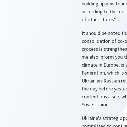
building up new found
according to this doc
of other states".
It should be noted th
consolidation of co-
process is strengthen
me also inform you th
climate in Europe, is
Federation, which is 
Ukrainian-Russian rel
the day before yeste
contentious issue, wh
Soviet Union.
Ukraine's strategic p
committed to continue