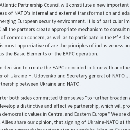
Atlantic Partnership Council will constitute a new important i
ocess of NATO's internal and external transformation and ad
emerging European security environment. It is of particular i
C all the partners create appropriate mechanism to consult 
 of common concern, as well as to participate in the PfP de
s most appreciative of are the principles of inclusiveness an
as the Basic Elements of the EAPC operation.
he decision to create the EAPC coincided in time with another
er of Ukraine H. Udovenko and Secretary general of NATO J. S
artnership between Ukraine and NATO.
arter both sides committed themselves "to further broaden 
evelop a distinctive and effective partnership, which will p
 democratic values in Central and Eastern Europe." We are 
l Allies share our opinion, that signing of Ukraine-NATO at 