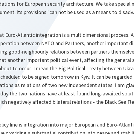
ations for European security architecture. We take special n
ument, its provisions "can not be used as a means to disadv
at Euro-Atlantic integration is a multidimensional process. 
operation between NATO and Partners, another important di
ing good-neighbourly relations between partners themselves.
at another important political event, affecting the general s
 about to occur. I mean the Big Political Treaty between Ukr
scheduled to be signed tomorrow in Kyiv. It can be regarded
ations as relations of two new independent states. I am gla
rday the two nations have at least found long-awaited solut
ich negatively affected bilateral relations - the Black Sea Fl
olicy line is integration into major European and Euro-Atlant
 providing a substantial contribution into peace and stabili