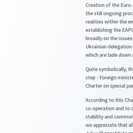
Creation of the Euro-
the still ongoing pr
realities within the 
establishing the EAP
broadly on the issues
Ukrainian delegation i
which are lade down 
Quite symbolically, t
step - Foreign minist
Charter on special p
According to this Ch
co-operation and to d
stability and common
we appreciate that al