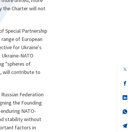
e more united, more
 the Charter will not
of Special Partnership
ll range of European
ective for Ukraine's
al Ukraine-NATO
ing "spheres of
op
 will contribute to
in
a
n
op
ta
in
a
e Russian Federation
n
op
ta
in
igning the Founding
a
d enduring NATO-
n
op
ta
in
d stability without
a
n
op
ortant factors in
ta
in