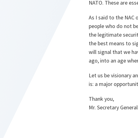
NATO. These are essen
As I said to the NAC o
people who do not be
the legitimate secur
the best means to sig
will signal that we h
ago, into an age where
Let us be visionary a
is: a major opportuni
Thank you,
Mr. Secretary General