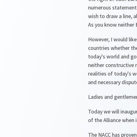
numerous statements 
wish to draw a line, 
As you know neither E
However, I would like
countries whether the
today's world and goe
neither constructive 
realities of today's 
and necessary dispute
Ladies and gentleme
Today we will inaugu
of the Alliance when 
The NACC has proven i