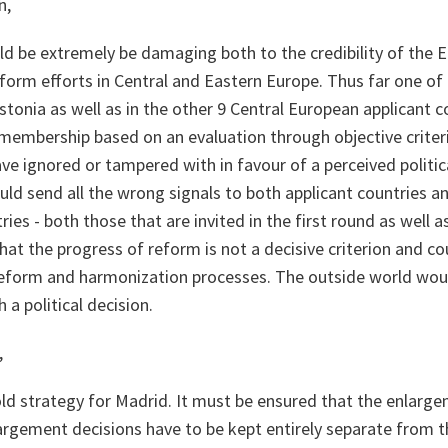
n,
ld be extremely be damaging both to the credibility of the 
form efforts in Central and Eastern Europe. Thus far one of
Estonia as well as in the other 9 Central European applicant 
membership based on an evaluation through objective criteria
ve ignored or tampered with in favour of a perceived politica
ld send all the wrong signals to both applicant countries a
ies - both those that are invited in the first round as well a
at the progress of reform is not a decisive criterion and co
reform and harmonization processes. The outside world wou
 a political decision.
,
d strategy for Madrid. It must be ensured that the enlarge
argement decisions have to be kept entirely separate from t