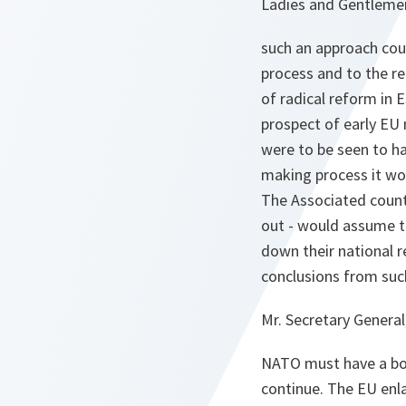
Ladies and Gentleme
such an approach cou
process and to the re
of radical reform in 
prospect of early EU 
were to be seen to ha
making process it wou
The Associated countr
out - would assume th
down their national 
conclusions from such
Mr. Secretary General
NATO must have a bol
continue. The EU enl