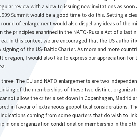
gular review with a view to issuing new invitations as soon 
1999 Summit would be a good time to do this. Setting a clea
t round of enlargement would also dispel any ideas of the 
n the principles enshrined in the NATO-Russia Act of a lastin
area. In this context we are encouraged that the US authoriti
ly signing of the US-Baltic Charter. As more and more countr
tic region, I would also like to express our appreciation for
ea.
 three. The EU and NATO enlargements are two independen
Linking of the memberships of these two distinct organizat
cannot allow the criteria set down in Copenhagen, Madrid a
red in favour of extraneous geopolitical considerations. Th
 indications coming from some quarters that do wish to lin
 in one organization conditional on membership in the oth