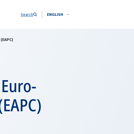
Search
ENGLISH
 (EAPC)
 Euro-
 (EAPC)