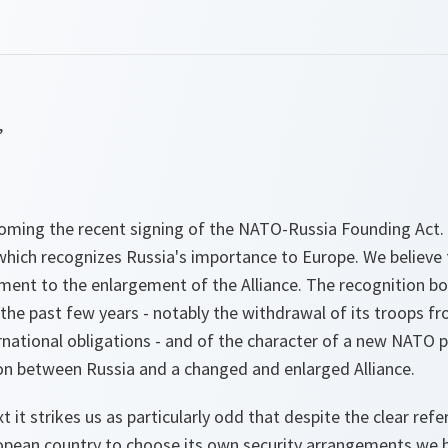
,
oming the recent signing of the NATO-Russia Founding Act. 
hich recognizes Russia's importance to Europe. We believe
ment to the enlargement of the Alliance. The recognition bo
he past few years - notably the withdrawal of its troops fr
national obligations - and of the character of a new NATO 
ion between Russia and a changed and enlarged Alliance.
xt it strikes us as particularly odd that despite the clear refe
ropean country to choose its own security arrangements we 