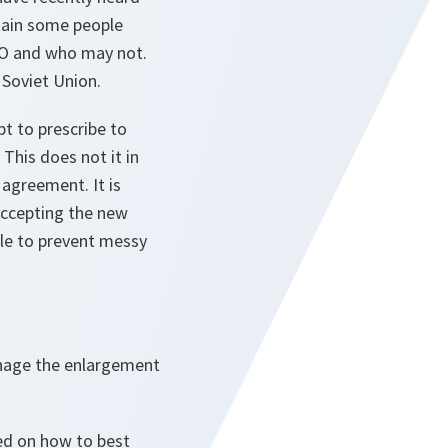
gain some people
ATO and who may not.
 Soviet Union.
t to prescribe to
This does not it in
 agreement. It is
 accepting the new
ble to prevent messy
anage the enlargement
ded on how to best