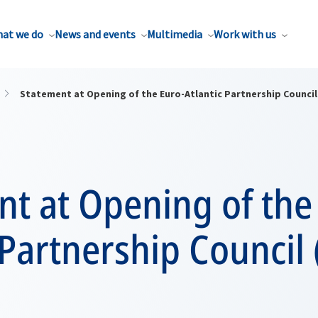
at we do
News and events
Multimedia
Work with us
Statement at Opening of the Euro-Atlantic Partnership Council
t at Opening of the
 Partnership Council