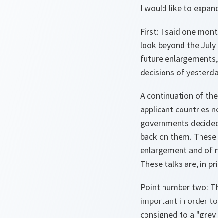
I would like to expan
First: I said one mont
look beyond the July
future enlargements,
decisions of yesterda
A continuation of the
applicant countries n
governments decided
back on them. These 
enlargement and of m
These talks are, in pr
Point number two: Th
important in order to
consigned to a "grey 