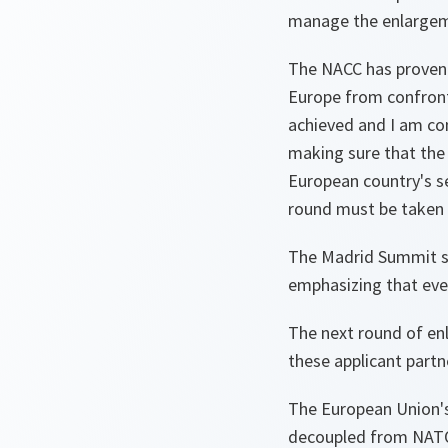
manage the enlargeme
The NACC has proven i
Europe from confront
achieved and I am con
making sure that the 
European country's sec
round must be taken i
The Madrid Summit sh
emphasizing that ever
The next round of en
these applicant part
The European Union's
decoupled from NATO