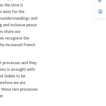
ta
in
as the time is
a
r date for the
n
op
ta
in
misunderstandings and
a
n
g and inclusive peace
ta
es share our
ies recognize the
 the increased French
t processes and they
ions is wrought with
nd Dublin to be
erefore we are
k these two processes
er.