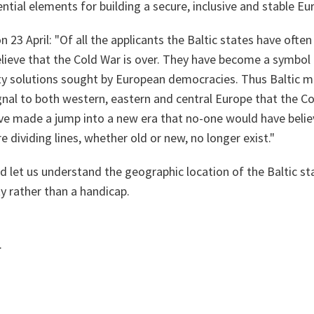
tial elements for building a secure, inclusive and stable Eu
n 23 April: "Of all the applicants the Baltic states have ofte
lieve that the Cold War is over. They have become a symbol 
ity solutions sought by European democracies. Thus Baltic 
nal to both western, eastern and central Europe that the Cold
ave made a jump into a new era that no-one would have belie
 dividing lines, whether old or new, no longer exist."
nd let us understand the geographic location of the Baltic sta
ty rather than a handicap.
.