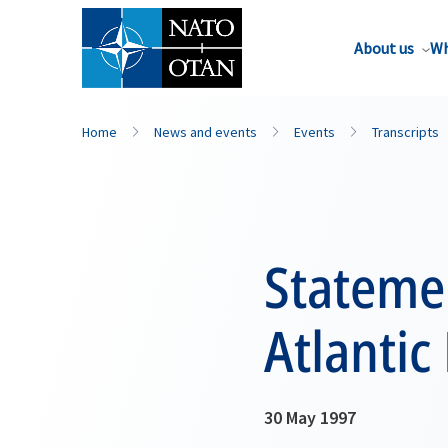
About us
Wh
Home
News and events
Events
Transcripts
Statemen
Atlantic
30 May 1997