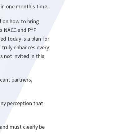
 in one month's time.
d on how to bring
his NACC and PfP
ed today is a plan for
d truly enhances every
 not invited in this
cant partners,
any perception that
and must clearly be