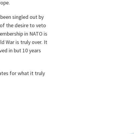
rope.
n been singled out by
of the desire to veto
membership in NATO is
 War is truly over. It
ved in but 10 years
tes for what it truly