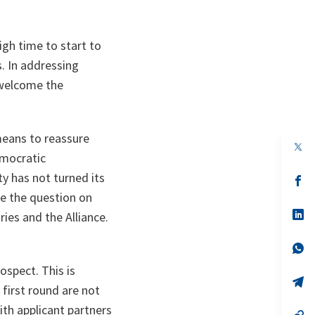
igh time to start to
. In addressing
 welcome the
 means to reassure
op
emocratic
in
a
 has not turned its
n
op
ta
in
e the question on
a
n
op
ies and the Alliance.
ta
in
a
n
op
ta
in
spect. This is
a
n
op
 first round are not
ta
in
a
ith applicant partners
n
op