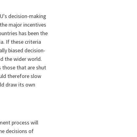
EU's decision-making
 the major incentives
countries has been the
. If these criteria
lly biased decision-
nd the wider world.
s those that are shut
uld therefore slow
ld draw its own
ment process will
he decisions of