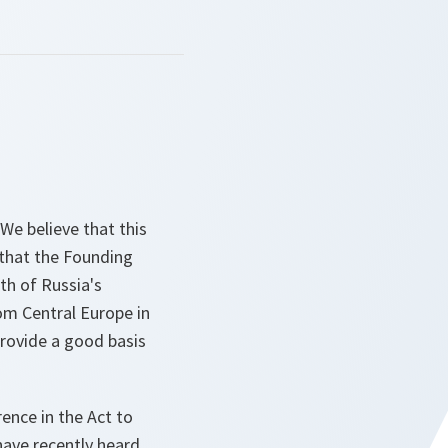
We believe that this
 that the Founding
th of Russia's
om Central Europe in
provide a good basis
rence in the Act to
have recently heard