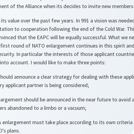
nt of the Alliance when its decides to invite new members
ts value over the past few years. In 991 a vision was neede
ation to cooperation following the end of the Cold War. T
vinced that the EAPC will be equally successful. What we ne
first round of NATO enlargement continues in this spirit an
urity. In particular the interests of those applicant countries
nto account. I would like to make three points:
ould announce a clear strategy for dealing with these appli
y applicant partner is being considered;
largement should be announced in the near future to avoid 
ners abandoned to a limbo or a vacuum;
 enlargement must take place according to its own criteria 
's plans.