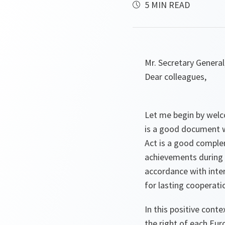
5 MIN READ
Mr. Secretary General
Dear colleagues,
Let me begin by welc
is a good document w
Act is a good comple
achievements during t
accordance with inter
for lasting cooperat
In this positive conte
the right of each Eu