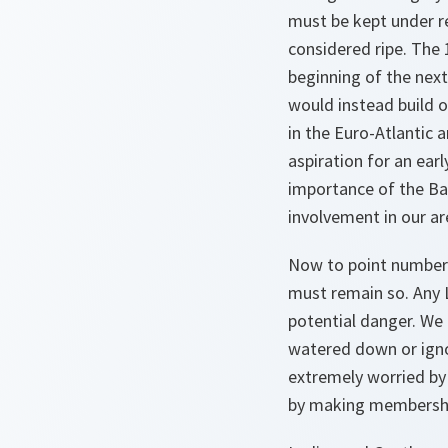
must be kept under re
considered ripe. The 
beginning of the nex
would instead build o
in the Euro-Atlantic 
aspiration for an ear
importance of the Bal
involvement in our ar
Now to point number
must remain so. Any 
potential danger. We 
watered down or igno
extremely worried by
by making membership