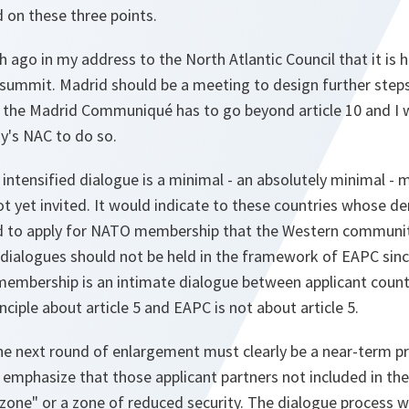
d on these three points.
h ago in my address to the North Atlantic Council that it is h
 summit. Madrid should be a meeting to design further steps
 the Madrid Communiqué has to go beyond article 10 and I
y's NAC to do so.
 intensified dialogue is a minimal - an absolutely minimal -
ot yet invited. It would indicate to these countries whose d
 to apply for NATO membership that the Western community
dialogues should not be held in the framework of EAPC sinc
embership is an intimate dialogue between applicant countr
inciple about article 5 and EAPC is not about article 5.
e next round of enlargement must clearly be a near-term pro
 emphasize that those applicant partners not included in the
zone" or a zone of reduced security. The dialogue process w