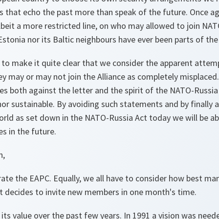
that echo the past more than speak of the future. Once a
albeit a more restricted line, on who may allowed to join N
stonia nor its Baltic neighbours have ever been parts of the
 to make it quite clear that we consider the apparent attemp
y may or may not join the Alliance as completely misplaced. 
s both against the letter and the spirit of the NATO-Russia
nor sustainable. By avoiding such statements and by finally
world as set down in the NATO-Russia Act today we will be a
s in the future.
n,
rate the EAPC. Equally, we all have to consider how best m
it decides to invite new members in one month's time.
ts value over the past few years. In 1991 a vision was nee