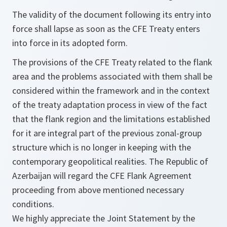
The validity of the document following its entry into
force shall lapse as soon as the CFE Treaty enters
into force in its adopted form.
The provisions of the CFE Treaty related to the flank
area and the problems associated with them shall be
considered within the framework and in the context
of the treaty adaptation process in view of the fact
that the flank region and the limitations established
for it are integral part of the previous zonal-group
structure which is no longer in keeping with the
contemporary geopolitical realities. The Republic of
Azerbaijan will regard the CFE Flank Agreement
proceeding from above mentioned necessary
conditions.
We highly appreciate the Joint Statement by the