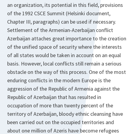
an organization, its potential in this field, provisions
of the 1992 CSCE Summit (Helsinki document,
Chapter III, paragraphs) can be used if necessary.
Settlement of the Armenian-Azerbaijan conflict
Azerbaijan attaches great importance to the creation
of the unified space of security where the interests
of all states would be taken in account on an equal
basis. However, local conflicts still remain a serious
obstacle on the way of this process. One of the most
enduring conflicts in the modern Europe is the
aggression of the Republic of Armenia against the
Republic of Azerbaijan that has resulted in
occupation of more than twenty percent of the
territory of Azerbaijan, bloody ethnic cleansing have
been carried out on the occupied territories and
about one million of Azeris have become refugees