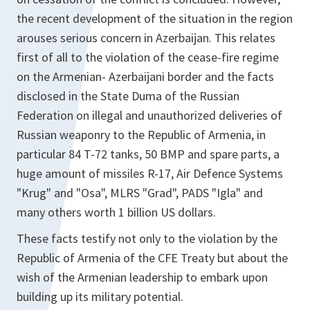
the recent development of the situation in the region
arouses serious concern in Azerbaijan. This relates
first of all to the violation of the cease-fire regime
on the Armenian- Azerbaijani border and the facts
disclosed in the State Duma of the Russian
Federation on illegal and unauthorized deliveries of
Russian weaponry to the Republic of Armenia, in
particular 84 T-72 tanks, 50 BMP and spare parts, a
huge amount of missiles R-17, Air Defence Systems
"Krug" and "Osa", MLRS "Grad", PADS "Igla" and
many others worth 1 billion US dollars.
These facts testify not only to the violation by the
Republic of Armenia of the CFE Treaty but about the
wish of the Armenian leadership to embark upon
building up its military potential.