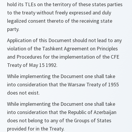
hold its TLEs on the territory of these states parties
to the treaty without freely expressed and duly
legalized consent thereto of the receiving state
party.
Application of this Document should not lead to any
violation of the Tashkent Agreement on Principles
and Procedures for the implementation of the CFE
Treaty of May 15 1992.
While implementing the Document one shall take
into consideration that the Warsaw Treaty of 1955
does not exist.
While implementing the Document one shall take
into consideration that the Republic of Azerbaijan
does not belong to any of the Groups of States
provided for in the Treaty.