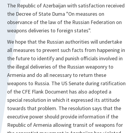
The Republic of Azerbaijan with satisfaction received
the Decree of State Duma "On measures on
observance of the law of the Russian Federation on
weapons deliveries to foreign states".
We hope that the Russian authorities will undertake
all measures to prevent such facts from happening in
the future to identify and punish officials involved in
the illegal deliveries of the Russian weaponry to
Armenia and do all necessary to return these
weapons to Russia. The US Senate during ratification
of the CFE Flank Document has also adopted a
special resolution in which it expressed its attitude
towards that problem. The resolution says that the
executive power should provide information if the
Republic of Armenia allowing transit of weapons for