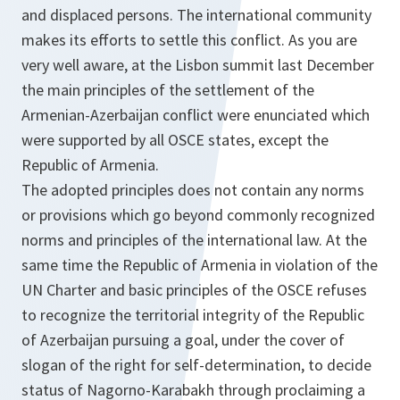
and displaced persons. The international community
makes its efforts to settle this conflict. As you are
very well aware, at the Lisbon summit last December
the main principles of the settlement of the
Armenian-Azerbaijan conflict were enunciated which
were supported by all OSCE states, except the
Republic of Armenia.
The adopted principles does not contain any norms
or provisions which go beyond commonly recognized
norms and principles of the international law. At the
same time the Republic of Armenia in violation of the
UN Charter and basic principles of the OSCE refuses
to recognize the territorial integrity of the Republic
of Azerbaijan pursuing a goal, under the cover of
slogan of the right for self-determination, to decide
status of Nagorno-Karabakh through proclaiming a