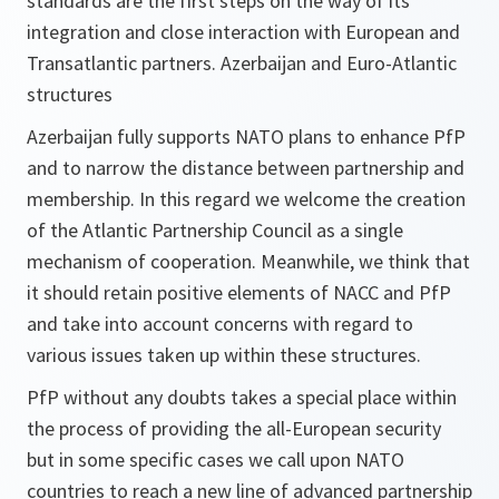
standards are the first steps on the way of its
integration and close interaction with European and
Transatlantic partners. Azerbaijan and Euro-Atlantic
structures
Azerbaijan fully supports NATO plans to enhance PfP
and to narrow the distance between partnership and
membership. In this regard we welcome the creation
of the Atlantic Partnership Council as a single
mechanism of cooperation. Meanwhile, we think that
it should retain positive elements of NACC and PfP
and take into account concerns with regard to
various issues taken up within these structures.
PfP without any doubts takes a special place within
the process of providing the all-European security
but in some specific cases we call upon NATO
countries to reach a new line of advanced partnership