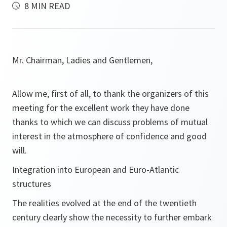
8 MIN READ
Mr. Chairman, Ladies and Gentlemen,
Allow me, first of all, to thank the organizers of this
meeting for the excellent work they have done
thanks to which we can discuss problems of mutual
interest in the atmosphere of confidence and good
will.
Integration into European and Euro-Atlantic
structures
The realities evolved at the end of the twentieth
century clearly show the necessity to further embark