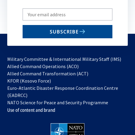
Write
your
email
SUBSCRIBE
to
subscribe
Military Committee & International Military Staff (IMS)
opens
Allied Command Operations (ACO)
in
opens
Allied Command Transformation (ACT)
opens
a
in
KFOR (Kosovo Force)
in
new
a
Euro-Atlantic Disaster Response Coordination Centre
a
tab
new
(EADRCC)
new
tab
NATO Science for Peace and Security Programme
tab
Use of content and brand