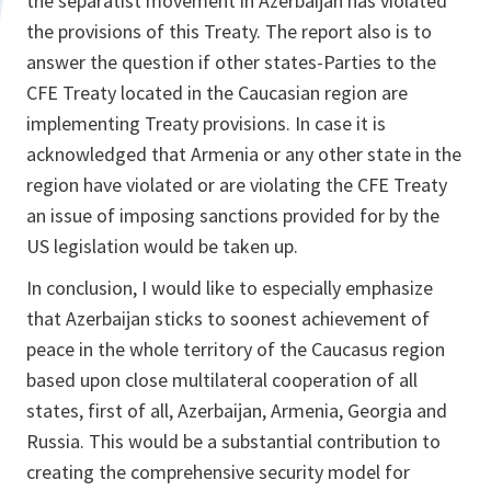
the separatist movement in Azerbaijan has violated
the provisions of this Treaty. The report also is to
answer the question if other states-Parties to the
CFE Treaty located in the Caucasian region are
implementing Treaty provisions. In case it is
acknowledged that Armenia or any other state in the
region have violated or are violating the CFE Treaty
an issue of imposing sanctions provided for by the
US legislation would be taken up.
In conclusion, I would like to especially emphasize
that Azerbaijan sticks to soonest achievement of
peace in the whole territory of the Caucasus region
based upon close multilateral cooperation of all
states, first of all, Azerbaijan, Armenia, Georgia and
Russia. This would be a substantial contribution to
creating the comprehensive security model for