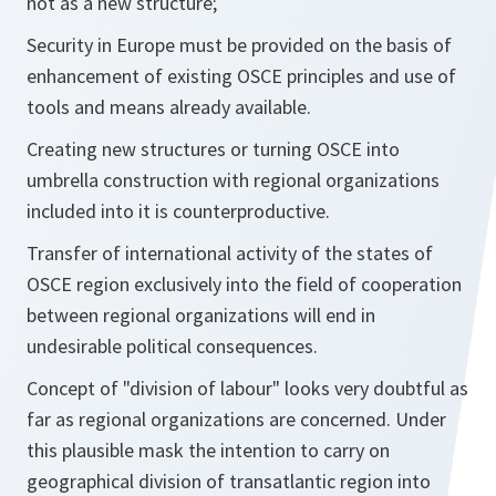
not as a new structure;
Security in Europe must be provided on the basis of
enhancement of existing OSCE principles and use of
tools and means already available.
Creating new structures or turning OSCE into
umbrella construction with regional organizations
included into it is counterproductive.
Transfer of international activity of the states of
OSCE region exclusively into the field of cooperation
between regional organizations will end in
undesirable political consequences.
Concept of "division of labour" looks very doubtful as
far as regional organizations are concerned. Under
this plausible mask the intention to carry on
geographical division of transatlantic region into