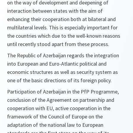
on the way of development and deepening of
interaction between states with the aim of
enhancing their cooperation both at bilateral and
multilateral levels. This is especially important for
the countries which due to the well-known reasons
until recently stood apart from these process.
The Republic of Azerbaijan regards the integration
into European and Euro-Atlantic political and
economic structures as well as security system as
one of the basic directions of its foreign policy.
Participation of Azerbaijan in the PfP Programme,
conclusion of the Agreement on partnership and
cooperation with EU, active cooperation in the
framework of the Council of Europe on the
adaptation of the national law to European