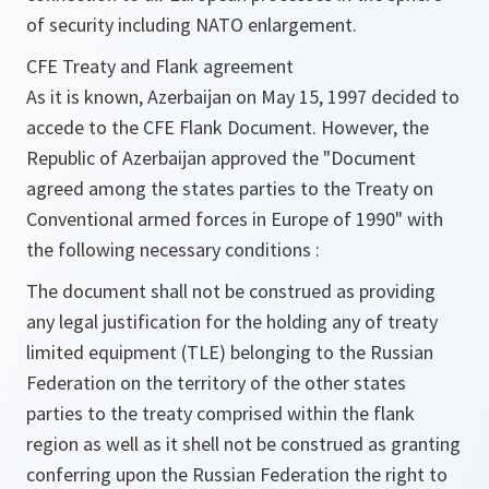
of security including NATO enlargement.
CFE Treaty and Flank agreement
As it is known, Azerbaijan on May 15, 1997 decided to
accede to the CFE Flank Document. However, the
Republic of Azerbaijan approved the "Document
agreed among the states parties to the Treaty on
Conventional armed forces in Europe of 1990" with
the following necessary conditions :
The document shall not be construed as providing
any legal justification for the holding any of treaty
limited equipment (TLE) belonging to the Russian
Federation on the territory of the other states
parties to the treaty comprised within the flank
region as well as it shell not be construed as granting
conferring upon the Russian Federation the right to