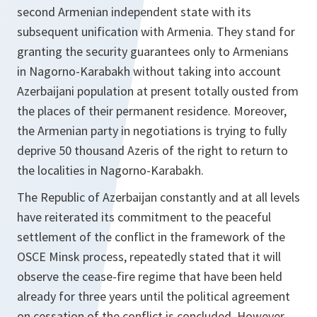
second Armenian independent state with its
subsequent unification with Armenia. They stand for
granting the security guarantees only to Armenians
in Nagorno-Karabakh without taking into account
Azerbaijani population at present totally ousted from
the places of their permanent residence. Moreover,
the Armenian party in negotiations is trying to fully
deprive 50 thousand Azeris of the right to return to
the localities in Nagorno-Karabakh.
The Republic of Azerbaijan constantly and at all levels
have reiterated its commitment to the peaceful
settlement of the conflict in the framework of the
OSCE Minsk process, repeatedly stated that it will
observe the cease-fire regime that have been held
already for three years until the political agreement
on cessation of the conflict is concluded. However,