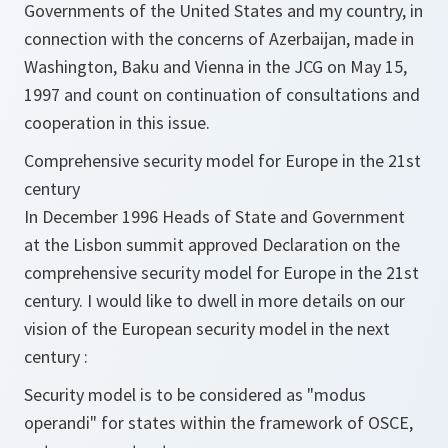
Governments of the United States and my country, in
connection with the concerns of Azerbaijan, made in
Washington, Baku and Vienna in the JCG on May 15,
1997 and count on continuation of consultations and
cooperation in this issue.
Comprehensive security model for Europe in the 21st
century
In December 1996 Heads of State and Government
at the Lisbon summit approved Declaration on the
comprehensive security model for Europe in the 21st
century. I would like to dwell in more details on our
vision of the European security model in the next
century :
Security model is to be considered as "modus
operandi" for states within the framework of OSCE,