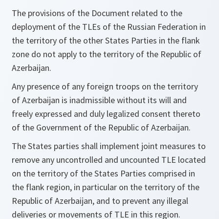
The provisions of the Document related to the
deployment of the TLEs of the Russian Federation in
the territory of the other States Parties in the flank
zone do not apply to the territory of the Republic of
Azerbaijan.
Any presence of any foreign troops on the territory
of Azerbaijan is inadmissible without its will and
freely expressed and duly legalized consent thereto
of the Government of the Republic of Azerbaijan.
The States parties shall implement joint measures to
remove any uncontrolled and uncounted TLE located
on the territory of the States Parties comprised in
the flank region, in particular on the territory of the
Republic of Azerbaijan, and to prevent any illegal
deliveries or movements of TLE in this region.