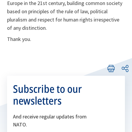
Europe in the 21st century, building common society
based on principles of the rule of law, political
pluralism and respect for human rights irrespective
of any distinction.
Thank you.
Subscribe to our
newsletters
And receive regular updates from
NATO.