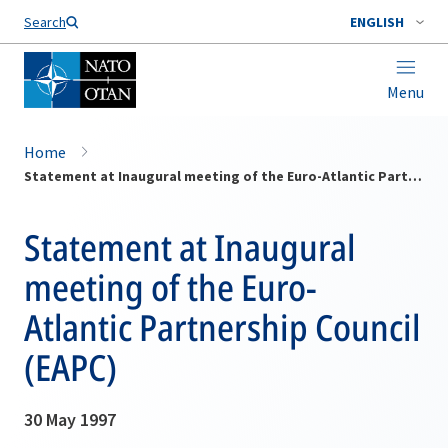
Search
ENGLISH
Menu
Home
Statement at Inaugural meeting of the Euro-Atlantic Partnership Council (EAPC)
Statement at Inaugural
meeting of the Euro-
Atlantic Partnership Council
(EAPC)
30 May 1997