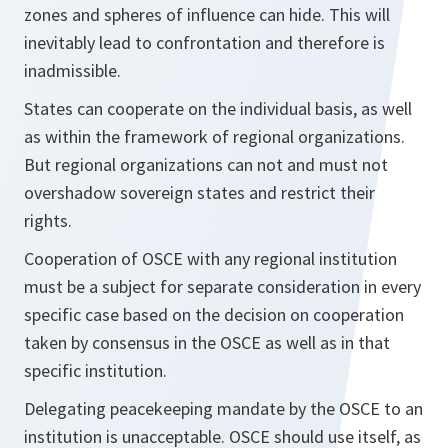
zones and spheres of influence can hide. This will
inevitably lead to confrontation and therefore is
inadmissible.
States can cooperate on the individual basis, as well
as within the framework of regional organizations.
But regional organizations can not and must not
overshadow sovereign states and restrict their
rights.
Cooperation of OSCE with any regional institution
must be a subject for separate consideration in every
specific case based on the decision on cooperation
taken by consensus in the OSCE as well as in that
specific institution.
Delegating peacekeeping mandate by the OSCE to an
institution is unacceptable. OSCE should use itself, as