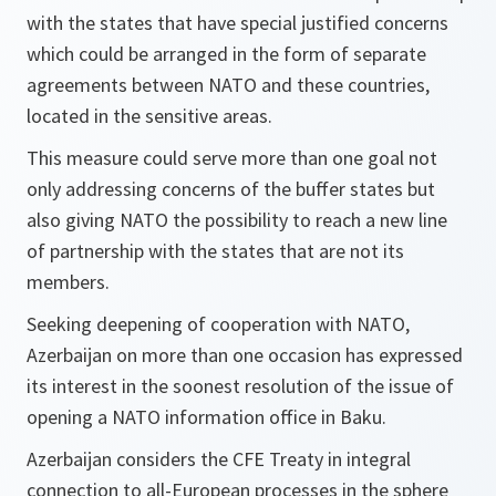
with the states that have special justified concerns
which could be arranged in the form of separate
agreements between NATO and these countries,
located in the sensitive areas.
This measure could serve more than one goal not
only addressing concerns of the buffer states but
also giving NATO the possibility to reach a new line
of partnership with the states that are not its
members.
Seeking deepening of cooperation with NATO,
Azerbaijan on more than one occasion has expressed
its interest in the soonest resolution of the issue of
opening a NATO information office in Baku.
Azerbaijan considers the CFE Treaty in integral
connection to all-European processes in the sphere