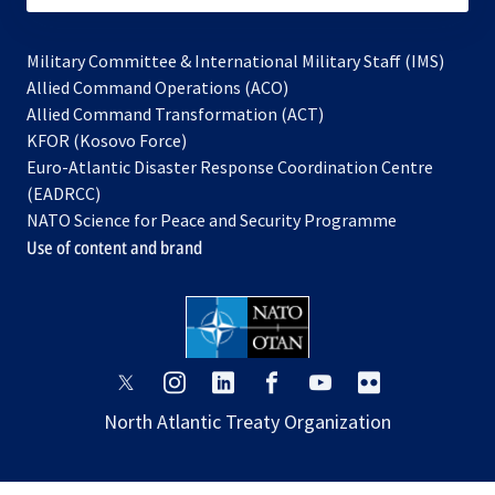
Military Committee & International Military Staff (IMS)
opens
Allied Command Operations (ACO)
in
opens
Allied Command Transformation (ACT)
opens
a
in
KFOR (Kosovo Force)
in
new
a
Euro-Atlantic Disaster Response Coordination Centre
a
tab
new
(EADRCC)
new
tab
NATO Science for Peace and Security Programme
tab
Use of content and brand
opens
opens
opens
opens
opens
opens
in
in
in
in
in
in
North Atlantic Treaty Organization
a
a
a
a
a
a
new
new
new
new
new
new
tab
tab
tab
tab
tab
tab