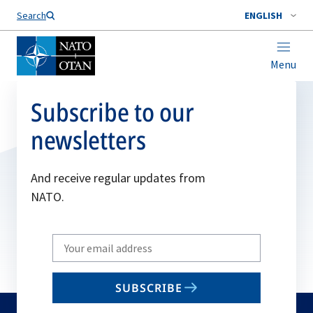
Search
ENGLISH
Menu
Subscribe to our
newsletters
And receive regular updates from
NATO.
Write
your
email
SUBSCRIBE
to
subscribe