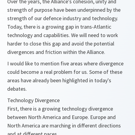
Over the years, the Alliance's cohesion, unity and
strength of purpose have been underpinned by the
strength of our defence industry and technology.
Today, there is a growing gap in trans-Atlantic
technology and capabilities. We will need to work
harder to close this gap and avoid the potential
divergences and friction within the Alliance.
I would like to mention five areas where divergence
could become a real problem for us. Some of these
areas have already been highlighted in today's
debates.
Technology Divergence
First, there is a growing technology divergence
between North America and Europe. Europe and
North America are marching in different directions
and at different paces.