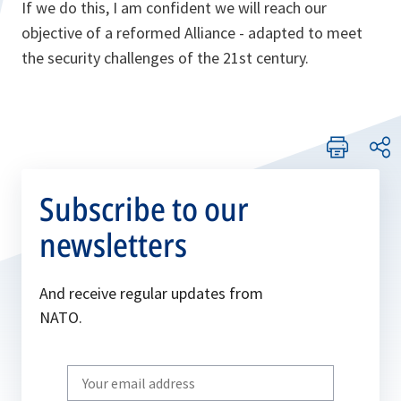
If we do this, I am confident we will reach our
objective of a reformed Alliance - adapted to meet
the security challenges of the 21st century.
Subscribe to our
newsletters
And receive regular updates from
NATO.
Write
your