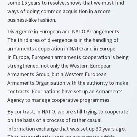
some 15 years to resolve, shows that we must find
ways of doing common acquisition in a more
business-like fashion.
Divergence in European and NATO Arrangements
The third area of divergence is in the handling of
armaments cooperation in NATO and in Europe.
In Europe, European armaments cooperation is being
strengthened: not only the Western European
Armaments Group, but a Western European
Armaments Organisation with the authority to make
contracts. Four nations have set up an Armaments
Agency to manage cooperative programmes.
By contrast, in NATO, we are still trying to cooperate
on the basis of a process of rather casual
information exchange that was set up 30 years ago.