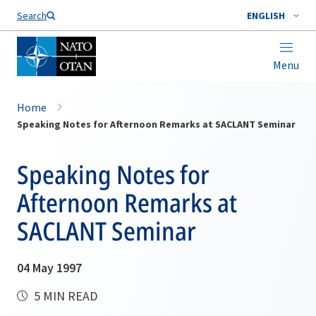
Search
ENGLISH
Menu
Home
Speaking Notes for Afternoon Remarks at SACLANT Seminar
Speaking Notes for
Afternoon Remarks at
SACLANT Seminar
04 May 1997
5 MIN READ