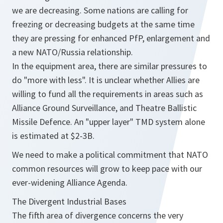
we are decreasing. Some nations are calling for
freezing or decreasing budgets at the same time
they are pressing for enhanced PfP, enlargement and
a new NATO/Russia relationship.
In the equipment area, there are similar pressures to
do "more with less". It is unclear whether Allies are
willing to fund all the requirements in areas such as
Alliance Ground Surveillance, and Theatre Ballistic
Missile Defence. An "upper layer" TMD system alone
is estimated at $2-3B.
We need to make a political commitment that NATO
common resources will grow to keep pace with our
ever-widening Alliance Agenda.
The Divergent Industrial Bases
The fifth area of divergence concerns the very