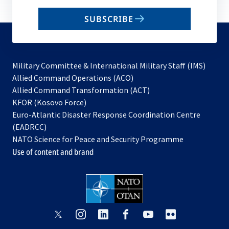
email
SUBSCRIBE
to
subscribe
Military Committee & International Military Staff (IMS)
opens
Allied Command Operations (ACO)
in
opens
Allied Command Transformation (ACT)
opens
a
in
KFOR (Kosovo Force)
in
new
a
Euro-Atlantic Disaster Response Coordination Centre
a
tab
new
(EADRCC)
new
tab
NATO Science for Peace and Security Programme
tab
Use of content and brand
opens
opens
opens
opens
opens
opens
in
in
in
in
in
in