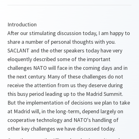
Introduction
After our stimulating discussion today, I am happy to
share a number of personal thoughts with you.
SACLANT and the other speakers today have very
eloquently described some of the important
challenges NATO will face in the coming days and in
the next century. Many of these challenges do not
receive the attention from us they deserve during
this busy period leading up to the Madrid Summit.
But the implementation of decisions we plan to take
at Madrid will, in the long-term, depend largely on
cooperative technology and NATO's handling of
other key challenges we have discussed today.