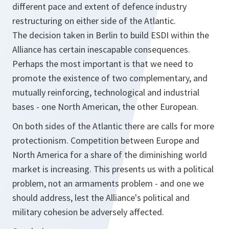
different pace and extent of defence industry
restructuring on either side of the Atlantic.
The decision taken in Berlin to build ESDI within the
Alliance has certain inescapable consequences.
Perhaps the most important is that we need to
promote the existence of two complementary, and
mutually reinforcing, technological and industrial
bases - one North American, the other European.
On both sides of the Atlantic there are calls for more
protectionism. Competition between Europe and
North America for a share of the diminishing world
market is increasing. This presents us with a political
problem, not an armaments problem - and one we
should address, lest the Alliance's political and
military cohesion be adversely affected.