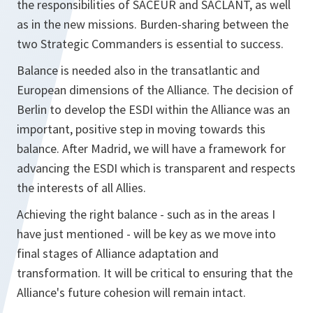
the responsibilities of SACEUR and SACLANT, as well
as in the new missions. Burden-sharing between the
two Strategic Commanders is essential to success.
Balance is needed also in the transatlantic and
European dimensions of the Alliance. The decision of
Berlin to develop the ESDI within the Alliance was an
important, positive step in moving towards this
balance. After Madrid, we will have a framework for
advancing the ESDI which is transparent and respects
the interests of all Allies.
Achieving the right balance - such as in the areas I
have just mentioned - will be key as we move into
final stages of Alliance adaptation and
transformation. It will be critical to ensuring that the
Alliance's future cohesion will remain intact.