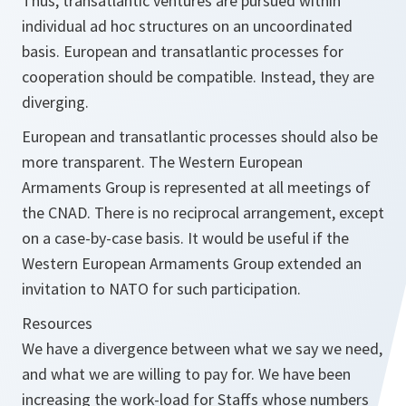
Thus, transatlantic ventures are pursued within
individual ad hoc structures on an uncoordinated
basis. European and transatlantic processes for
cooperation should be compatible. Instead, they are
diverging.
European and transatlantic processes should also be
more transparent. The Western European
Armaments Group is represented at all meetings of
the CNAD. There is no reciprocal arrangement, except
on a case-by-case basis. It would be useful if the
Western European Armaments Group extended an
invitation to NATO for such participation.
Resources
We have a divergence between what we say we need,
and what we are willing to pay for. We have been
increasing the work-load for Staffs whose numbers