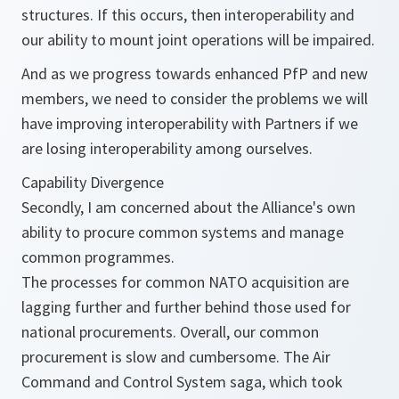
structures. If this occurs, then interoperability and
our ability to mount joint operations will be impaired.
And as we progress towards enhanced PfP and new
members, we need to consider the problems we will
have improving interoperability with Partners if we
are losing interoperability among ourselves.
Capability Divergence
Secondly, I am concerned about the Alliance's own
ability to procure common systems and manage
common programmes.
The processes for common NATO acquisition are
lagging further and further behind those used for
national procurements. Overall, our common
procurement is slow and cumbersome. The Air
Command and Control System saga, which took