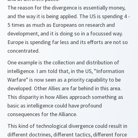
The reason for the divergence is essentially money,
and the way it is being applied. The US is spending 4 -
5 times as much as Europeans on research and
development, and it is doing so in a focussed way.
Europe is spending far less and its efforts are not so
concentrated.
One example is the collection and distribution of
intelligence. I am told that, in the US, "Information
Warfare" is now seen as a priority capability to be
developed. Other Allies are far behind in this area.
This disparity in how Allies approach something as
basic as intelligence could have profound
consequences for the Alliance.
This kind of technological divergence could result in
different doctrines, different tactics, different force