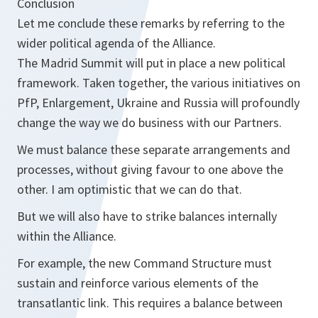
Conclusion
Let me conclude these remarks by referring to the
wider political agenda of the Alliance.
The Madrid Summit will put in place a new political
framework. Taken together, the various initiatives on
PfP, Enlargement, Ukraine and Russia will profoundly
change the way we do business with our Partners.
We must balance these separate arrangements and
processes, without giving favour to one above the
other. I am optimistic that we can do that.
But we will also have to strike balances internally
within the Alliance.
For example, the new Command Structure must
sustain and reinforce various elements of the
transatlantic link. This requires a balance between