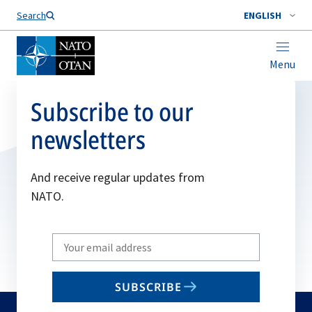
Search
ENGLISH
Menu
Subscribe to our
newsletters
And receive regular updates from
NATO.
Write
your
email
SUBSCRIBE
to
subscribe