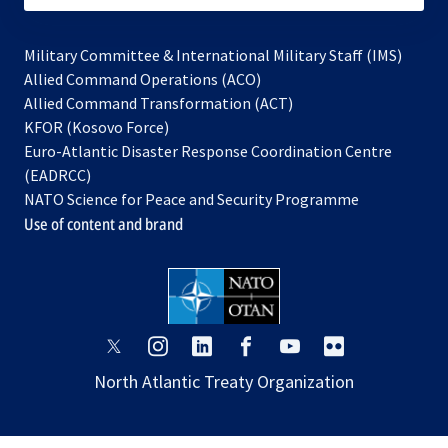
Military Committee & International Military Staff (IMS)
opens
Allied Command Operations (ACO)
in
opens
Allied Command Transformation (ACT)
opens
a
in
KFOR (Kosovo Force)
in
new
a
Euro-Atlantic Disaster Response Coordination Centre
a
tab
new
(EADRCC)
new
tab
NATO Science for Peace and Security Programme
tab
Use of content and brand
opens
opens
opens
opens
opens
opens
in
in
in
in
in
in
North Atlantic Treaty Organization
a
a
a
a
a
a
new
new
new
new
new
new
tab
tab
tab
tab
tab
tab