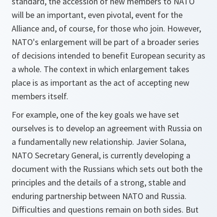
standard, the accession of new members to NATO
will be an important, even pivotal, event for the
Alliance and, of course, for those who join. However,
NATO's enlargement will be part of a broader series
of decisions intended to benefit European security as
a whole. The context in which enlargement takes
place is as important as the act of accepting new
members itself.
For example, one of the key goals we have set
ourselves is to develop an agreement with Russia on
a fundamentally new relationship. Javier Solana,
NATO Secretary General, is currently developing a
document with the Russians which sets out both the
principles and the details of a strong, stable and
enduring partnership between NATO and Russia.
Difficulties and questions remain on both sides. But