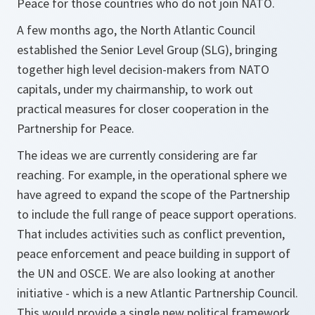
Peace for those countries who do not join NATO.
A few months ago, the North Atlantic Council
established the Senior Level Group (SLG), bringing
together high level decision-makers from NATO
capitals, under my chairmanship, to work out
practical measures for closer cooperation in the
Partnership for Peace.
The ideas we are currently considering are far
reaching. For example, in the operational sphere we
have agreed to expand the scope of the Partnership
to include the full range of peace support operations.
That includes activities such as conflict prevention,
peace enforcement and peace building in support of
the UN and OSCE. We are also looking at another
initiative - which is a new Atlantic Partnership Council.
This would provide a single new political framework