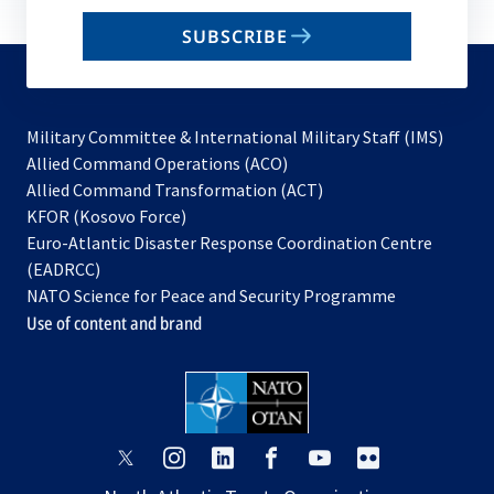
email
SUBSCRIBE
to
subscribe
Military Committee & International Military Staff (IMS)
opens
Allied Command Operations (ACO)
in
opens
Allied Command Transformation (ACT)
opens
a
in
KFOR (Kosovo Force)
in
new
a
Euro-Atlantic Disaster Response Coordination Centre
a
tab
new
(EADRCC)
new
tab
NATO Science for Peace and Security Programme
tab
Use of content and brand
opens
opens
opens
opens
opens
opens
in
in
in
in
in
in