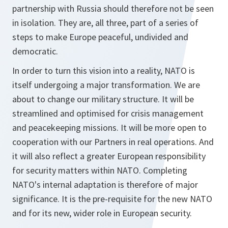
partnership with Russia should therefore not be seen
in isolation. They are, all three, part of a series of
steps to make Europe peaceful, undivided and
democratic.
In order to turn this vision into a reality, NATO is
itself undergoing a major transformation. We are
about to change our military structure. It will be
streamlined and optimised for crisis management
and peacekeeping missions. It will be more open to
cooperation with our Partners in real operations. And
it will also reflect a greater European responsibility
for security matters within NATO. Completing
NATO's internal adaptation is therefore of major
significance. It is the pre-requisite for the new NATO
and for its new, wider role in European security.