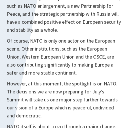
such as NATO enlargement, a new Partnership for
Peace, and the strategic partnership with Russia will
have a combined positive effect on European security
and stability as a whole.
Of course, NATO is only one actor on the European
scene. Other institutions, such as the European
Union, Western European Union and the OSCE, are
also contributing significantly to making Europe a
safer and more stable continent.
However, at this moment, the spotlight is on NATO.
The decisions we are now preparing for July's
Summit will take us one major step further towards
our vision of a Europe which is peaceful, undivided
and democratic.
NATO itself is about to go through a major change.