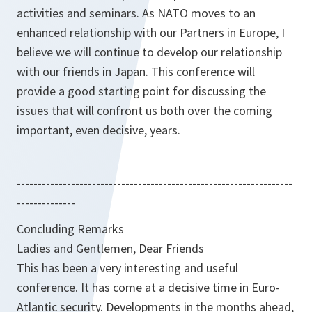
activities and seminars. As NATO moves to an
enhanced relationship with our Partners in Europe, I
believe we will continue to develop our relationship
with our friends in Japan. This conference will
provide a good starting point for discussing the
issues that will confront us both over the coming
important, even decisive, years.
------------------------------------------------------------------
--------------
Concluding Remarks
Ladies and Gentlemen, Dear Friends
This has been a very interesting and useful
conference. It has come at a decisive time in Euro-
Atlantic security. Developments in the months ahead,