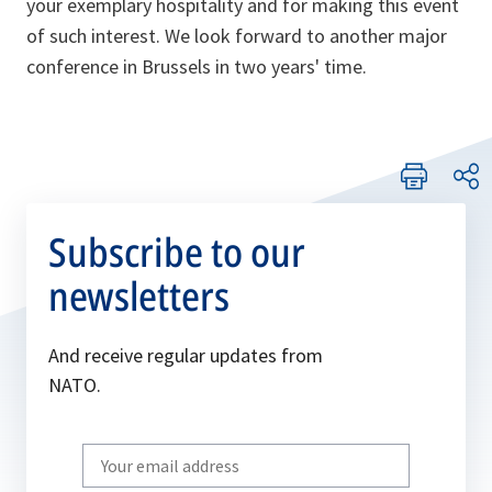
your exemplary hospitality and for making this event
of such interest. We look forward to another major
conference in Brussels in two years' time.
Subscribe to our
newsletters
And receive regular updates from
NATO.
Write
your