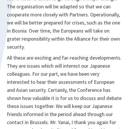
The organisation will be adapted so that we can
cooperate more closely with Partners. Operationally,
we will be better prepared for crises, such as the one
in Bosnia. Over time, the Europeans will take on
grater responsibility within the Alliance for their own
security.
All these are exciting and far-reaching developments.
They are issues which will interest our Japanese
colleagues. For our part, we have been very
interested to hear their assessments of European
and Asian security. Certainly, the Conference has
shown how valuable it is for us to discuss and debate
these issues together. We will keep our Japanese
friends informed in the period ahead through our
contact in Brussels. Mr. Yanai, I thank you again for