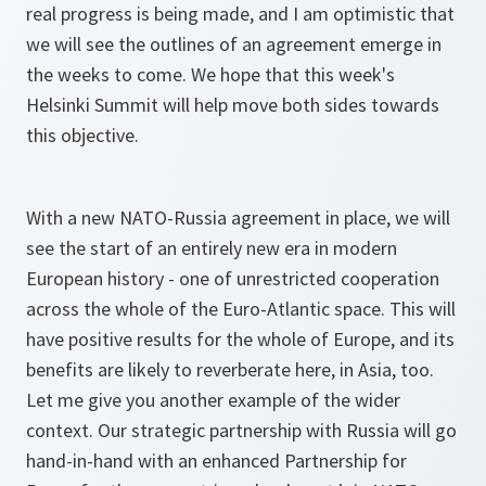
real progress is being made, and I am optimistic that
we will see the outlines of an agreement emerge in
the weeks to come. We hope that this week's
Helsinki Summit will help move both sides towards
this objective.
With a new NATO-Russia agreement in place, we will
see the start of an entirely new era in modern
European history - one of unrestricted cooperation
across the whole of the Euro-Atlantic space. This will
have positive results for the whole of Europe, and its
benefits are likely to reverberate here, in Asia, too.
Let me give you another example of the wider
context. Our strategic partnership with Russia will go
hand-in-hand with an enhanced Partnership for