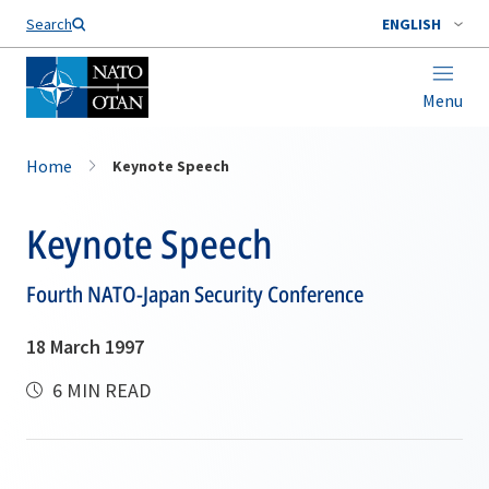
Search
ENGLISH
Menu
Home
Keynote Speech
Keynote Speech
Fourth NATO-Japan Security Conference
18 March 1997
6 MIN READ