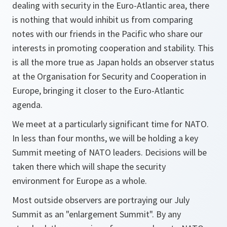
dealing with security in the Euro-Atlantic area, there
is nothing that would inhibit us from comparing
notes with our friends in the Pacific who share our
interests in promoting cooperation and stability. This
is all the more true as Japan holds an observer status
at the Organisation for Security and Cooperation in
Europe, bringing it closer to the Euro-Atlantic
agenda.
We meet at a particularly significant time for NATO.
In less than four months, we will be holding a key
Summit meeting of NATO leaders. Decisions will be
taken there which will shape the security
environment for Europe as a whole.
Most outside observers are portraying our July
Summit as an "enlargement Summit". By any