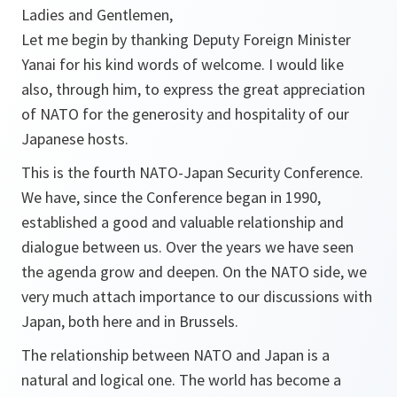
Ladies and Gentlemen,
Let me begin by thanking Deputy Foreign Minister
Yanai for his kind words of welcome. I would like
also, through him, to express the great appreciation
of NATO for the generosity and hospitality of our
Japanese hosts.
This is the fourth NATO-Japan Security Conference.
We have, since the Conference began in 1990,
established a good and valuable relationship and
dialogue between us. Over the years we have seen
the agenda grow and deepen. On the NATO side, we
very much attach importance to our discussions with
Japan, both here and in Brussels.
The relationship between NATO and Japan is a
natural and logical one. The world has become a