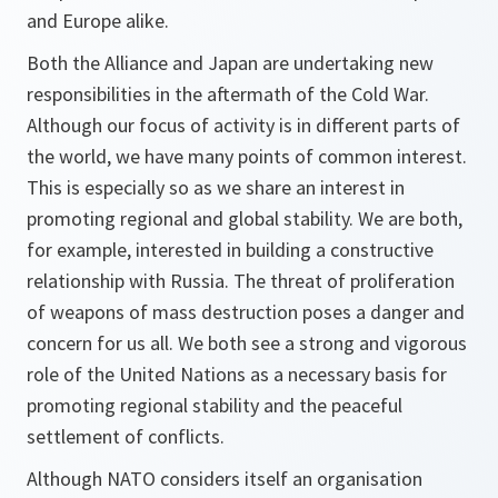
and Europe alike.
Both the Alliance and Japan are undertaking new
responsibilities in the aftermath of the Cold War.
Although our focus of activity is in different parts of
the world, we have many points of common interest.
This is especially so as we share an interest in
promoting regional and global stability. We are both,
for example, interested in building a constructive
relationship with Russia. The threat of proliferation
of weapons of mass destruction poses a danger and
concern for us all. We both see a strong and vigorous
role of the United Nations as a necessary basis for
promoting regional stability and the peaceful
settlement of conflicts.
Although NATO considers itself an organisation