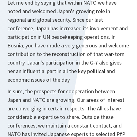
Let me end by saying that within NATO we have
noted and welcomed Japan's growing role in
regional and global security. Since our last
conference, Japan has increased its involvement and
participation in UN peacekeeping operations. In
Bosnia, you have made a very generous and welcome
contribution to the reconstruction of that war-torn
country. Japan's participation in the G-7 also gives
her an influential part in all the key political and
economic issues of the day.
In sum, the prospects for cooperation between
Japan and NATO are growing. Our areas of interest
are converging in certain respects. The Allies have
considerable expertise to share. Outside these
conferences, we maintain a constant contact, and
NATO has invited Japanese experts to selected PfP