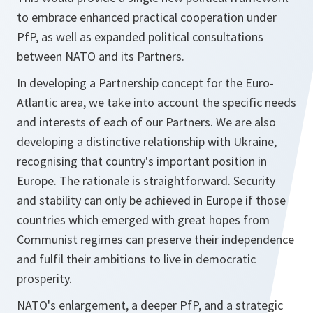
to embrace enhanced practical cooperation under
PfP, as well as expanded political consultations
between NATO and its Partners.
In developing a Partnership concept for the Euro-
Atlantic area, we take into account the specific needs
and interests of each of our Partners. We are also
developing a distinctive relationship with Ukraine,
recognising that country's important position in
Europe. The rationale is straightforward. Security
and stability can only be achieved in Europe if those
countries which emerged with great hopes from
Communist regimes can preserve their independence
and fulfil their ambitions to live in democratic
prosperity.
NATO's enlargement, a deeper PfP, and a strategic