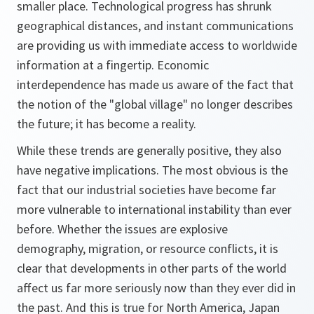
smaller place. Technological progress has shrunk
geographical distances, and instant communications
are providing us with immediate access to worldwide
information at a fingertip. Economic
interdependence has made us aware of the fact that
the notion of the "global village" no longer describes
the future; it has become a reality.
While these trends are generally positive, they also
have negative implications. The most obvious is the
fact that our industrial societies have become far
more vulnerable to international instability than ever
before. Whether the issues are explosive
demography, migration, or resource conflicts, it is
clear that developments in other parts of the world
affect us far more seriously now than they ever did in
the past. And this is true for North America, Japan