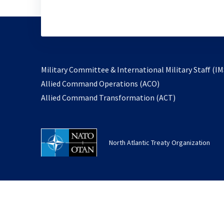
Military Committee & International Military Staff (IM
opens
Allied Command Operations (ACO)
in
opens
Allied Command Transformation (ACT)
a
in
new
a
tab
new
North Atlantic Treaty Organization
tab