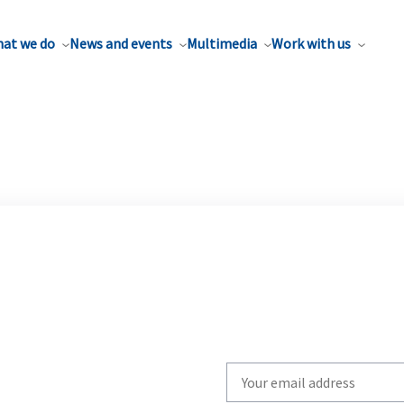
at we do
News and events
Multimedia
Work with us
Write
your