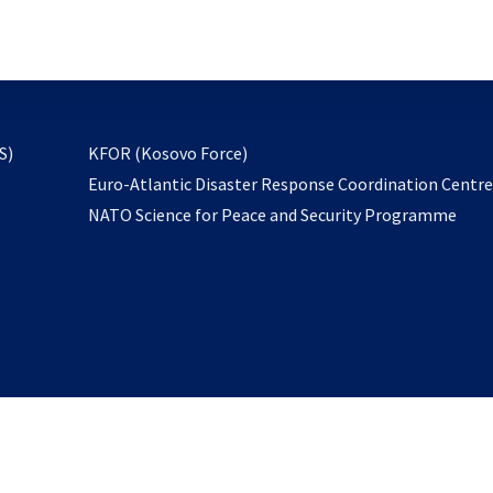
email
to
subscribe
opens
S)
KFOR (Kosovo Force)
in
Euro-Atlantic Disaster Response Coordination Centr
a
NATO Science for Peace and Security Programme
new
tab