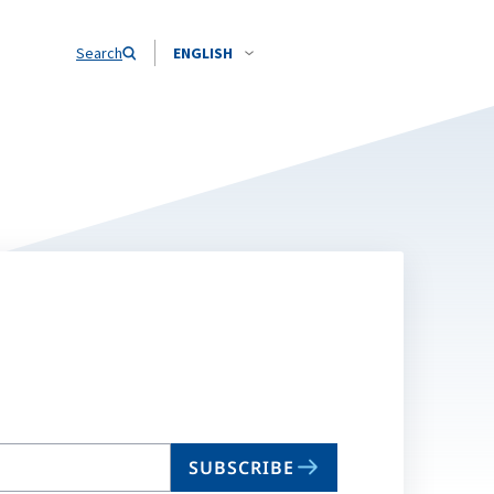
Search
ENGLISH
SUBSCRIBE