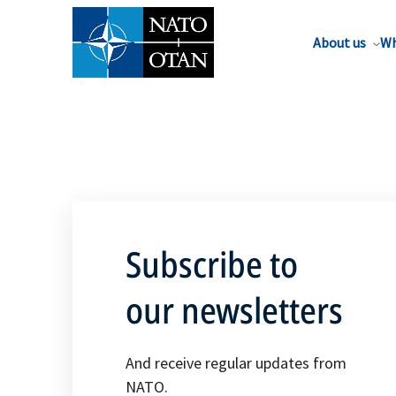
About us
Wh
Subscribe to
our newsletters
And receive regular updates from
NATO.