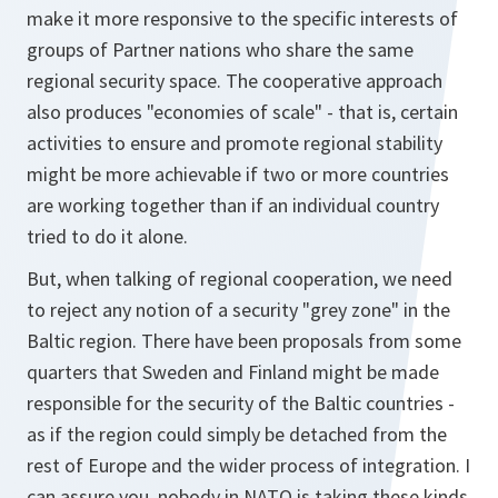
make it more responsive to the specific interests of
groups of Partner nations who share the same
regional security space. The cooperative approach
also produces "economies of scale" - that is, certain
activities to ensure and promote regional stability
might be more achievable if two or more countries
are working together than if an individual country
tried to do it alone.
But, when talking of regional cooperation, we need
to reject any notion of a security "grey zone" in the
Baltic region. There have been proposals from some
quarters that Sweden and Finland might be made
responsible for the security of the Baltic countries -
as if the region could simply be detached from the
rest of Europe and the wider process of integration. I
can assure you, nobody in NATO is taking these kinds