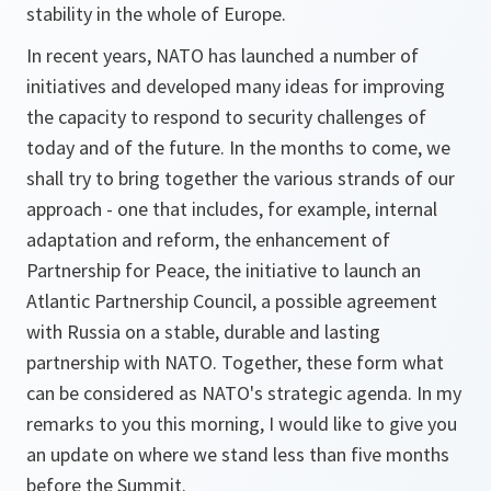
stability in the whole of Europe.
In recent years, NATO has launched a number of
initiatives and developed many ideas for improving
the capacity to respond to security challenges of
today and of the future. In the months to come, we
shall try to bring together the various strands of our
approach - one that includes, for example, internal
adaptation and reform, the enhancement of
Partnership for Peace, the initiative to launch an
Atlantic Partnership Council, a possible agreement
with Russia on a stable, durable and lasting
partnership with NATO. Together, these form what
can be considered as NATO's strategic agenda. In my
remarks to you this morning, I would like to give you
an update on where we stand less than five months
before the Summit.