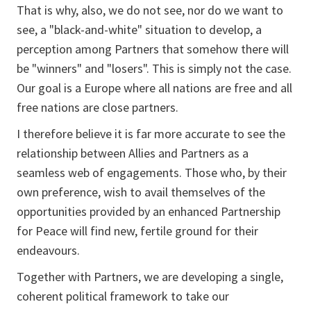
That is why, also, we do not see, nor do we want to
see, a "black-and-white" situation to develop, a
perception among Partners that somehow there will
be "winners" and "losers". This is simply not the case.
Our goal is a Europe where all nations are free and all
free nations are close partners.
I therefore believe it is far more accurate to see the
relationship between Allies and Partners as a
seamless web of engagements. Those who, by their
own preference, wish to avail themselves of the
opportunities provided by an enhanced Partnership
for Peace will find new, fertile ground for their
endeavours.
Together with Partners, we are developing a single,
coherent political framework to take our