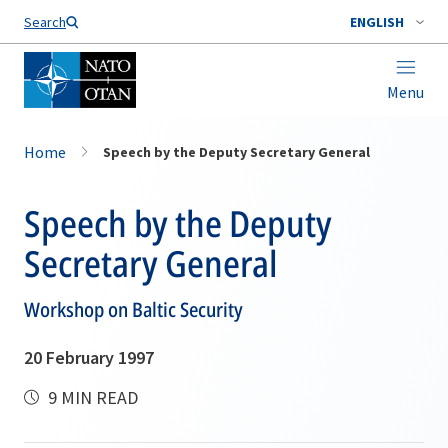
Search
ENGLISH
Menu
Home
Speech by the Deputy Secretary General
Speech by the Deputy
Secretary General
Workshop on Baltic Security
20 February 1997
9 MIN READ