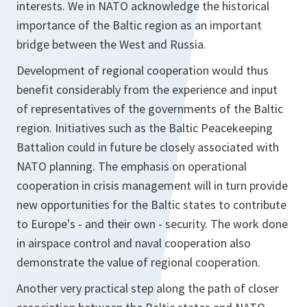
interests. We in NATO acknowledge the historical
importance of the Baltic region as an important
bridge between the West and Russia.
Development of regional cooperation would thus
benefit considerably from the experience and input
of representatives of the governments of the Baltic
region. Initiatives such as the Baltic Peacekeeping
Battalion could in future be closely associated with
NATO planning. The emphasis on operational
cooperation in crisis management will in turn provide
new opportunities for the Baltic states to contribute
to Europe's - and their own - security. The work done
in airspace control and naval cooperation also
demonstrate the value of regional cooperation.
Another very practical step along the path of closer