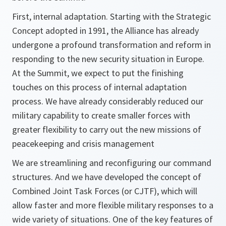
First, internal adaptation. Starting with the Strategic
Concept adopted in 1991, the Alliance has already
undergone a profound transformation and reform in
responding to the new security situation in Europe.
At the Summit, we expect to put the finishing
touches on this process of internal adaptation
process. We have already considerably reduced our
military capability to create smaller forces with
greater flexibility to carry out the new missions of
peacekeeping and crisis management
We are streamlining and reconfiguring our command
structures. And we have developed the concept of
Combined Joint Task Forces (or CJTF), which will
allow faster and more flexible military responses to a
wide variety of situations. One of the key features of