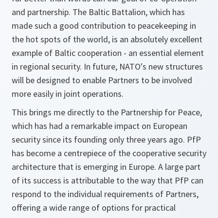
and partnership. The Baltic Battalion, which has
made such a good contribution to peacekeeping in
the hot spots of the world, is an absolutely excellent
example of Baltic cooperation - an essential element
in regional security. In future, NATO's new structures
will be designed to enable Partners to be involved
more easily in joint operations.
This brings me directly to the Partnership for Peace,
which has had a remarkable impact on European
security since its founding only three years ago. PfP
has become a centrepiece of the cooperative security
architecture that is emerging in Europe. A large part
of its success is attributable to the way that PfP can
respond to the individual requirements of Partners,
offering a wide range of options for practical