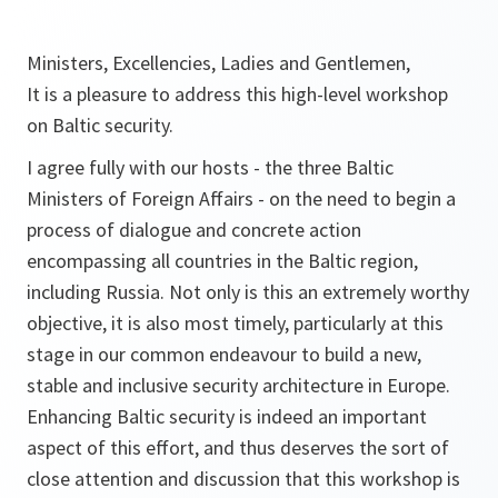
Ministers, Excellencies, Ladies and Gentlemen,
It is a pleasure to address this high-level workshop
on Baltic security.
I agree fully with our hosts - the three Baltic
Ministers of Foreign Affairs - on the need to begin a
process of dialogue and concrete action
encompassing all countries in the Baltic region,
including Russia. Not only is this an extremely worthy
objective, it is also most timely, particularly at this
stage in our common endeavour to build a new,
stable and inclusive security architecture in Europe.
Enhancing Baltic security is indeed an important
aspect of this effort, and thus deserves the sort of
close attention and discussion that this workshop is