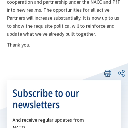
cooperation and partnership under the NACC and PfP
into new realms. The opportunities for all active
Partners will increase substantially. It is now up to us
to show the requisite political will to reinforce and
update what we've already built together.
Thank you.
Subscribe to our
newsletters
And receive regular updates from
NATO.