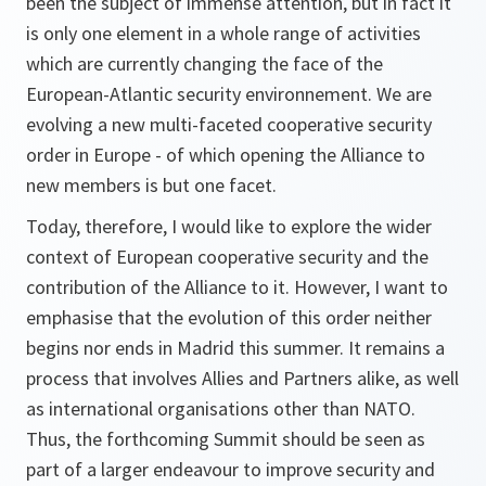
been the subject of immense attention, but in fact it
is only one element in a whole range of activities
which are currently changing the face of the
European-Atlantic security environnement. We are
evolving a new multi-faceted cooperative security
order in Europe - of which opening the Alliance to
new members is but one facet.
Today, therefore, I would like to explore the wider
context of European cooperative security and the
contribution of the Alliance to it. However, I want to
emphasise that the evolution of this order neither
begins nor ends in Madrid this summer. It remains a
process that involves Allies and Partners alike, as well
as international organisations other than NATO.
Thus, the forthcoming Summit should be seen as
part of a larger endeavour to improve security and