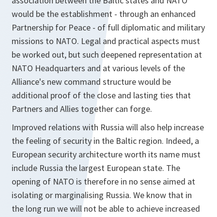
association between the Baltic states and NATO
would be the establishment - through an enhanced
Partnership for Peace - of full diplomatic and military
missions to NATO. Legal and practical aspects must
be worked out, but such deepened representation at
NATO Headquarters and at various levels of the
Alliance's new command structure would be
additional proof of the close and lasting ties that
Partners and Allies together can forge.
Improved relations with Russia will also help increase
the feeling of security in the Baltic region. Indeed, a
European security architecture worth its name must
include Russia the largest European state. The
opening of NATO is therefore in no sense aimed at
isolating or marginalising Russia. We know that in
the long run we will not be able to achieve increased