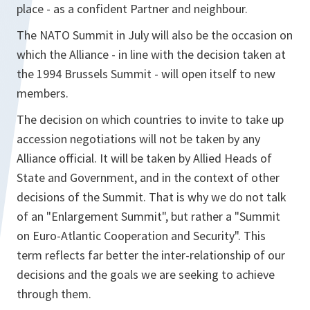
place - as a confident Partner and neighbour.
The NATO Summit in July will also be the occasion on
which the Alliance - in line with the decision taken at
the 1994 Brussels Summit - will open itself to new
members.
The decision on which countries to invite to take up
accession negotiations will not be taken by any
Alliance official. It will be taken by Allied Heads of
State and Government, and in the context of other
decisions of the Summit. That is why we do not talk
of an "Enlargement Summit", but rather a "Summit
on Euro-Atlantic Cooperation and Security". This
term reflects far better the inter-relationship of our
decisions and the goals we are seeking to achieve
through them.