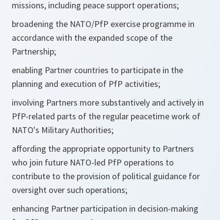
missions, including peace support operations;
broadening the NATO/PfP exercise programme in
accordance with the expanded scope of the
Partnership;
enabling Partner countries to participate in the
planning and execution of PfP activities;
involving Partners more substantively and actively in
PfP-related parts of the regular peacetime work of
NATO's Military Authorities;
affording the appropriate opportunity to Partners
who join future NATO-led PfP operations to
contribute to the provision of political guidance for
oversight over such operations;
enhancing Partner participation in decision-making