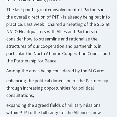
The last point - greater involvement of Partners in
the overall direction of PfP - is already being put into
practice. Last week I chaired a meeting of the SLG at
NATO Headquarters with Allies and Partners to
consider how to streamline and rationalise the
structures of our cooperation and partnership, in
particular the North Atlantic Cooperation Council and
the Partnership for Peace.
Among the areas being considered by the SLG are:
enhancing the political dimension of the Partnership
through increasing opportunities for political
consultations;
expanding the agreed fields of military missions
within PfP to the full range of the Alliance's new