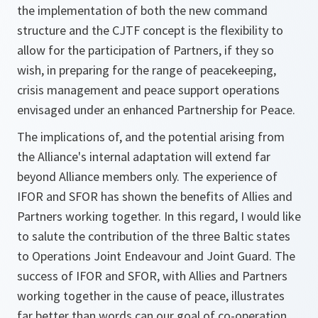
the implementation of both the new command
structure and the CJTF concept is the flexibility to
allow for the participation of Partners, if they so
wish, in preparing for the range of peacekeeping,
crisis management and peace support operations
envisaged under an enhanced Partnership for Peace.
The implications of, and the potential arising from
the Alliance's internal adaptation will extend far
beyond Alliance members only. The experience of
IFOR and SFOR has shown the benefits of Allies and
Partners working together. In this regard, I would like
to salute the contribution of the three Baltic states
to Operations Joint Endeavour and Joint Guard. The
success of IFOR and SFOR, with Allies and Partners
working together in the cause of peace, illustrates
far better than words can our goal of co-operation