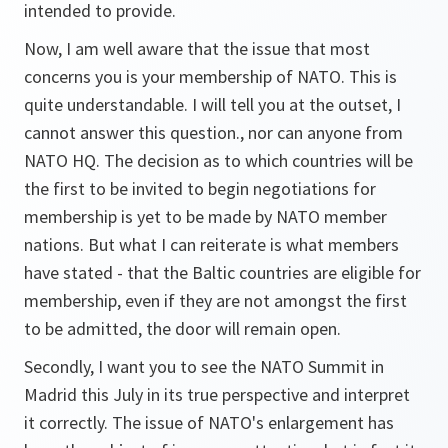
intended to provide.
Now, I am well aware that the issue that most
concerns you is your membership of NATO. This is
quite understandable. I will tell you at the outset, I
cannot answer this question., nor can anyone from
NATO HQ. The decision as to which countries will be
the first to be invited to begin negotiations for
membership is yet to be made by NATO member
nations. But what I can reiterate is what members
have stated - that the Baltic countries are eligible for
membership, even if they are not amongst the first
to be admitted, the door will remain open.
Secondly, I want you to see the NATO Summit in
Madrid this July in its true perspective and interpret
it correctly. The issue of NATO's enlargement has