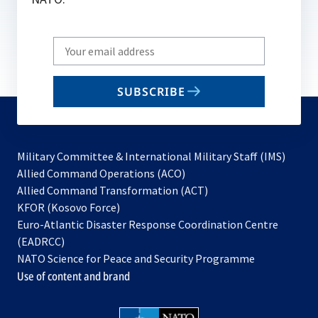
Write
your
email
SUBSCRIBE
to
subscribe
Military Committee & International Military Staff (IMS)
opens
Allied Command Operations (ACO)
in
opens
Allied Command Transformation (ACT)
opens
a
in
KFOR (Kosovo Force)
in
new
a
Euro-Atlantic Disaster Response Coordination Centre
a
tab
new
(EADRCC)
new
tab
NATO Science for Peace and Security Programme
tab
Use of content and brand