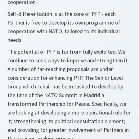
cooperation.
Self-differentiation is at the core of PfP - each
Partner is free to develop its own programme of
cooperation with NATO, tailored to its individual
needs.
The potential of PfP is far from fully exploited. We
continue to seek ways to improve and strengthen it.
A number of far-reaching proposals are under
consideration for enhancing PfP. The Senior Level
Group which I chair has been tasked to develop by
the time of the NATO Summit in Madrid a
transformed Partnership for Peace. Specifically, we
are looking at developing a more operational role for
it; strengthening its political consultation element;
and providing for greater involvement of Partners in
the decision-making process.