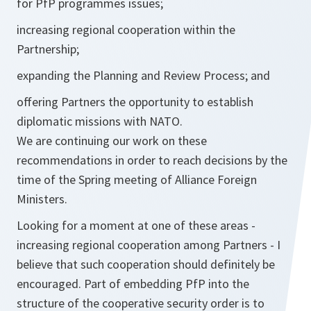
for PfP programmes issues;
increasing regional cooperation within the
Partnership;
expanding the Planning and Review Process; and
offering Partners the opportunity to establish
diplomatic missions with NATO.
We are continuing our work on these
recommendations in order to reach decisions by the
time of the Spring meeting of Alliance Foreign
Ministers.
Looking for a moment at one of these areas -
increasing regional cooperation among Partners - I
believe that such cooperation should definitely be
encouraged. Part of embedding PfP into the
structure of the cooperative security order is to