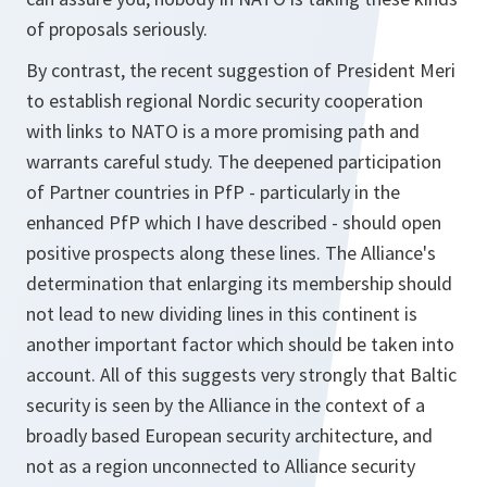
of proposals seriously.
By contrast, the recent suggestion of President Meri
to establish regional Nordic security cooperation
with links to NATO is a more promising path and
warrants careful study. The deepened participation
of Partner countries in PfP - particularly in the
enhanced PfP which I have described - should open
positive prospects along these lines. The Alliance's
determination that enlarging its membership should
not lead to new dividing lines in this continent is
another important factor which should be taken into
account. All of this suggests very strongly that Baltic
security is seen by the Alliance in the context of a
broadly based European security architecture, and
not as a region unconnected to Alliance security