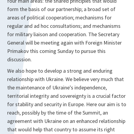
four main areas: the shared principles that would
form the basis of our partnership; a broad set of
areas of political cooperation; mechanisms for
regular and ad hoc consultations; and mechanisms
for military liaison and cooperation. The Secretary
General will be meeting again with Foreign Minister
Primakov this coming Sunday to pursue this
discussion.
We also hope to develop a strong and enduring
relationship with Ukraine. We believe very much that
the maintenance of Ukraine's independence,
territorial integrity and sovereignty is a crucial factor
for stability and security in Europe. Here our aim is to
reach, possibly by the time of the Summit, an
agreement with Ukraine on an enhanced relationship
that would help that country to assume its right