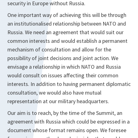
security in Europe without Russia.
One important way of achieving this will be through
an institutionalised relationship between NATO and
Russia. We need an agreement that would suit our
common interests and would establish a permanent
mechanism of consultation and allow for the
possibility of joint decisions and joint action. We
envisage a relationship in which NATO and Russia
would consult on issues affecting their common
interests. In addition to having permanent diplomatic
consultation, we would also have mutual
representation at our military headquarters.
Our aim is to reach, by the time of the Summit, an
agreement with Russia which could be expressed in a
document whose format remains open. We foresee