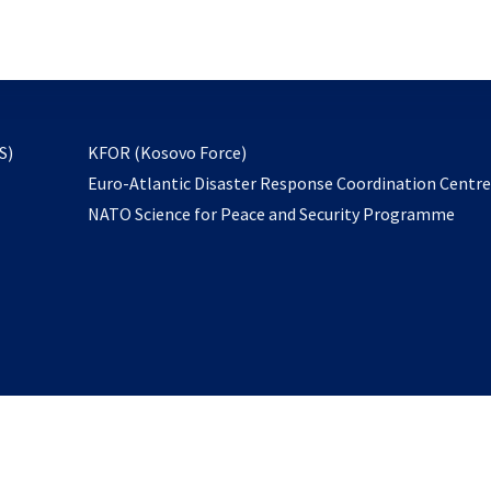
email
to
subscribe
opens
S)
KFOR (Kosovo Force)
in
Euro-Atlantic Disaster Response Coordination Centr
a
NATO Science for Peace and Security Programme
new
tab