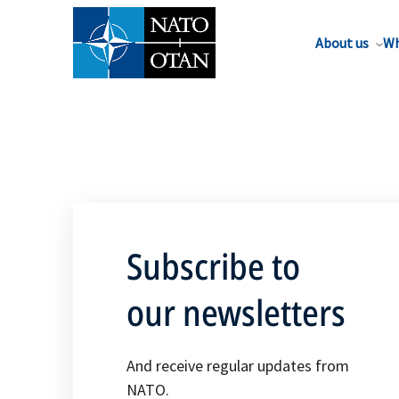
About us
Wh
Subscribe to
our newsletters
And receive regular updates from
NATO.