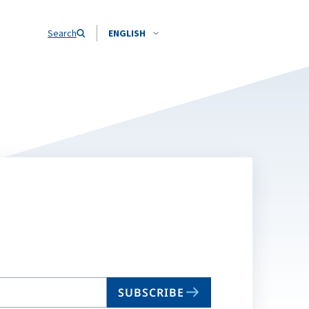
Search
ENGLISH
SUBSCRIBE