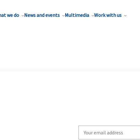
at we do
News and events
Multimedia
Work with us
Write
your