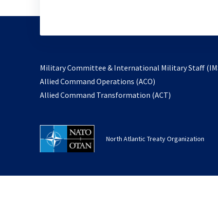
Military Committee & International Military Staff (IM
opens
Allied Command Operations (ACO)
in
opens
Allied Command Transformation (ACT)
a
in
new
a
tab
new
North Atlantic Treaty Organization
tab